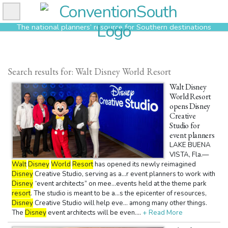
Skip
to
The national planners’ resource for Southern destinations
content
Search results for: Walt Disney World Resort
Walt Disney
World Resort
opens Disney
Creative
Studio for
event planners
LAKE BUENA
VISTA, Fla.—
Walt
Disney
World
Resort
has opened its newly reimagined
Disney
Creative Studio, serving as a...r event planners to work with
Disney
“event architects” on mee...events held at the theme park
resort
. The studio is meant to be a...s the epicenter of resources,
Disney
Creative Studio will help eve... among many other things.
The
Disney
event architects will be even....
+ Read More