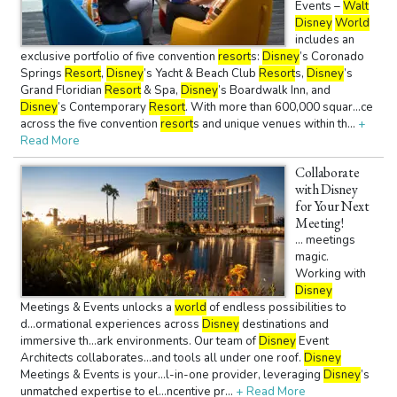
Events –
Walt
Disney
World
includes an
exclusive portfolio of five convention
resort
s:
Disney
’s Coronado
Springs
Resort
,
Disney
’s Yacht & Beach Club
Resort
s,
Disney
’s
Grand Floridian
Resort
& Spa,
Disney
’s Boardwalk Inn, and
Disney
’s Contemporary
Resort
. With more than 600,000 squar...ce
across the five convention
resort
s and unique venues within th...
+
Read More
Collaborate
with Disney
for Your Next
Meeting!
... meetings
magic.
Working with
Disney
Meetings & Events unlocks a
world
of endless possibilities to
d...ormational experiences across
Disney
destinations and
immersive th...ark environments. Our team of
Disney
Event
Architects collaborates...and tools all under one roof.
Disney
Meetings & Events is your...l-in-one provider, leveraging
Disney
’s
unmatched expertise to el...ncentive pr...
+ Read More