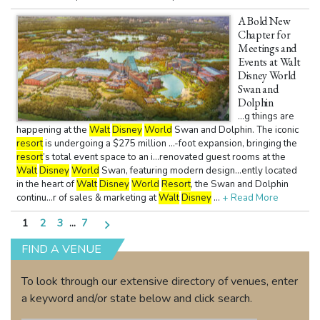
A Bold New
Chapter for
Meetings and
Events at Walt
Disney World
Swan and
Dolphin
...g things are
happening at the
Walt
Disney
World
Swan and Dolphin. The iconic
resort
is undergoing a $275 million ...-foot expansion, bringing the
resort
’s total event space to an i...renovated guest rooms at the
Walt
Disney
World
Swan, featuring modern design...ently located
in the heart of
Walt
Disney
World
Resort
, the Swan and Dolphin
continu...r of sales & marketing at
Walt
Disney
...
+ Read More
Posts
1
2
3
…
7
pagination
FIND A VENUE
To look through our extensive directory of venues, enter
a keyword and/or state below and click search.