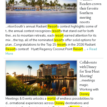
Readers crown
their favorite
Southern
meeting
resorts
...ntionSouth’s annual Radiant
Resort
s contest highlights some of
t...the annual contest recognizes
resort
s that stand out for both
thei...es to mountain retreats, each
resort
earned attention for its
mix ...the top, all of the nominated
resort
s offer solid options for
plan...Congratulations to the Top 15
resort
s in the 2026 Radiant
Resort
s contest! Hyatt Regency Coconut Point
Resort
...
+ Read
More
Collaborate
with Disney
for Your Next
Meeting!
...meetings
magic.
Working with
Disney
Meetings & Events unlocks a
world
of endless possibilities to
d...ormational experiences across
Disney
destinations and