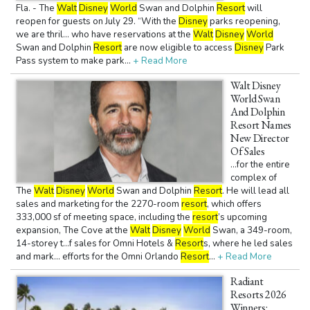
Fla. - The
Walt
Disney
World
Swan and Dolphin
Resort
will
reopen for guests on July 29. “With the
Disney
parks reopening,
we are thril... who have reservations at the
Walt
Disney
World
Swan and Dolphin
Resort
are now eligible to access
Disney
Park
Pass system to make park...
+ Read More
Walt Disney
World Swan
And Dolphin
Resort Names
New Director
Of Sales
...for the entire
complex of
The
Walt
Disney
World
Swan and Dolphin
Resort
. He will lead all
sales and marketing for the 2270-room
resort
, which offers
333,000 sf of meeting space, including the
resort
’s upcoming
expansion, The Cove at the
Walt
Disney
World
Swan, a 349-room,
14-storey t...f sales for Omni Hotels &
Resort
s, where he led sales
and mark... efforts for the Omni Orlando
Resort
...
+ Read More
Radiant
Resorts 2026
Winners: