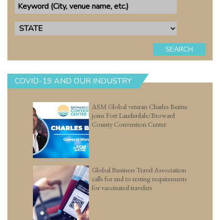
SEARCH
COVID-19 AND OUR INDUSTRY
ASM Global veteran Charles Beirne
joins Fort Lauderdale/Broward
County Convention Center
Global Business Travel Association
calls for end to testing requirements
for vaccinated travelers