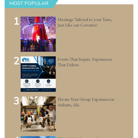
MOST POPULAR
1
Meetings Tailored to your Taste,
Just Like our Corvettes!
2
Events That Inspire. Experiences
That Deliver.
3
Elevate Your Group Experience in
Auburn, Ala.