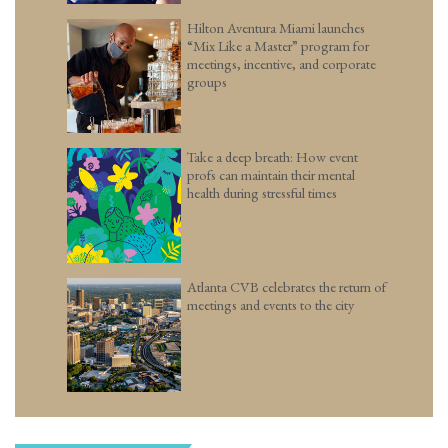
Hilton Aventura Miami launches
“Mix Like a Master” program for
meetings, incentive, and corporate
groups
Take a deep breath: How event
profs can maintain their mental
health during stressful times
Atlanta CVB celebrates the return of
meetings and events to the city