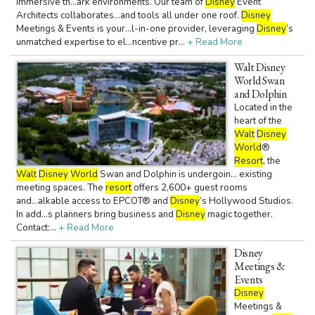
immersive th...ark environments. Our team of
Disney
Event
Architects collaborates...and tools all under one roof.
Disney
Meetings & Events is your...l-in-one provider, leveraging
Disney
’s
unmatched expertise to el...ncentive pr...
+ Read More
Walt Disney
World Swan
and Dolphin
Located in the
heart of the
Walt
Disney
World
®
Resort
, the
Walt
Disney
World
Swan and Dolphin is undergoin... existing
meeting spaces. The
resort
offers 2,600+ guest rooms
and...alkable access to EPCOT® and
Disney
’s Hollywood Studios.
In add...s planners bring business and
Disney
magic together.
Contact:...
+ Read More
Disney
Meetings &
Events
Disney
Meetings &