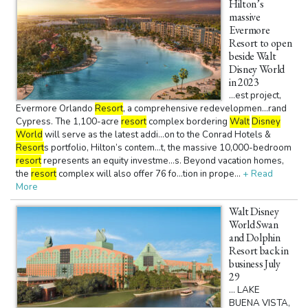
Hilton’s
massive
Evermore
Resort to open
beside Walt
Disney World
in 2023
...est project,
Evermore Orlando
Resort
, a comprehensive redevelopmen...rand
Cypress. The 1,100-acre
resort
complex bordering
Walt
Disney
World
will serve as the latest addi...on to the Conrad Hotels &
Resort
s portfolio, Hilton’s contem...t, the massive 10,000-bedroom
resort
represents an equity investme...s. Beyond vacation homes,
the
resort
complex will also offer 76 fo...tion in prope...
+ Read
More
Walt Disney
World Swan
and Dolphin
Resort back in
business July
29
... LAKE
BUENA VISTA,