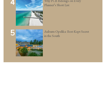
4
Why PCB Belongs on Every
Planner’s Short List
5
Auburn-Opelika: Best-Kept Secret
in the South