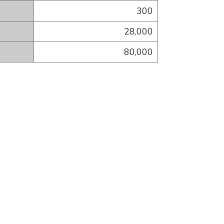
300
28,000
80,000