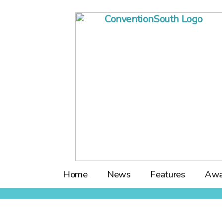
Skip
to
content
Home
News
Features
Awa