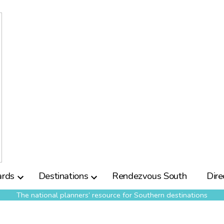
rds
Destinations
Rendezvous South
Dire
The national planners’ resource for Southern destinations