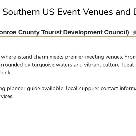
f Southern US Event Venues and 
onroe County Tourist Development Council)
 where island charm meets premier meeting venues. From 
urrounded by turquoise waters and vibrant culture. Ideal f
hink.
g planner guide available, local supplier contact informat
vices.