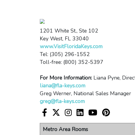
1201 White St., Ste 102
Key West, FL 33040
www.VisitFloridaKeys.com
Tel: (305) 296-1552
Toll-free: (800) 352-5397
For More Information:
Liana Pyne, Direc
liana@fla-keys.com
Greg Werner, National Sales Manager
greg@fla-keys.com
The Florida Keys & Key West (Monro
The Florida Keys & Key West (
The Florida Keys & Key W
The Florida Keys & K
The Florida Ke
The Florid
Metro Area Rooms