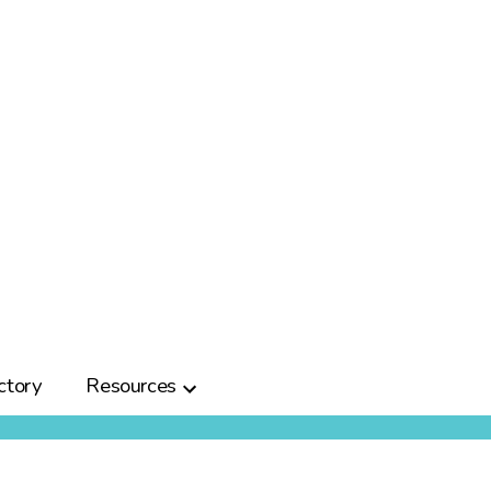
ctory
Resources