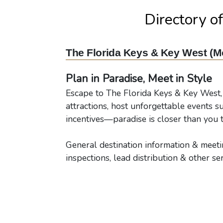
Directory o
The Florida Keys & Key West (M
Plan in Paradise, Meet in Style
Escape to The Florida Keys & Key West,
attractions, host unforgettable events s
incentives—paradise is closer than you t
General destination information & meetin
inspections, lead distribution & other ser