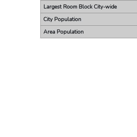
Largest Room Block City-wide
City Population
Area Population