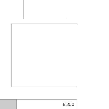
nt
gram account
inkedIn account
cil) YouTube account
Council) Pinterest account
8,350