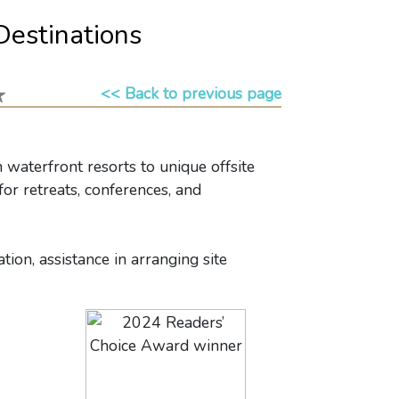
Destinations
<< Back to previous page
waterfront resorts to unique offsite
or retreats, conferences, and
ion, assistance in arranging site