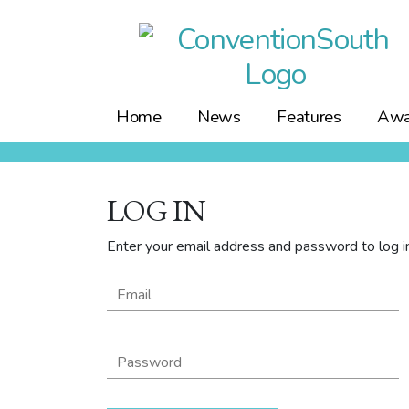
Skip
to
content
Home
News
Features
Awa
LOG IN
Enter your email address and password to log in