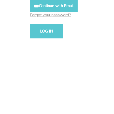
Continue with Email
Forgot your password?