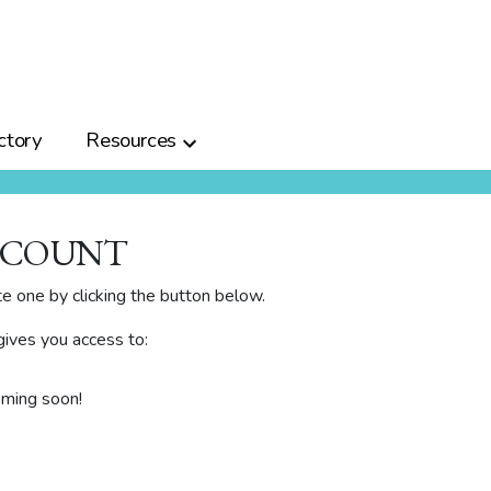
ctory
Resources
CCOUNT
te one by clicking the button below.
ives you access to:
oming soon!