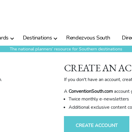
rds
Destinations
Rendezvous South
Dire
The national planners’ resource for Southern destinations
CREATE AN A
.
If you don't have an account, crea
A
ConventionSouth.com
account g
Twice monthly e-newsletters
Additional exclusive content c
CREATE ACCOUNT