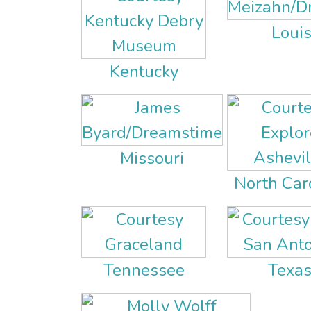
Loui
Kentucky
Missouri
North Car
Tennessee
Texa