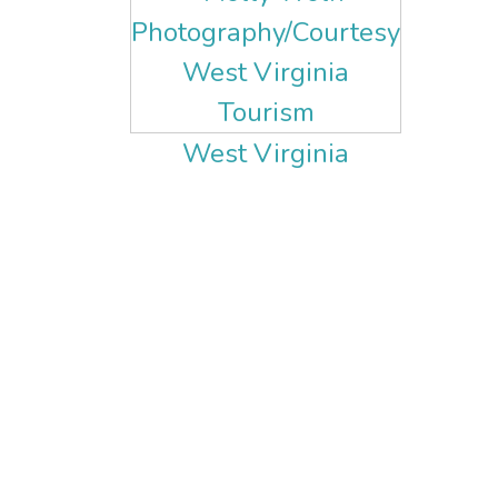
West Virginia