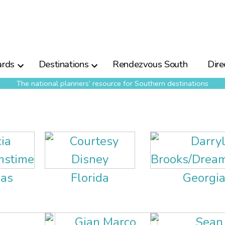
rds
Destinations
Rendezvous South
Dire
The national planners’ resource for Southern destinations
as
Florida
Georgi