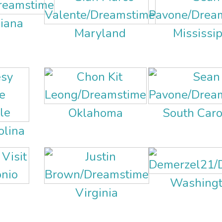
siana
Maryland
Mississip
Oklahoma
South Caro
olina
Washingto
s
Virginia