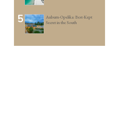
5
Auburn-Opelika: Best-Kept
Secret in the South