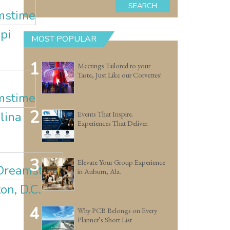
SEARCH
pi
MOST POPULAR
1
Meetings Tailored to your
Taste, Just Like our Corvettes!
2
lina
Events That Inspire.
Experiences That Deliver.
3
Elevate Your Group Experience
in Auburn, Ala.
n, D.C.
4
Why PCB Belongs on Every
Planner’s Short List