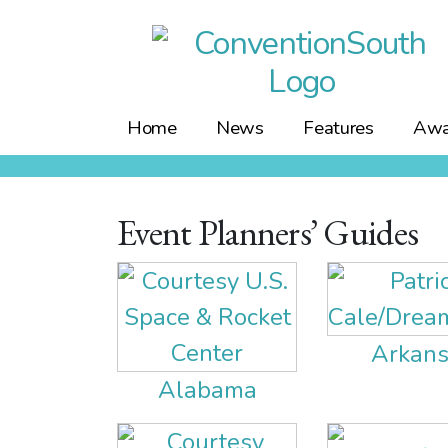
Skip
to
content
Home
News
Features
Awa
Event Planners’ Guides
Arkans
Alabama