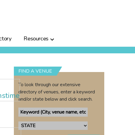
ctory
Resources
FIND A VENUE
To look through our extensive
directory of venues, enter a keyword
and/or state below and click search.
a