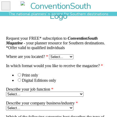
Skip
to
The national planners’ resource for Southern destinations
content