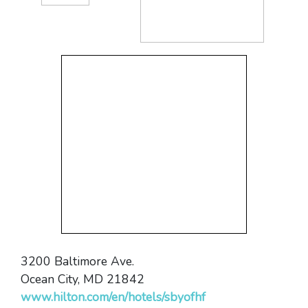
3200 Baltimore Ave.
Ocean City, MD 21842
www.hilton.com/en/hotels/sbyofhf