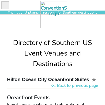
Skip
to
The national planners’ resource for Southern destinations
content
Directory of Southern US
Event Venues and
Destinations
Hilton Ocean City Oceanfront Suites
<< Back to previous page
Oceanfront Events
Elevate your meetings and celebrations at