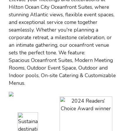
Hilton Ocean City Oceanfront Suites, where
stunning Atlantic views, flexible event spaces,
and exceptional service come together
seamlessly. Whether you're planning a
corporate retreat, a milestone celebration, or
an intimate gathering, our oceanfront venue
sets the perfect tone. We feature:
Spacious Oceanfront Suites, Modern Meeting
Rooms, Outdoor Event Space, Outdoor and
Indoor pools, On-site Catering & Customizable
Menus.