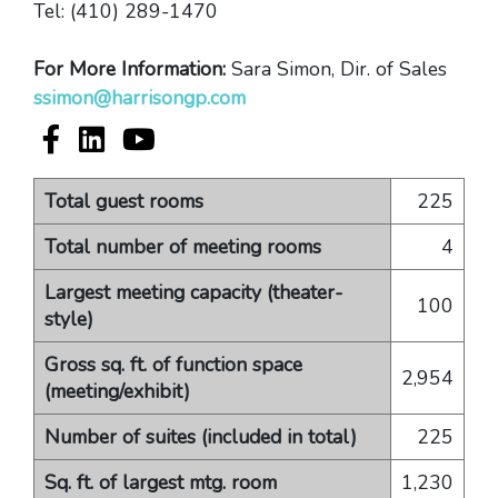
Tel: (410) 289-1470
For More Information:
Sara Simon, Dir. of Sales
ssimon@harrisongp.com
Hilton Ocean City Oceanfront Suites Facebook ac
Hilton Ocean City Oceanfront Suites LinkedI
Hilton Ocean City Oceanfront Suites 
Total guest rooms
225
Total number of meeting rooms
4
Largest meeting capacity (theater-
100
style)
Gross sq. ft. of function space
2,954
(meeting/exhibit)
Number of suites (included in total)
225
Sq. ft. of largest mtg. room
1,230