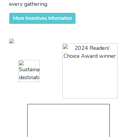
every gathering.
More Incentives Information