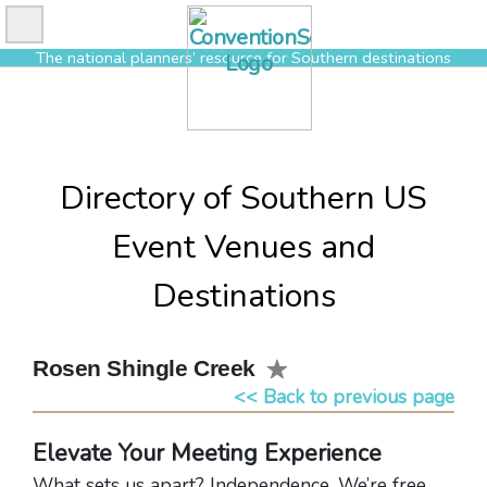
Skip
to
The national planners’ resource for Southern destinations
content
Directory of Southern US
Event Venues and
Destinations
Rosen Shingle Creek
<< Back to previous page
Elevate Your Meeting Experience
What sets us apart? Independence. We’re free