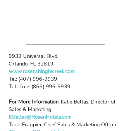
9939 Universal Blvd.
Orlando, FL 32819
www.rosenshinglecreek.com
Tel: (407) 996-9939
Toll-free: (866) 996-9939
For More Information:
Katie Bellas, Director of
Sales & Marketing
KBellas@RosenHotels.com
Todd Frappier, Chief Sales & Marketing Officer