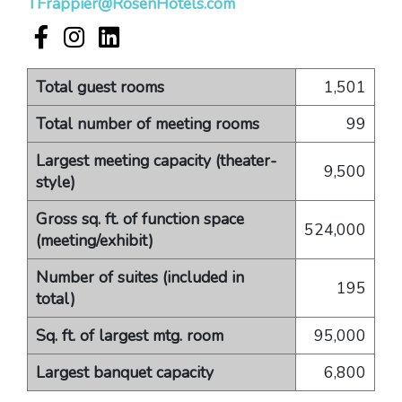
TFrappier@RosenHotels.com
Rosen Shingle Creek Facebook account
Rosen Shingle Creek Instagram account
Rosen Shingle Creek LinkedIn account
Total guest rooms
1,501
Total number of meeting rooms
99
Largest meeting capacity (theater-
9,500
style)
Gross sq. ft. of function space
524,000
(meeting/exhibit)
Number of suites (included in
195
total)
Sq. ft. of largest mtg. room
95,000
Largest banquet capacity
6,800