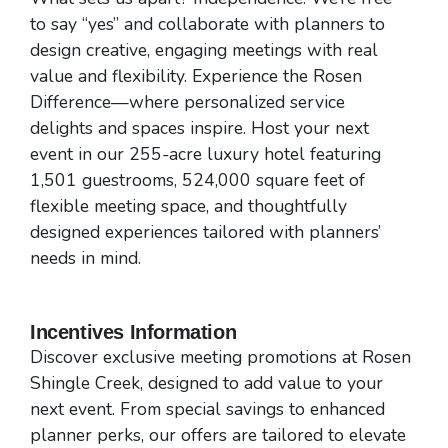
to say “yes” and collaborate with planners to
design creative, engaging meetings with real
value and flexibility. Experience the Rosen
Difference—where personalized service
delights and spaces inspire. Host your next
event in our 255-acre luxury hotel featuring
1,501 guestrooms, 524,000 square feet of
flexible meeting space, and thoughtfully
designed experiences tailored with planners’
needs in mind.
Incentives Information
Discover exclusive meeting promotions at Rosen
Shingle Creek, designed to add value to your
next event. From special savings to enhanced
planner perks, our offers are tailored to elevate