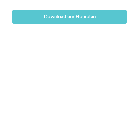
Download our Floorplan