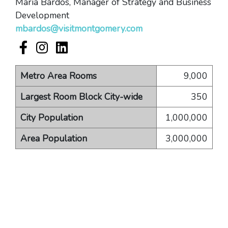
Maria Bardos, Manager of Strategy and Business
Development
mbardos@visitmontgomery.com
Visit Montgomery Facebook account
Visit Montgomery Instagram account
Visit Montgomery LinkedIn account
Metro Area Rooms
9,000
Largest Room Block City-wide
350
City Population
1,000,000
Area Population
3,000,000