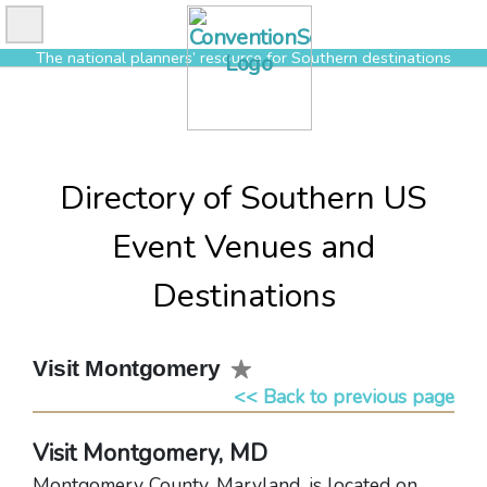
Skip
to
The national planners’ resource for Southern destinations
content
Directory of Southern US
Event Venues and
Destinations
Visit Montgomery
<< Back to previous page
Visit Montgomery, MD
Montgomery County, Maryland, is located on