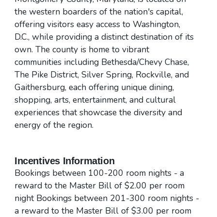
the western boarders of the nation's capital,
offering visitors easy access to Washington,
D.C., while providing a distinct destination of its
own. The county is home to vibrant
communities including Bethesda/Chevy Chase,
The Pike District, Silver Spring, Rockville, and
Gaithersburg, each offering unique dining,
shopping, arts, entertainment, and cultural
experiences that showcase the diversity and
energy of the region.
Incentives Information
Bookings between 100-200 room nights - a
reward to the Master Bill of $2.00 per room
night Bookings between 201-300 room nights -
a reward to the Master Bill of $3.00 per room