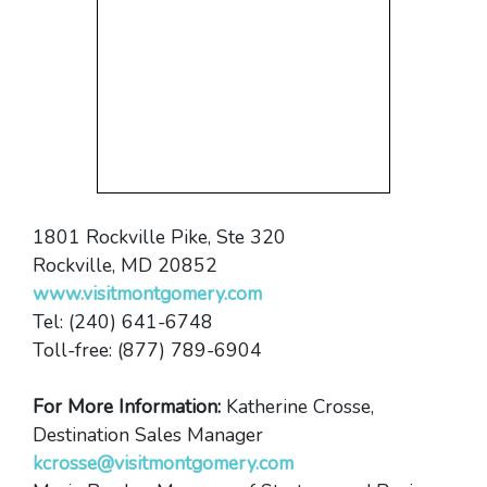
1801 Rockville Pike, Ste 320
Rockville, MD 20852
www.visitmontgomery.com
Tel: (240) 641-6748
Toll-free: (877) 789-6904
For More Information:
Katherine Crosse,
Destination Sales Manager
kcrosse@visitmontgomery.com