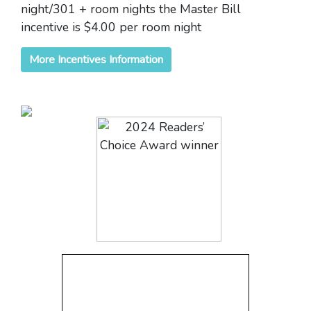
night/301 + room nights the Master Bill
incentive is $4.00 per room night
More Incentives Information