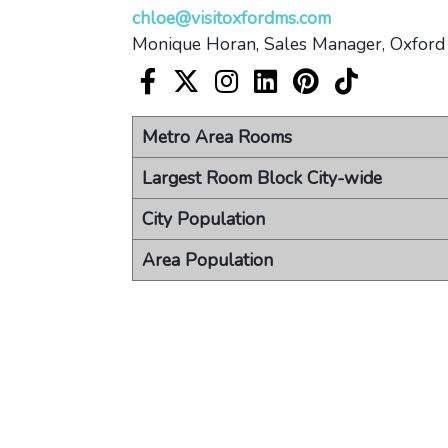
chloe@visitoxfordms.com
Monique Horan, Sales Manager, Oxford
Visit Oxford Facebook account
Visit Oxford X account
Visit Oxford Instagram acc
Visit Oxford LinkedIn
Visit Oxford Pin
Visit Oxfor
Metro Area Rooms
Largest Room Block City-wide
City Population
Area Population