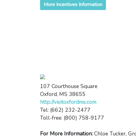
More Incentives Information
107 Courthouse Square
Oxford, MS 38655
http://visitoxfordms.com
Tel: (662) 232-2477
Toll-free: (800) 758-9177
For More Information:
Chloe Tucker, Gr