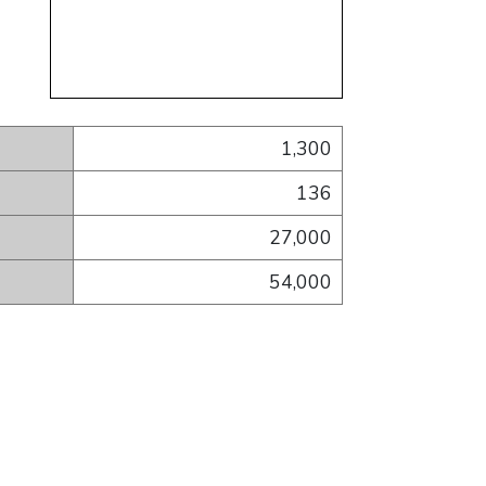
1,300
136
27,000
54,000