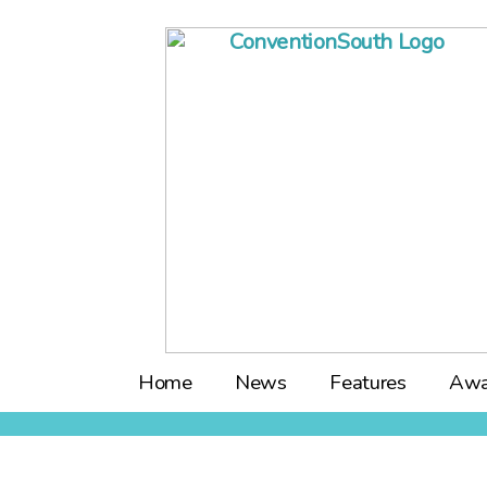
Skip
to
content
Home
News
Features
Awa