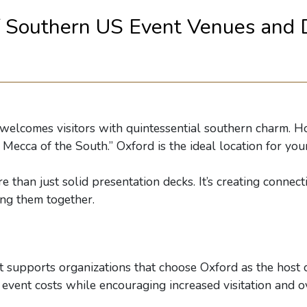
f Southern US Event Venues and 
lcomes visitors with quintessential southern charm. Hom
Mecca of the South.” Oxford is the ideal location for your
 than just solid presentation decks. It’s creating connec
ing them together.
t supports organizations that choose Oxford as the host c
event costs while encouraging increased visitation and ov