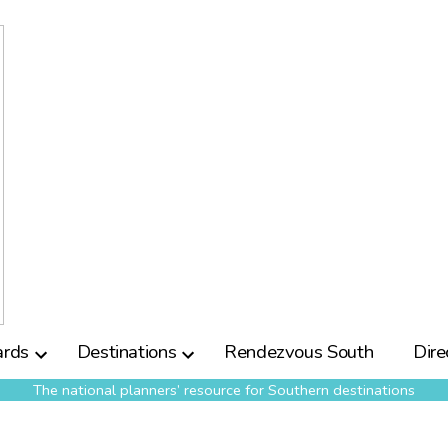
rds
Destinations
Rendezvous South
Dire
The national planners’ resource for Southern destinations