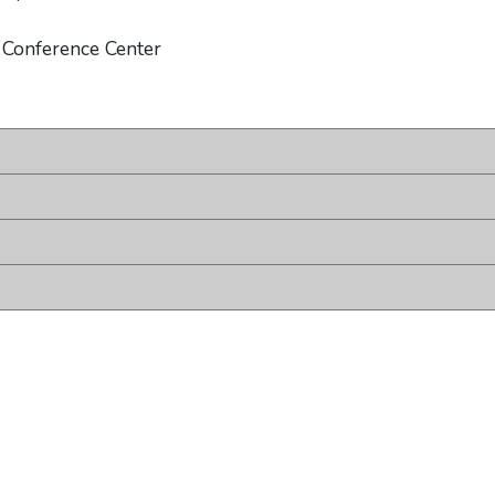
 Conference Center
ount
 account
terest account
d TikTok account