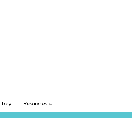
ctory
Resources