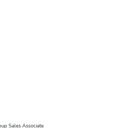
oup Sales Associate