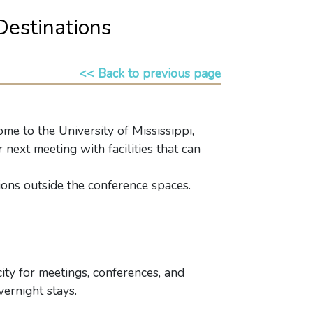
Destinations
<< Back to previous page
e to the University of Mississippi,
 next meeting with facilities that can
tions outside the conference spaces.
ity for meetings, conferences, and
ernight stays.