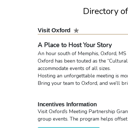
Directory o
Visit Oxford
A Place to Host Your Story
An hour south of Memphis, Oxford, MS we
Oxford has been touted as the “Cultural 
accommodate events of all sizes.
Hosting an unforgettable meeting is more
Bring your team to Oxford, and we’ll br
Incentives Information
Visit Oxford’s Meeting Partnership Gran
group events. The program helps offset 