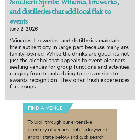
Southern Spirits: Wineries, breweries,
and distilleries that add local flair to
events
June 2, 2026
Wineries, breweries, and distilleries maintain
their authenticity in large part because many are
family-owned. While the drinks are good, it’s not
just the alcohol that appeals to event planners
seeking venues for group functions and activities,
ranging from teambuilding to networking to
awards recognition. They offer fresh experiences
for groups.
FIND A VENUE
To look through our extensive
directory of venues, enter a keyword
and/or state below and click search.