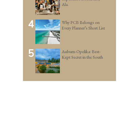
Ala.
4
Why PCB Belongs on
Every Planner’s Short List
5
Auburn-Opelika: Best-
Kept Secret in the South