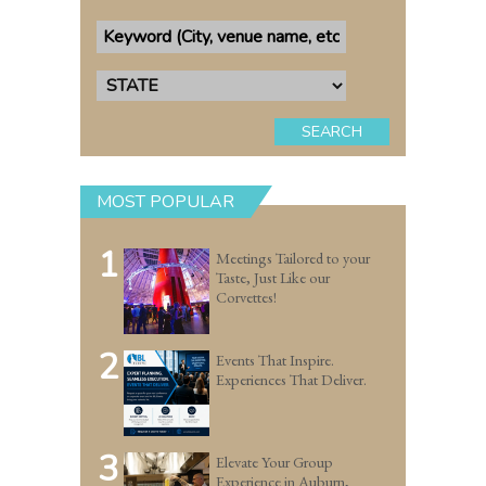
SEARCH
MOST POPULAR
1
Meetings Tailored to your
Taste, Just Like our
Corvettes!
2
Events That Inspire.
Experiences That Deliver.
3
Elevate Your Group
Experience in Auburn,