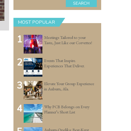
SEARCH
MOST POPULAR
1
Meetings Tailored to your
Taste, Just Like our Corvettes!
2
Events That Inspire.
Experiences That Deliver.
3
Elevate Your Group Experience
in Auburn, Ala.
4
Why PCB Belongs on Every
Planner’s Short List
Auburn-Opelika: Best-Kept