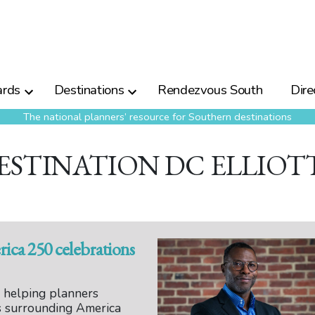
rds
Destinations
Rendezvous South
Dire
The national planners’ resource for Southern destinations
ESTINATION DC ELLIOT
ca 250 celebrations
s helping planners
s surrounding America