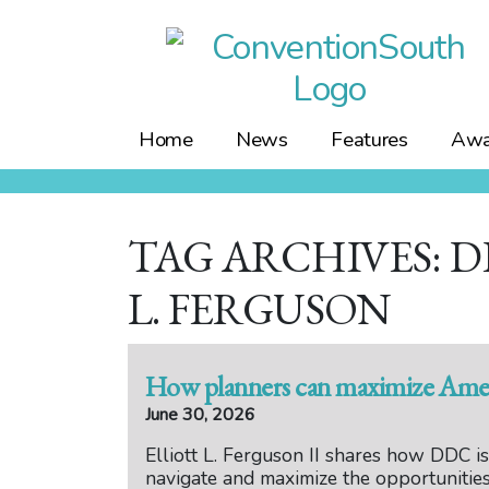
Skip
to
content
Home
News
Features
Awa
TAG ARCHIVES: D
L. FERGUSON
How planners can maximize Ameri
June 30, 2026
Elliott L. Ferguson II shares how DDC i
navigate and maximize the opportunitie