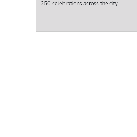
250 celebrations across the city.