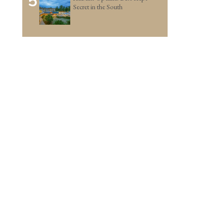
5
Secret in the South