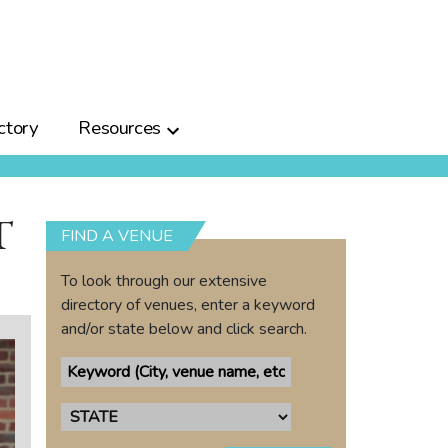
ctory
Resources
T
FIND A VENUE
To look through our extensive
directory of venues, enter a keyword
and/or state below and click search.