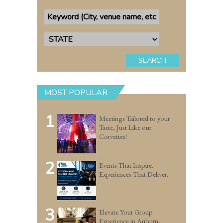
SEARCH
MOST POPULAR
1
Meetings Tailored to your
Taste, Just Like our
Corvettes!
2
Events That Inspire.
Experiences That Deliver.
3
Elevate Your Group
Experience in Auburn,