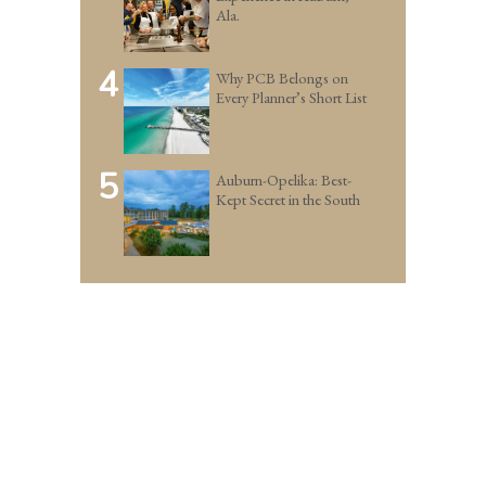
Ala.
4
Why PCB Belongs on
Every Planner’s Short List
5
Auburn-Opelika: Best-
Kept Secret in the South