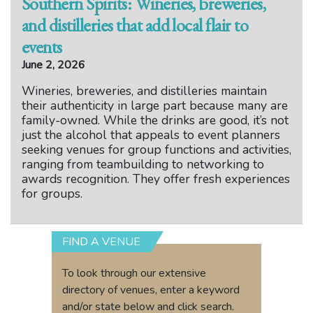
Southern Spirits: Wineries, breweries,
and distilleries that add local flair to
events
June 2, 2026
Wineries, breweries, and distilleries maintain
their authenticity in large part because many are
family-owned. While the drinks are good, it’s not
just the alcohol that appeals to event planners
seeking venues for group functions and activities,
ranging from teambuilding to networking to
awards recognition. They offer fresh experiences
for groups.
FIND A VENUE
To look through our extensive
directory of venues, enter a keyword
and/or state below and click search.