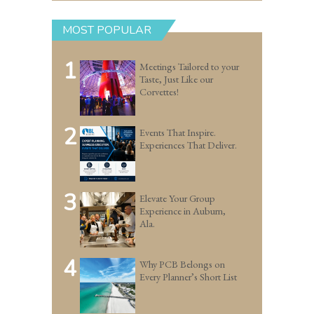
MOST POPULAR
1
Meetings Tailored to your
Taste, Just Like our
Corvettes!
2
Events That Inspire.
Experiences That Deliver.
3
Elevate Your Group
Experience in Auburn,
Ala.
4
Why PCB Belongs on
Every Planner’s Short List