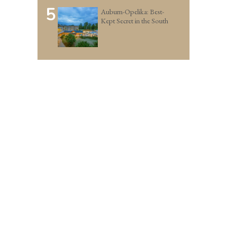
5
Auburn-Opelika: Best-
Kept Secret in the South