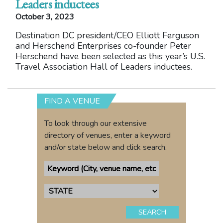
Leaders inductees
October 3, 2023
Destination DC president/CEO Elliott Ferguson
and Herschend Enterprises co-founder Peter
Herschend have been selected as this year’s U.S.
Travel Association Hall of Leaders inductees.
FIND A VENUE
To look through our extensive
directory of venues, enter a keyword
and/or state below and click search.
SEARCH