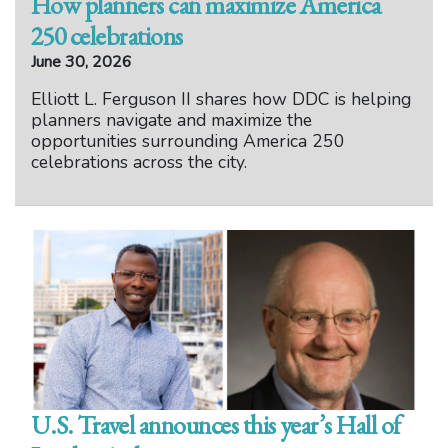
How planners can maximize America
250 celebrations
June 30, 2026
Elliott L. Ferguson II shares how DDC is helping
planners navigate and maximize the
opportunities surrounding America 250
celebrations across the city.
U.S. Travel announces this year’s Hall of