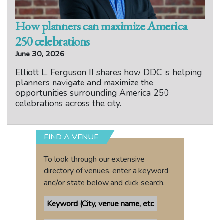
How planners can maximize America
250 celebrations
June 30, 2026
Elliott L. Ferguson II shares how DDC is helping
planners navigate and maximize the
opportunities surrounding America 250
celebrations across the city.
FIND A VENUE
To look through our extensive
directory of venues, enter a keyword
and/or state below and click search.