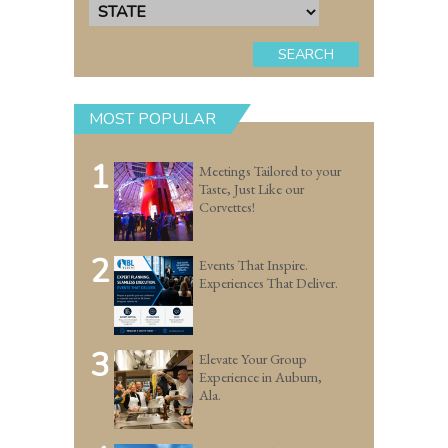
SEARCH
MOST POPULAR
1
Meetings Tailored to your
Taste, Just Like our
Corvettes!
2
Events That Inspire.
Experiences That Deliver.
3
Elevate Your Group
Experience in Auburn,
Ala.