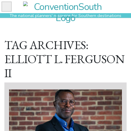
Skip
to
The national planners’ resource for Southern destinations
content
TAG ARCHIVES:
ELLIOTT L. FERGUSON
II