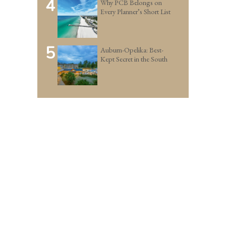
4
Why PCB Belongs on
Every Planner’s Short List
5
Auburn-Opelika: Best-
Kept Secret in the South