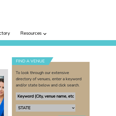
ctory
Resources
FIND A VENUE
To look through our extensive
directory of venues, enter a keyword
and/or state below and click search.