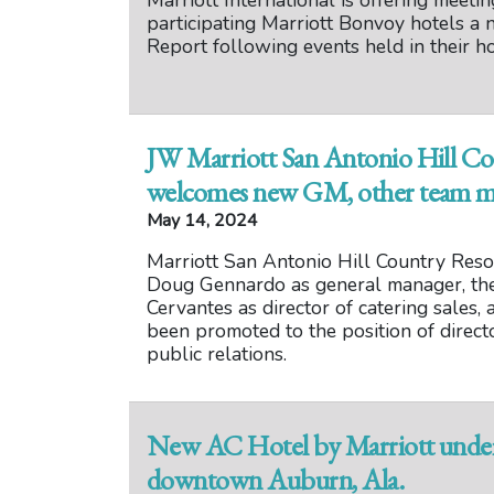
Marriott International is offering meeti
participating Marriott Bonvoy hotels a
Report following events held in their ho
JW Marriott San Antonio Hill Co
welcomes new GM, other team 
May 14, 2024
Marriott San Antonio Hill Country Res
Doug Gennardo as general manager, the 
Cervantes as director of catering sales,
been promoted to the position of direct
public relations.
New AC Hotel by Marriott under 
downtown Auburn, Ala.