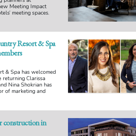
ng planners at
 new Meeting Impact
tels’ meeting spaces.
untry Resort & Spa
members
ort & Spa has welcomed
returning Clarissa
 and Nina Shokrian has
or of marketing and
construction in