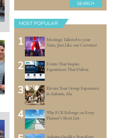
SEARCH
MOST POPULAR
1
Meetings Tailored to your
Taste, Just Like our Corvettes!
2
Events That Inspire.
Experiences That Deliver.
3
Elevate Your Group Experience
in Auburn, Ala.
4
Why PCB Belongs on Every
Planner’s Short List
Auburn-Opelika: Best-Kept