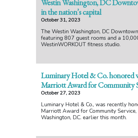
Westin Washington, DC Downtown
in the nation’s capital
October 31, 2023
The Westin Washington, DC Downtown is
featuring 807 guest rooms and a 10,00
WestinWORKOUT fitness studio.
Luminary Hotel & Co. honored wi
Marriott Award for Community S
October 27, 2023
Luminary Hotel & Co., was recently hono
Marriott Award for Community Service, 
Washington, D.C. earlier this month.