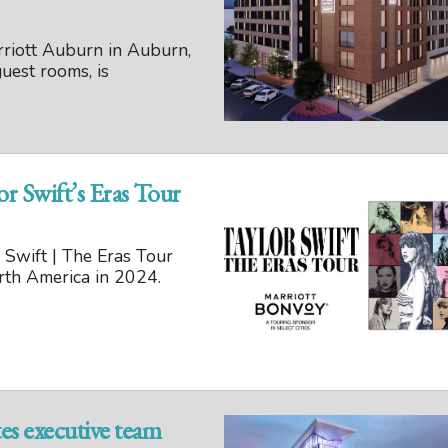
riott Auburn in Auburn,
uest rooms, is
or Swift’s Eras Tour
 Swift | The Eras Tour
North America in 2024.
es executive team