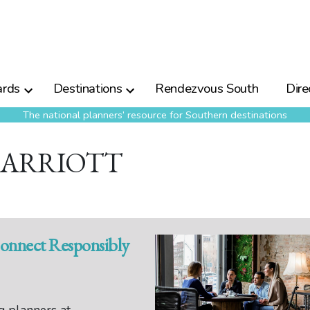
rds
Destinations
Rendezvous South
Dire
The national planners’ resource for Southern destinations
MARRIOTT
Connect Responsibly