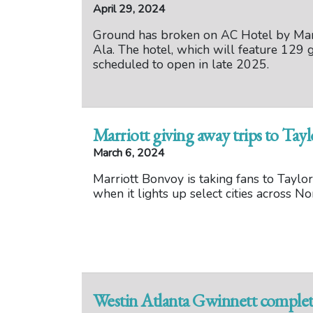
April 29, 2024
Ground has broken on AC Hotel by Mar
Ala. The hotel, which will feature 129 g
scheduled to open in late 2025.
Marriott giving away trips to Tayl
March 6, 2024
Marriott Bonvoy is taking fans to Taylor
when it lights up select cities across 
Westin Atlanta Gwinnett complet