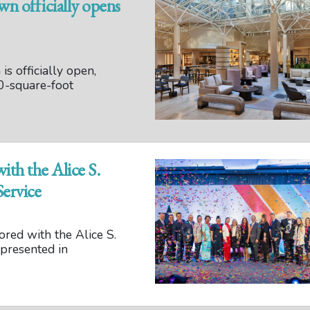
 officially opens
 officially open,
0-square-foot
th the Alice S.
ervice
red with the Alice S.
presented in