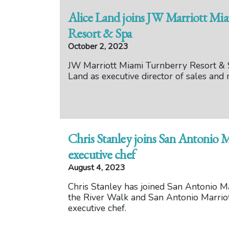
Alice Land joins JW Marriott Mi
Resort & Spa
October 2, 2023
JW Marriott Miami Turnberry Resort & 
Land as executive director of sales and 
Chris Stanley joins San Antonio M
executive chef
August 4, 2023
Chris Stanley has joined San Antonio Ma
the River Walk and San Antonio Marrio
executive chef.