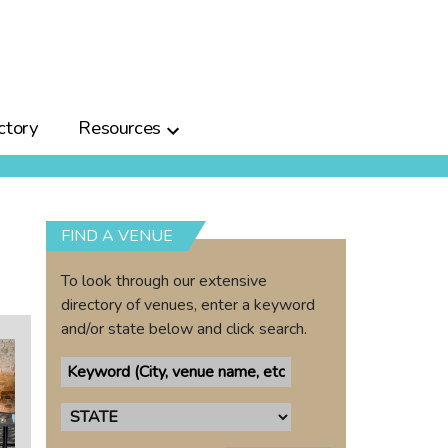
ctory
Resources
FIND A VENUE
To look through our extensive
directory of venues, enter a keyword
and/or state below and click search.