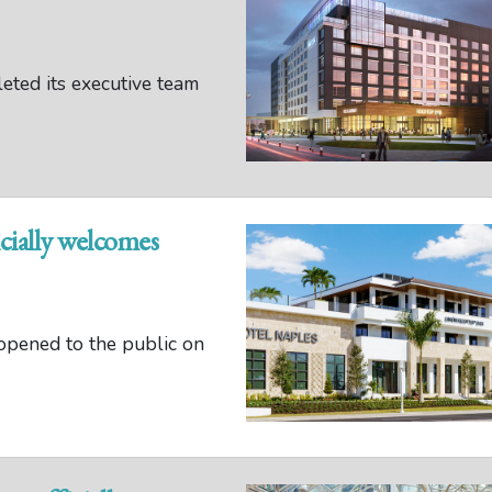
ted its executive team
cially welcomes
opened to the public on