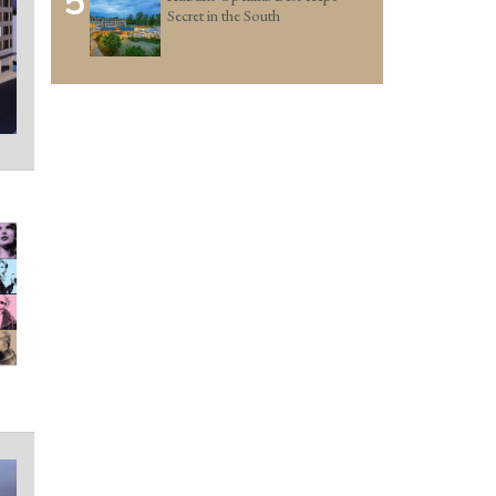
5
Secret in the South