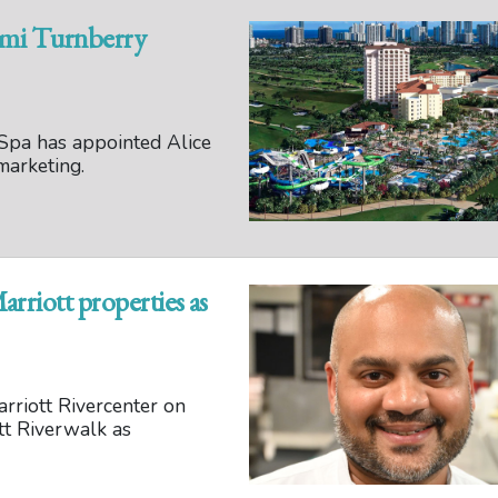
ami Turnberry
Spa has appointed Alice
marketing.
arriott properties as
rriott Rivercenter on
tt Riverwalk as