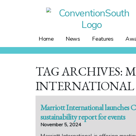
Skip
to
content
Home
News
Features
Awa
TAG ARCHIVES: 
INTERNATIONAL
Marriott International launches 
sustainability report for events
November 5, 2024