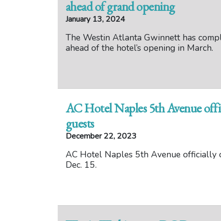
ahead of grand opening
January 13, 2024
The Westin Atlanta Gwinnett has comple
ahead of the hotel’s opening in March.
AC Hotel Naples 5th Avenue offi
guests
December 22, 2023
AC Hotel Naples 5th Avenue officially 
Dec. 15.