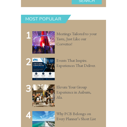
SEARCH
MOST POPULAR
1
Meetings Tailored to your
Taste, Just Like our
Corvettes!
2
Events That Inspire.
Experiences That Deliver.
3
Elevate Your Group
Experience in Auburn,
Ala.
4
Why PCB Belongs on
Every Planner’s Short List