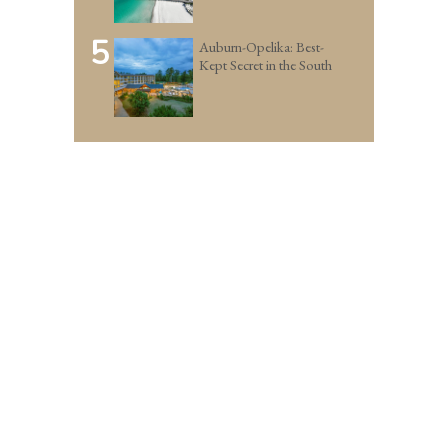
5
Auburn-Opelika: Best-
Kept Secret in the South