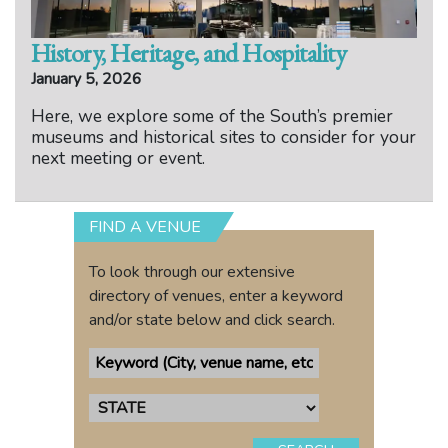
History, Heritage, and Hospitality
January 5, 2026
Here, we explore some of the South’s premier
museums and historical sites to consider for your
next meeting or event.
FIND A VENUE
To look through our extensive
directory of venues, enter a keyword
and/or state below and click search.