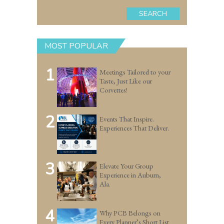
SEARCH
MOST POPULAR
1
Meetings Tailored to your
Taste, Just Like our
Corvettes!
2
Events That Inspire.
Experiences That Deliver.
3
Elevate Your Group
Experience in Auburn,
Ala.
4
Why PCB Belongs on
Every Planner’s Short List