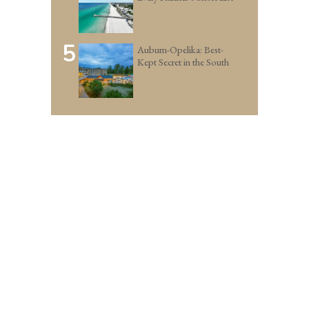
5
Auburn-Opelika: Best-
Kept Secret in the South