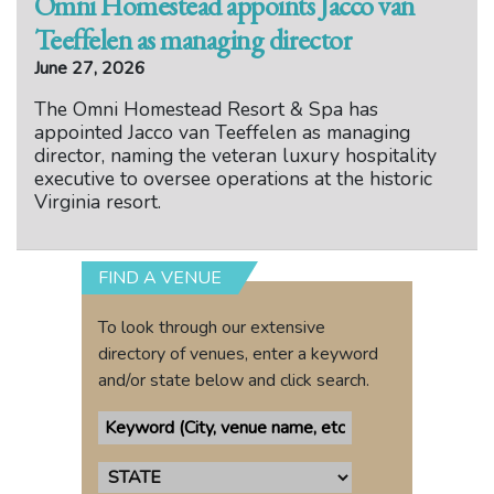
Omni Homestead appoints Jacco van
Teeffelen as managing director
June 27, 2026
The Omni Homestead Resort & Spa has
appointed Jacco van Teeffelen as managing
director, naming the veteran luxury hospitality
executive to oversee operations at the historic
Virginia resort.
FIND A VENUE
To look through our extensive
directory of venues, enter a keyword
and/or state below and click search.