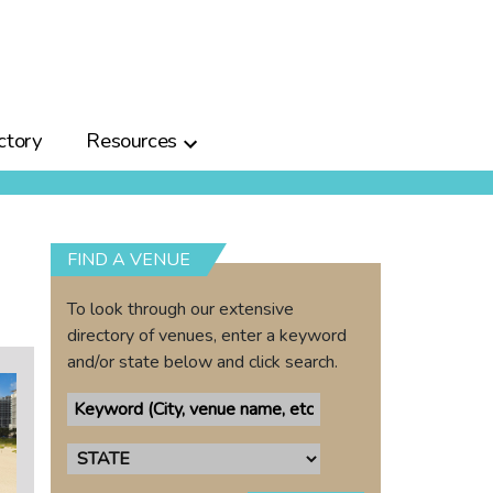
ctory
Resources
FIND A VENUE
To look through our extensive
directory of venues, enter a keyword
and/or state below and click search.