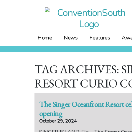
Skip
to
content
Home
News
Features
Awa
TAG ARCHIVES: 
RESORT CURIO C
The Singer Oceanfront Resort ce
opening
October 29, 2024