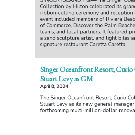
SINGER ISLAND, Fla.—The Singer Ocean
Collection by Hilton celebrated its gra
ribbon-cutting ceremony and reception
event included members of Riviera Beac
of Commerce, Discover the Palm Beaches,
teams, and local partners. It featured pr
a sand sculpture artist, and light bites 
signature restaurant Caretta Caretta.
Singer Oceanfront Resort, Curio
Stuart Levy as GM
April 8, 2024
The Singer Oceanfront Resort, Curio Co
Stuart Levy as its new general manager
forthcoming multi-million-dollar renova