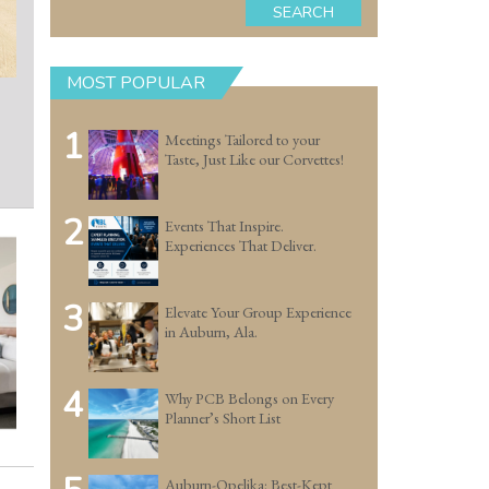
SEARCH
MOST POPULAR
1
Meetings Tailored to your
Taste, Just Like our Corvettes!
2
Events That Inspire.
Experiences That Deliver.
3
Elevate Your Group Experience
in Auburn, Ala.
4
Why PCB Belongs on Every
Planner’s Short List
Auburn-Opelika: Best-Kept