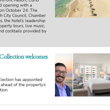
front Resort, Curio
nd opening with a
 on October 24. The
h City Council, Chamber
 the hotel’s leadership
operty tours, live music,
and cocktails provided by
 Collection welcomes
llection has appointed
 ahead of the property’s
tion.