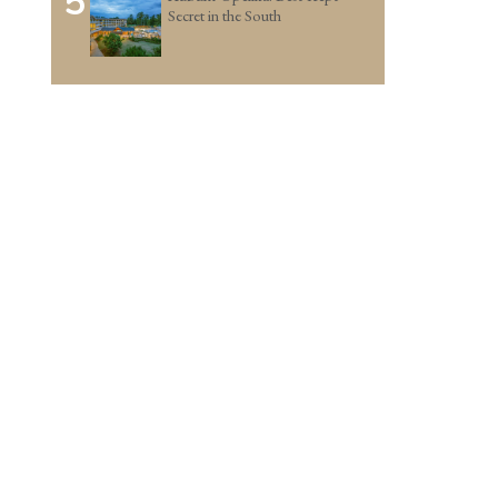
5
Secret in the South