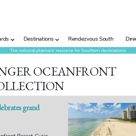
rds
Destinations
Rendezvous South
Dire
The national planners’ resource for Southern destinations
SINGER OCEANFRONT
OLLECTION
lebrates grand