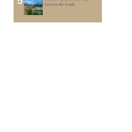
5
Secret in the South