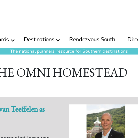
rds
Destinations
Rendezvous South
Dire
The national planners’ resource for Southern destinations
THE OMNI HOMESTEAD
an Teeffelen as