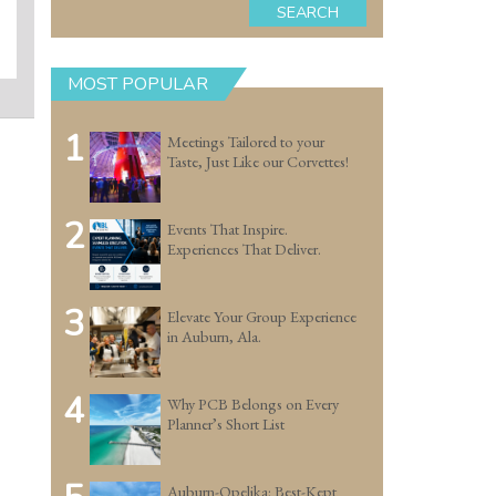
SEARCH
MOST POPULAR
1
Meetings Tailored to your
Taste, Just Like our Corvettes!
2
Events That Inspire.
Experiences That Deliver.
3
Elevate Your Group Experience
in Auburn, Ala.
4
Why PCB Belongs on Every
Planner’s Short List
Auburn-Opelika: Best-Kept