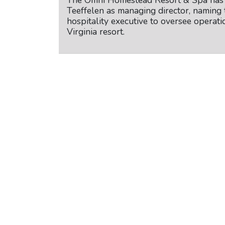
The Omni Homestead Resort & Spa has 
Teeffelen as managing director, naming 
hospitality executive to oversee operatio
Virginia resort.