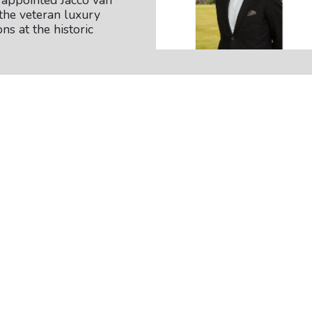
appointed Jacco van
the veteran luxury
ns at the historic