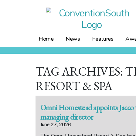
Skip
to
content
Home
News
Features
Awa
TAG ARCHIVES: 
RESORT & SPA
Omni Homestead appoints Jacco v
managing director
June 27, 2026