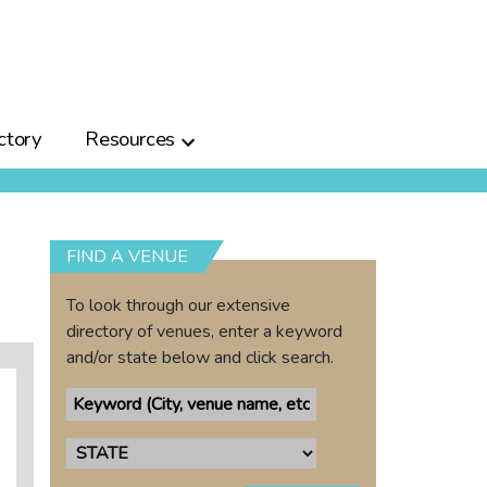
ctory
Resources
FIND A VENUE
To look through our extensive
directory of venues, enter a keyword
and/or state below and click search.