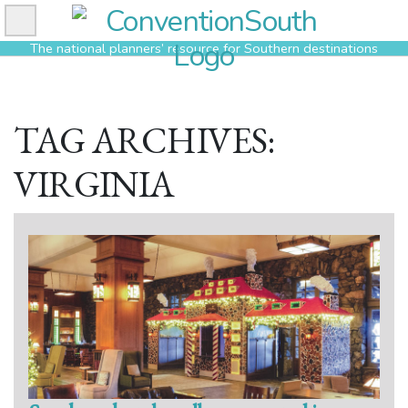
Skip
to
The national planners’ resource for Southern destinations
content
TAG ARCHIVES:
VIRGINIA