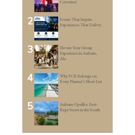
Corvettes!
2
Events That Inspire.
Experiences That Deliver.
3
Elevate Your Group
Experience in Auburn,
Ala.
4
Why PCB Belongs on
Every Planner’s Short List
5
Auburn-Opelika: Best-
Kept Secret in the South