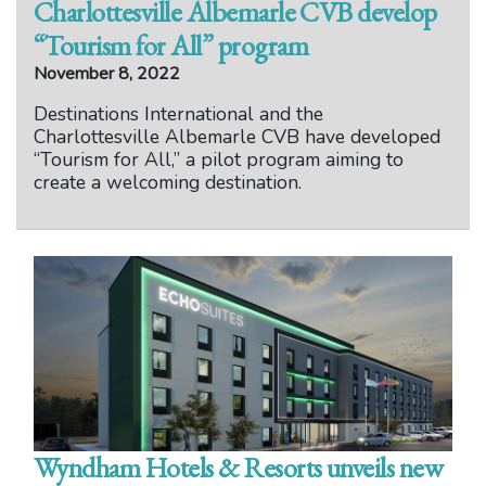
Charlottesville Albemarle CVB develop
“Tourism for All” program
November 8, 2022
Destinations International and the
Charlottesville Albemarle CVB have developed
“Tourism for All,” a pilot program aiming to
create a welcoming destination.
Wyndham Hotels & Resorts unveils new