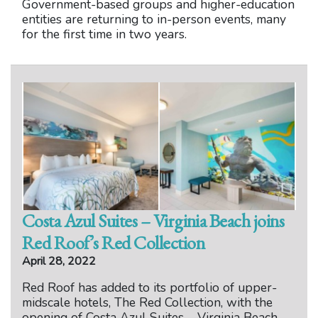
Government-based groups and higher-education
entities are returning to in-person events, many
for the first time in two years.
Costa Azul Suites – Virginia Beach joins
Red Roof’s Red Collection
April 28, 2022
Red Roof has added to its portfolio of upper-
midscale hotels, The Red Collection, with the
opening of Costa Azul Suites – Virginia Beach.