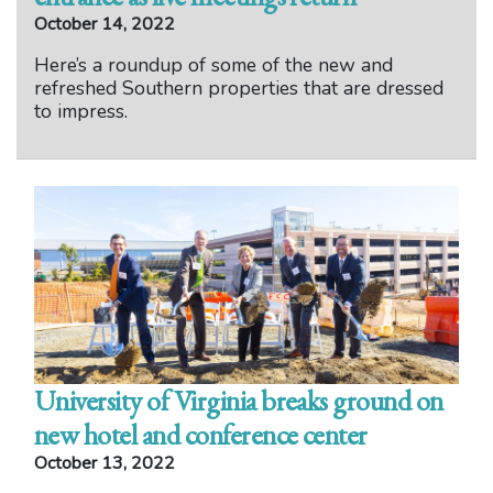
October 14, 2022
Here’s a roundup of some of the new and
refreshed Southern properties that are dressed
to impress.
University of Virginia breaks ground on
new hotel and conference center
October 13, 2022