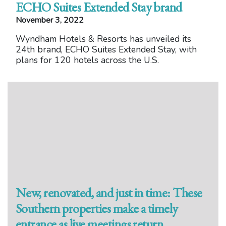
ECHO Suites Extended Stay brand
November 3, 2022
Wyndham Hotels & Resorts has unveiled its
24th brand, ECHO Suites Extended Stay, with
plans for 120 hotels across the U.S.
New, renovated, and just in time: These
Southern properties make a timely
entrance as live meetings return