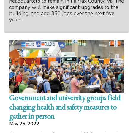
headquarters to remain in Fairfax County, Va. The
company will make significant upgrades to the
building, and add 350 jobs over the next five
years.
Government and university groups field
changing health and safety measures to
gather in person
May 25, 2022