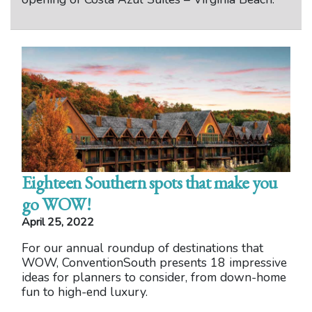
Eighteen Southern spots that make you
go WOW!
April 25, 2022
For our annual roundup of destinations that
WOW, ConventionSouth presents 18 impressive
ideas for planners to consider, from down-home
fun to high-end luxury.