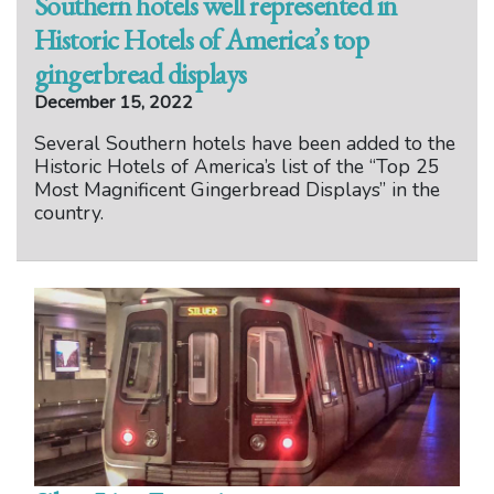
Southern hotels well represented in
Historic Hotels of America’s top
gingerbread displays
December 15, 2022
Several Southern hotels have been added to the
Historic Hotels of America’s list of the “Top 25
Most Magnificent Gingerbread Displays” in the
country.