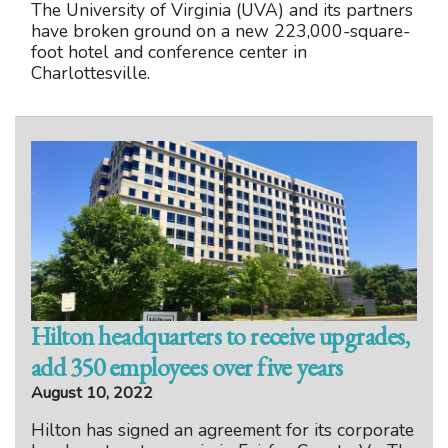
The University of Virginia (UVA) and its partners
have broken ground on a new 223,000-square-
foot hotel and conference center in
Charlottesville.
Hilton headquarters to receive upgrades,
add 350 employees over five years
August 10, 2022
Hilton has signed an agreement for its corporate