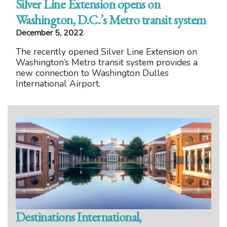
Silver Line Extension opens on
Washington, D.C.’s Metro transit system
December 5, 2022
The recently opened Silver Line Extension on
Washington’s Metro transit system provides a
new connection to Washington Dulles
International Airport.
Destinations International,