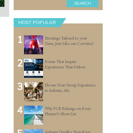
SEARCH
MOST POPULAR
1
Meetings Tailored to your
Taste, Just Like our Corvettes!
2
Events That Inspire.
Experiences That Deliver.
3
Elevate Your Group Experience
in Auburn, Ala.
4
Why PCB Belongs on Every
Planner’s Short List
Auburn-Opelika: Best-Kept