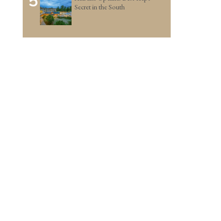
5
Secret in the South