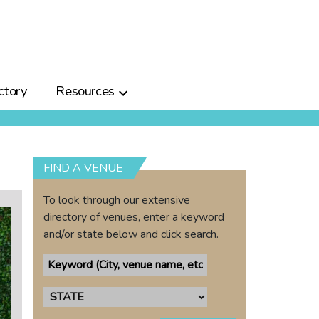
ctory
Resources
FIND A VENUE
To look through our extensive
directory of venues, enter a keyword
and/or state below and click search.