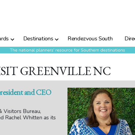
rds
Destinations
Rendezvous South
Dire
The national planners’ resource for Southern destinations
ISIT GREENVILLE NC
president and CEO
 Visitors Bureau,
d Rachel Whitten as its