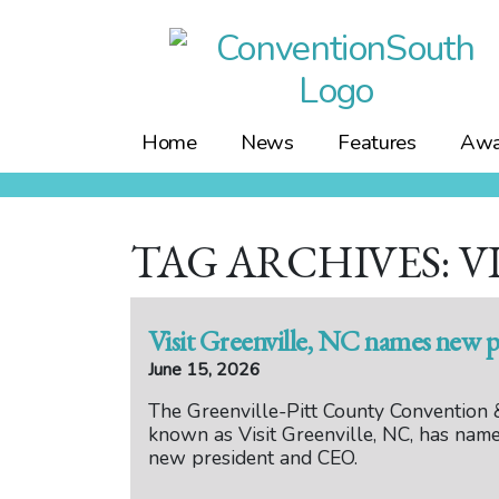
Skip
to
content
Home
News
Features
Awa
TAG ARCHIVES: V
Visit Greenville, NC names new 
June 15, 2026
The Greenville-Pitt County Convention &
known as Visit Greenville, NC, has name
new president and CEO.