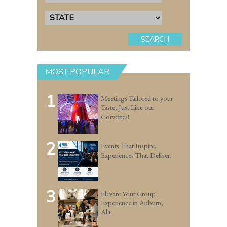
SEARCH
MOST POPULAR
1
Meetings Tailored to your
Taste, Just Like our
Corvettes!
2
Events That Inspire.
Experiences That Deliver.
3
Elevate Your Group
Experience in Auburn,
Ala.