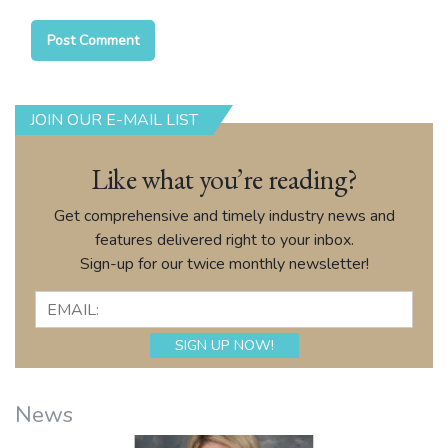
JOIN OUR E-MAIL LIST
Like what you’re reading?
Get comprehensive and timely industry news and
features delivered right to your inbox.
Sign-up for our twice monthly newsletter!
News