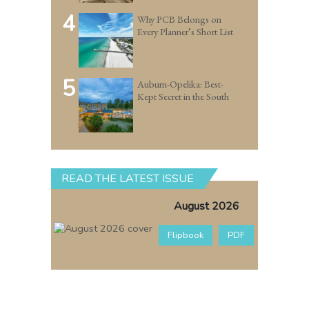
4
Why PCB Belongs on
Every Planner’s Short List
5
Auburn-Opelika: Best-
Kept Secret in the South
READ THE LATEST ISSUE
August 2026
Flipbook
PDF