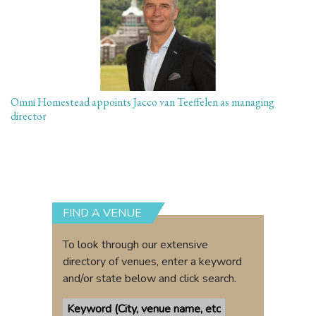
Omni Homestead appoints Jacco van Teeffelen as managing
director
FIND A VENUE
To look through our extensive
directory of venues, enter a keyword
and/or state below and click search.