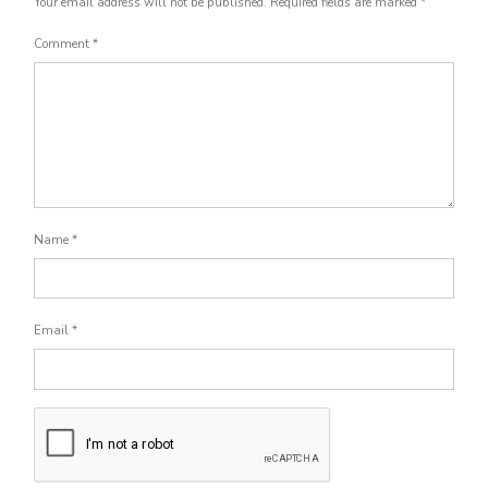
Your email address will not be published.
Required fields are marked
*
Comment
*
Name
*
Email
*