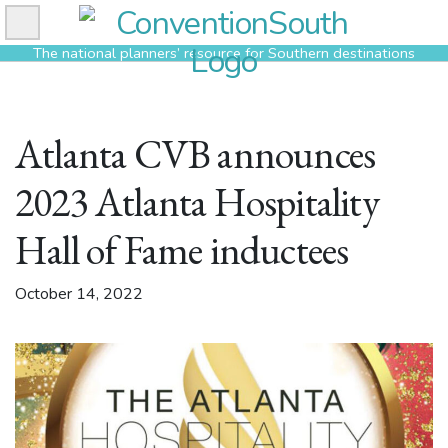
Skip
to
The national planners’ resource for Southern destinations
content
Atlanta CVB announces
2023 Atlanta Hospitality
Hall of Fame inductees
October 14, 2022