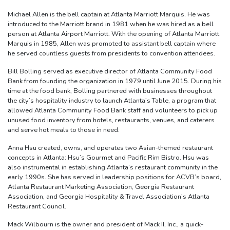
Michael Allen is the bell captain at Atlanta Marriott Marquis. He was
introduced to the Marriott brand in 1981 when he was hired as a bell
person at Atlanta Airport Marriott. With the opening of Atlanta Marriott
Marquis in 1985, Allen was promoted to assistant bell captain where
he served countless guests from presidents to convention attendees.
Bill Bolling served as executive director of Atlanta Community Food
Bank from founding the organization in 1979 until June 2015. During his
time at the food bank, Bolling partnered with businesses throughout
the city’s hospitality industry to launch Atlanta’s Table, a program that
allowed Atlanta Community Food Bank staff and volunteers to pick up
unused food inventory from hotels, restaurants, venues, and caterers
and serve hot meals to those in need.
Anna Hsu created, owns, and operates two Asian-themed restaurant
concepts in Atlanta: Hsu’s Gourmet and Pacific Rim Bistro. Hsu was
also instrumental in establishing Atlanta’s restaurant community in the
early 1990s. She has served in leadership positions for ACVB’s board,
Atlanta Restaurant Marketing Association, Georgia Restaurant
Association, and Georgia Hospitality & Travel Association’s Atlanta
Restaurant Council.
Mack Wilbourn is the owner and president of Mack II, Inc., a quick-