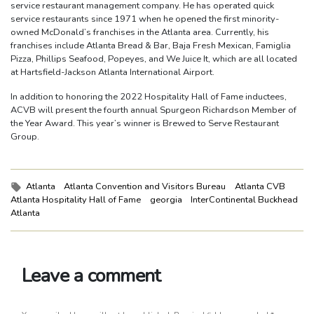
service restaurant management company. He has operated quick
service restaurants since 1971 when he opened the first minority-
owned McDonald’s franchises in the Atlanta area. Currently, his
franchises include Atlanta Bread & Bar, Baja Fresh Mexican, Famiglia
Pizza, Phillips Seafood, Popeyes, and We Juice It, which are all located
at Hartsfield-Jackson Atlanta International Airport.
In addition to honoring the 2022 Hospitality Hall of Fame inductees,
ACVB will present the fourth annual Spurgeon Richardson Member of
the Year Award. This year’s winner is Brewed to Serve Restaurant
Group.
Tags:
Atlanta
Atlanta Convention and Visitors Bureau
Atlanta CVB
Atlanta Hospitality Hall of Fame
georgia
InterContinental Buckhead
Atlanta
Leave a comment