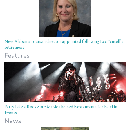
New Alabama tourism director appointed following Lee Sentell’s
retirement
Features
Party Like a Rock Star: Music-themed Restaurants for Rockin’
Events
News