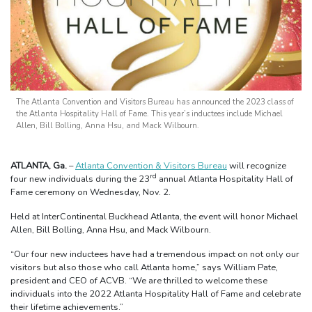
The Atlanta Convention and Visitors Bureau has announced the 2023 class of
the Atlanta Hospitality Hall of Fame. This year’s inductees include Michael
Allen, Bill Bolling, Anna Hsu, and Mack Wilbourn.
ATLANTA, Ga.
–
Atlanta Convention & Visitors Bureau
will recognize
rd
four new individuals during the 23
annual Atlanta Hospitality Hall of
Fame ceremony on Wednesday, Nov. 2.
Held at InterContinental Buckhead Atlanta, the event will honor Michael
Allen, Bill Bolling, Anna Hsu, and Mack Wilbourn.
“Our four new inductees have had a tremendous impact on not only our
visitors but also those who call Atlanta home,” says William Pate,
president and CEO of ACVB. “We are thrilled to welcome these
individuals into the 2022 Atlanta Hospitality Hall of Fame and celebrate
their lifetime achievements.”