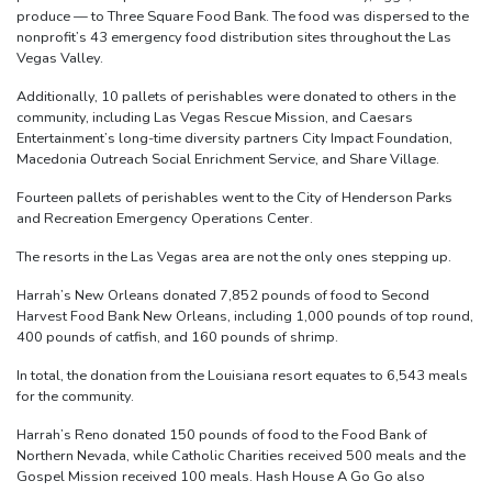
produce — to Three Square Food Bank. The food was dispersed to the
nonprofit’s 43 emergency food distribution sites throughout the Las
Vegas Valley.
Additionally, 10 pallets of perishables were donated to others in the
community, including Las Vegas Rescue Mission, and Caesars
Entertainment’s long-time diversity partners City Impact Foundation,
Macedonia Outreach Social Enrichment Service, and Share Village.
Fourteen pallets of perishables went to the City of Henderson Parks
and Recreation Emergency Operations Center.
The resorts in the Las Vegas area are not the only ones stepping up.
Harrah’s New Orleans donated 7,852 pounds of food to Second
Harvest Food Bank New Orleans, including 1,000 pounds of top round,
400 pounds of catfish, and 160 pounds of shrimp.
In total, the donation from the Louisiana resort equates to 6,543 meals
for the community.
Harrah’s Reno donated 150 pounds of food to the Food Bank of
Northern Nevada, while Catholic Charities received 500 meals and the
Gospel Mission received 100 meals. Hash House A Go Go also