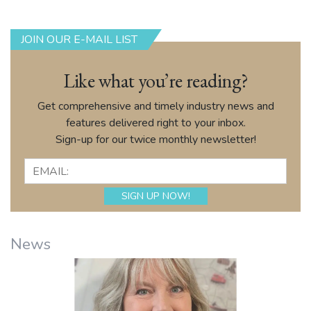
JOIN OUR E-MAIL LIST
Like what you’re reading?
Get comprehensive and timely industry news and
features delivered right to your inbox.
Sign-up for our twice monthly newsletter!
News