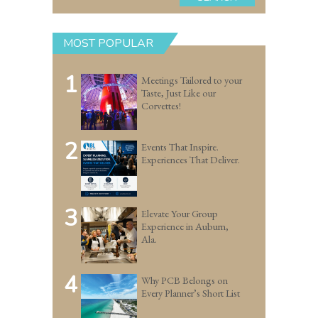
MOST POPULAR
1
Meetings Tailored to your
Taste, Just Like our
Corvettes!
2
Events That Inspire.
Experiences That Deliver.
3
Elevate Your Group
Experience in Auburn,
Ala.
4
Why PCB Belongs on
Every Planner’s Short List