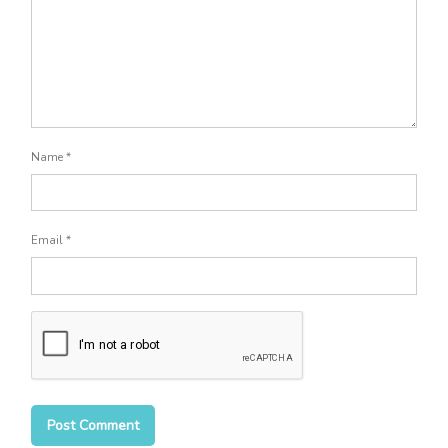
Name
*
Email
*