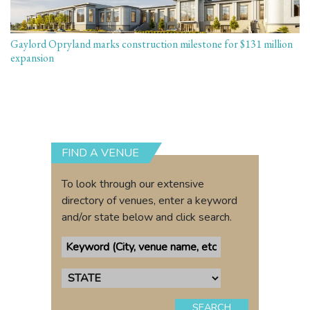
Gaylord Opryland marks construction milestone for $131 million
expansion
FIND A VENUE
To look through our extensive
directory of venues, enter a keyword
and/or state below and click search.
SEARCH