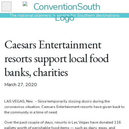
Skip
to
The national planners’ resource for Southern destinations
content
Caesars Entertainment
resorts support local food
banks, charities
March 27, 2020
LAS VEGAS, Nev. – Since temporarily closing doors during the
coronavirus situation, Caesars Entertainment resorts have given back to
the community in a time of need.
Over the past couple of days, resorts in Las Vegas have donated 116
pallets worth of perishable food items — such as dairy, eggs, and