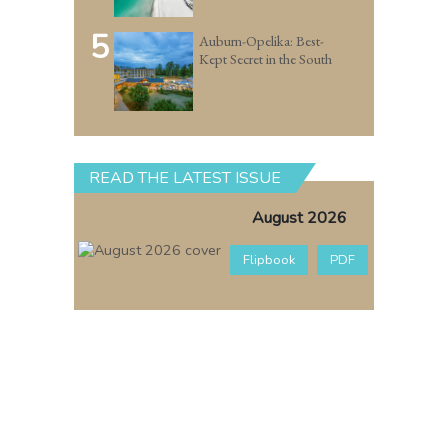
5
Auburn-Opelika: Best-
Kept Secret in the South
READ THE LATEST ISSUE
August 2026
Flipbook
PDF