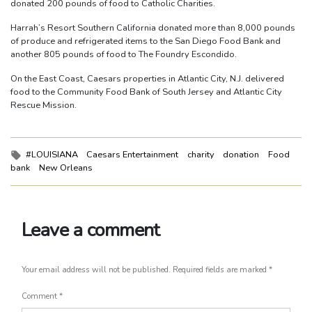
donated 200 pounds of food to Catholic Charities.
Harrah’s Resort Southern California donated more than 8,000 pounds
of produce and refrigerated items to the San Diego Food Bank and
another 805 pounds of food to The Foundry Escondido.
On the East Coast, Caesars properties in Atlantic City, N.J. delivered
food to the Community Food Bank of South Jersey and Atlantic City
Rescue Mission.
Tags:
#LOUISIANA
Caesars Entertainment
charity
donation
Food
bank
New Orleans
Leave a comment
Your email address will not be published.
Required fields are marked
*
Comment
*