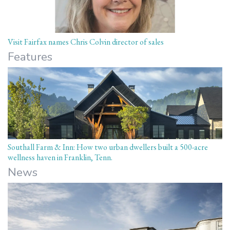
Visit Fairfax names Chris Colvin director of sales
Features
Southall Farm & Inn: How two urban dwellers built a 500-acre
wellness haven in Franklin, Tenn.
News