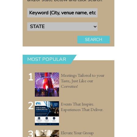
SEARCH
MOST POPULAR
1
Meetings Tailored to your
Taste, Just Like our
Corvettes!
2
Events That Inspire.
Experiences That Deliver.
3
Elevate Your Group