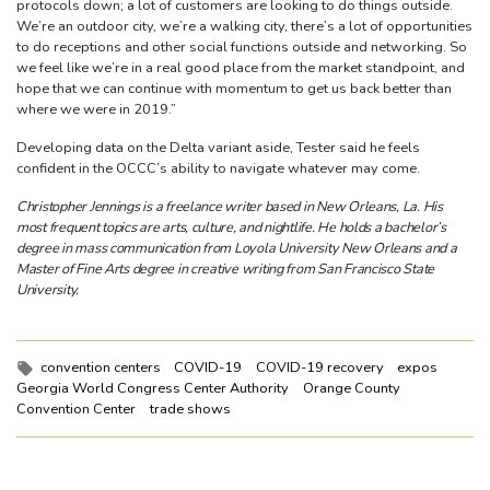
protocols down; a lot of customers are looking to do things outside.
We’re an outdoor city, we’re a walking city, there’s a lot of opportunities
to do receptions and other social functions outside and networking. So
we feel like we’re in a real good place from the market standpoint, and
hope that we can continue with momentum to get us back better than
where we were in 2019.”
Developing data on the Delta variant aside, Tester said he feels
confident in the OCCC’s ability to navigate whatever may come.
Christopher Jennings is a freelance writer based in New Orleans, La. His
most frequent topics are arts, culture, and nightlife. He holds a bachelor’s
degree in mass communication from Loyola University New Orleans and a
Master of Fine Arts degree in creative writing from San Francisco State
University.
Tags:
convention centers
COVID-19
COVID-19 recovery
expos
Georgia World Congress Center Authority
Orange County
Convention Center
trade shows