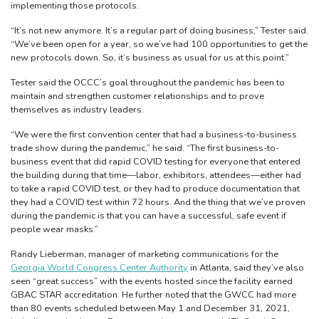
implementing those protocols.
“It’s not new anymore. It’s a regular part of doing business,” Tester said.
“We’ve been open for a year, so we’ve had 100 opportunities to get the
new protocols down. So, it’s business as usual for us at this point.”
Tester said the OCCC’s goal throughout the pandemic has been to
maintain and strengthen customer relationships and to prove
themselves as industry leaders.
“We were the first convention center that had a business-to-business
trade show during the pandemic,” he said. “The first business-to-
business event that did rapid COVID testing for everyone that entered
the building during that time—labor, exhibitors, attendees—either had
to take a rapid COVID test, or they had to produce documentation that
they had a COVID test within 72 hours. And the thing that we’ve proven
during the pandemic is that you can have a successful, safe event if
people wear masks.”
Randy Lieberman, manager of marketing communications for the
Georgia World Congress Center Authority
in Atlanta, said they’ve also
seen “great success” with the events hosted since the facility earned
GBAC STAR accreditation. He further noted that the GWCC had more
than 80 events scheduled between May 1 and December 31, 2021,