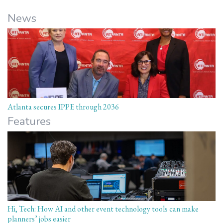
News
Atlanta secures IPPE through 2036
Features
Hi, Tech: How AI and other event technology tools can make
planners’ jobs easier