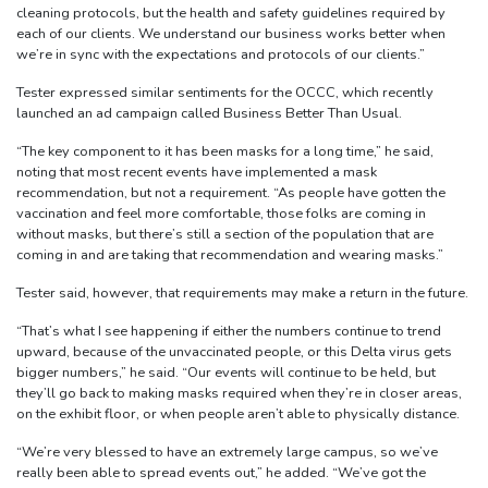
cleaning protocols, but the health and safety guidelines required by
each of our clients. We understand our business works better when
we’re in sync with the expectations and protocols of our clients.”
Tester expressed similar sentiments for the OCCC, which recently
launched an ad campaign called Business Better Than Usual.
“The key component to it has been masks for a long time,” he said,
noting that most recent events have implemented a mask
recommendation, but not a requirement. “As people have gotten the
vaccination and feel more comfortable, those folks are coming in
without masks, but there’s still a section of the population that are
coming in and are taking that recommendation and wearing masks.”
Tester said, however, that requirements may make a return in the future.
“That’s what I see happening if either the numbers continue to trend
upward, because of the unvaccinated people, or this Delta virus gets
bigger numbers,” he said. “Our events will continue to be held, but
they’ll go back to making masks required when they’re in closer areas,
on the exhibit floor, or when people aren’t able to physically distance.
“We’re very blessed to have an extremely large campus, so we’ve
really been able to spread events out,” he added. “We’ve got the