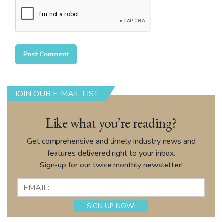
JOIN OUR E-MAIL LIST
Like what you’re reading?
Get comprehensive and timely industry news and
features delivered right to your inbox.
Sign-up for our twice monthly newsletter!