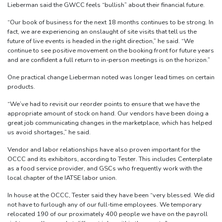
Lieberman said the GWCC feels “bullish” about their financial future.
“Our book of business for the next 18 months continues to be strong. In
fact, we are experiencing an onslaught of site visits that tell us the
future of live events is headed in the right direction,” he said. “We
continue to see positive movement on the booking front for future years
and are confident a full return to in-person meetings is on the horizon.”
One practical change Lieberman noted was longer lead times on certain
products.
“We’ve had to revisit our reorder points to ensure that we have the
appropriate amount of stock on hand. Our vendors have been doing a
great job communicating changes in the marketplace, which has helped
us avoid shortages,” he said.
Vendor and labor relationships have also proven important for the
OCCC and its exhibitors, according to Tester. This includes Centerplate
as a food service provider, and GSCs who frequently work with the
local chapter of the IATSE labor union.
In house at the OCCC, Tester said they have been “very blessed. We did
not have to furlough any of our full-time employees. We temporary
relocated 190 of our proximately 400 people we have on the payroll