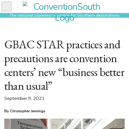
Skip
to
The national planners’ resource for Southern destinations
content
GBAC STAR practices and
precautions are convention
centers’ new “business better
than usual”
September 9, 2021
By Christopher Jennings