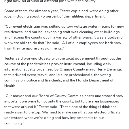
right now, all around at different jobs within the county.”
Some of them, for almost a year, Tester explained, were doing other
jobs, including about 75 percent of their utilities department.
“Our event electrician was setting up low voltage water meters for new
residences, and our housekeeping staff was cleaning other buildings
and helping the county out in a variety of other ways. It was a godsend
we were able to do that,” he said. “All of our employees are back now
from their temporary assignments.”
Tester said working closely with the local government throughout the
course of the pandemic has proven instrumental, including daily
informational calls organized by Orange County mayor Jerry Demings
that included event, travel, and leisure professionals, the voting
commission, police and fire chiefs, and the Florida Department of
Health.
“Our mayor and our Board of County Commissioners understood how
important we were to not only the county, but to the area businesses
that were around it,” Tester said. “That’s one of the things I think has
really risen to the top. We need to make sure that our elected officials
understand what we’re doing and how important it is to our
community.”