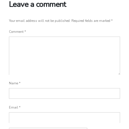
Leave a comment
Your email address will not be published.
Required fields are marked
*
Comment
*
Name
*
Email
*