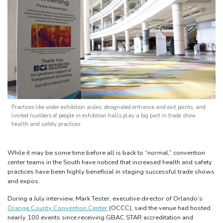
Practices like wider exhibition aisles, designated entrance and exit points, and
limited numbers of people in exhibition halls play a big part in trade show
health and safety practices.
While it may be some time before all is back to “normal,” convention
center teams in the South have noticed that increased health and safety
practices have been highly beneficial in staging successful trade shows
and expos.
During a July interview, Mark Tester, executive director of Orlando’s
Orange County Convention Center
(OCCC), said the venue had hosted
nearly 100 events since receiving GBAC STAR accreditation and