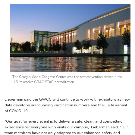
The Georgia World Congress Center was the first convention center in the
U.S. to receive GBAC STAR accreditation.
Lieberman said the GWCC will continue to work with exhibitors as new
data develops surrounding vaccination numbers and the Delta variant
of COVID-19.
“Our goal for every event is to deliver a safe, clean, and compelling
experience for everyone who visits our campus,” Lieberman said. “Our
team members have not only adapted to our enhanced safety and