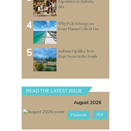
Experience in Auburn,
Ala.
4
Why PCB Belongs on
Every Planner’s Short List
5
Auburn-Opelika: Best-
Kept Secret in the South
READ THE LATEST ISSUE
August 2026
Flipbook
PDF