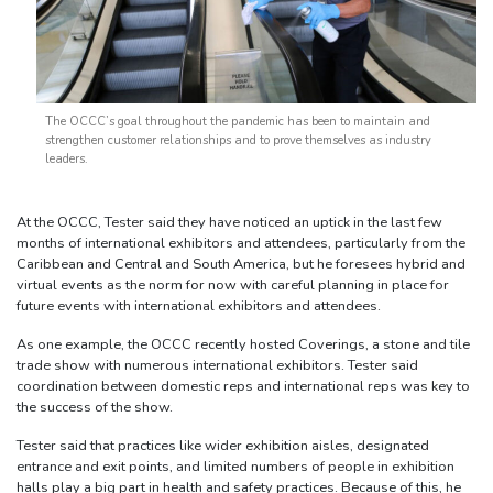
The OCCC’s goal throughout the pandemic has been to maintain and
strengthen customer relationships and to prove themselves as industry
leaders.
At the OCCC, Tester said they have noticed an uptick in the last few
months of international exhibitors and attendees, particularly from the
Caribbean and Central and South America, but he foresees hybrid and
virtual events as the norm for now with careful planning in place for
future events with international exhibitors and attendees.
As one example, the OCCC recently hosted Coverings, a stone and tile
trade show with numerous international exhibitors. Tester said
coordination between domestic reps and international reps was key to
the success of the show.
Tester said that practices like wider exhibition aisles, designated
entrance and exit points, and limited numbers of people in exhibition
halls play a big part in health and safety practices. Because of this, he