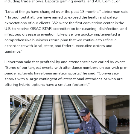
including trade shows, Esports gaming events, and ATL ComicCon.
“Lots of things have changed over the past 18 months,” Lieberman said.
“Throughout it all, we have aimed to exceed the health and safety
expectations of our clients. We were the first convention center in the
U.S. to receive GBAC STAR accreditation for cleaning, disinfection, and
infectious disease prevention. Likewise, we quickly implemented a
comprehensive business return plan that we continue to refine in
accordance with local, state, and federal executive orders and
guidance.”
Lieberman said that profitability and attendance have varied by event.
“Some of our largest events with attendance numbers on par with pre-
pandemic levels have been amateur sports,” he said. “Conversely,
shows with a large contingent of international attendees or who are
offering hybrid options have a smaller footprint.”