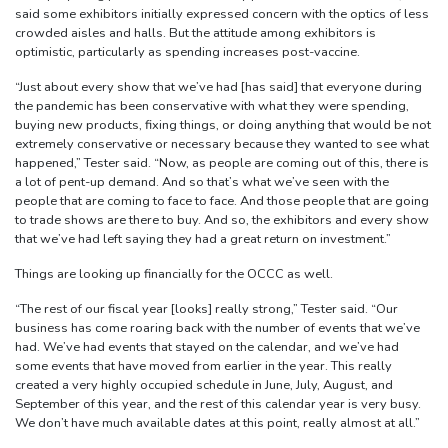
said some exhibitors initially expressed concern with the optics of less
crowded aisles and halls. But the attitude among exhibitors is
optimistic, particularly as spending increases post-vaccine.
“Just about every show that we’ve had [has said] that everyone during
the pandemic has been conservative with what they were spending,
buying new products, fixing things, or doing anything that would be not
extremely conservative or necessary because they wanted to see what
happened,” Tester said. “Now, as people are coming out of this, there is
a lot of pent-up demand. And so that’s what we’ve seen with the
people that are coming to face to face. And those people that are going
to trade shows are there to buy. And so, the exhibitors and every show
that we’ve had left saying they had a great return on investment.”
Things are looking up financially for the OCCC as well.
“The rest of our fiscal year [looks] really strong,” Tester said. “Our
business has come roaring back with the number of events that we’ve
had. We’ve had events that stayed on the calendar, and we’ve had
some events that have moved from earlier in the year. This really
created a very highly occupied schedule in June, July, August, and
September of this year, and the rest of this calendar year is very busy.
We don’t have much available dates at this point, really almost at all.”