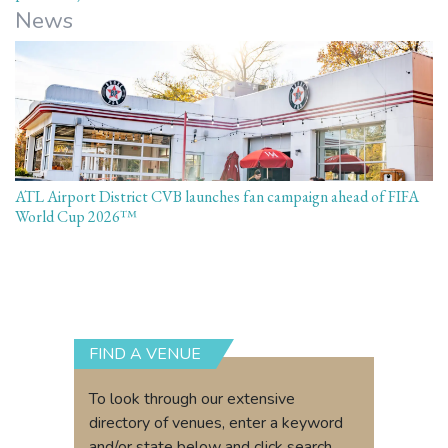
News
ATL Airport District CVB launches fan campaign ahead of FIFA
World Cup 2026™
FIND A VENUE
To look through our extensive
directory of venues, enter a keyword
and/or state below and click search.