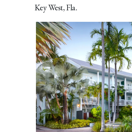
Key West, Fla.