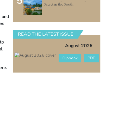
5
Secret in the South
s and
zes
READ THE LATEST ISSUE
to
August 2026
l.
Flipbook
PDF
ere.