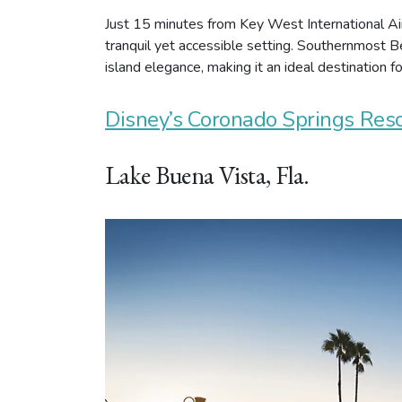
Just 15 minutes from Key West International Air
tranquil yet accessible setting. Southernmost Be
island elegance, making it an ideal destination f
Disney’s Coronado Springs Reso
Lake Buena Vista, Fla.