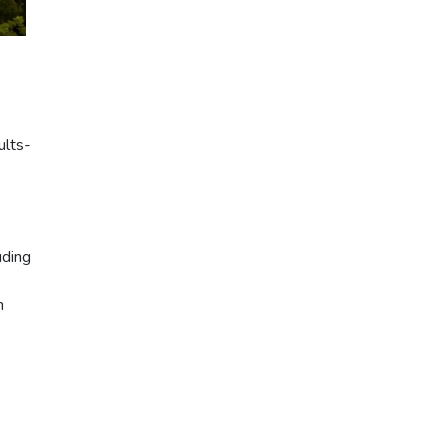
ults-
,
uding
n