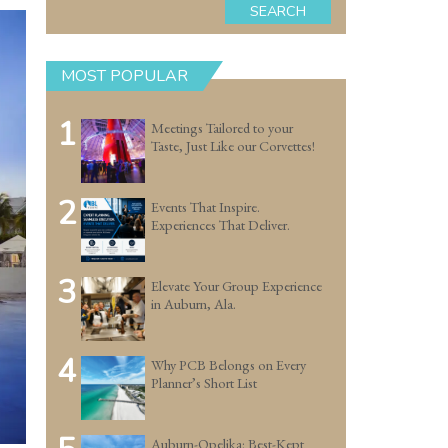
SEARCH
MOST POPULAR
1
Meetings Tailored to your
Taste, Just Like our Corvettes!
2
Events That Inspire.
Experiences That Deliver.
3
Elevate Your Group Experience
in Auburn, Ala.
4
Why PCB Belongs on Every
Planner’s Short List
Auburn-Opelika: Best-Kept