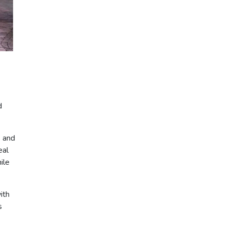
d
s and
eal
ile
ith
s