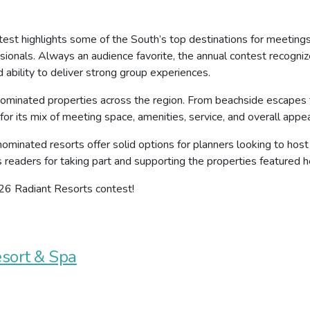
test highlights some of the South’s top destinations for meeting
sionals. Always an audience favorite, the annual contest recogni
d ability to deliver strong group experiences.
 nominated properties across the region. From beachside escapes 
or its mix of meeting space, amenities, service, and overall appea
 nominated resorts offer solid options for planners looking to host
s readers for taking part and supporting the properties featured h
026 Radiant Resorts contest!
esort & Spa