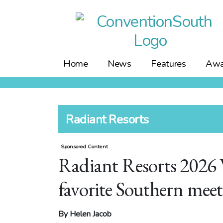
Skip
to
content
Home
News
Features
Awa
Radiant Resorts
Sponsored Content
Radiant Resorts 2026 
favorite Southern meet
By Helen Jacob