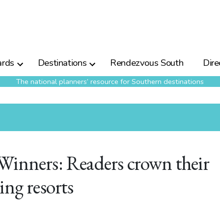
rds
Destinations
Rendezvous South
Dire
The national planners’ resource for Southern destinations
Winners: Readers crown their
ing resorts