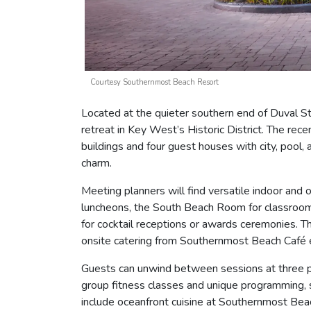
Courtesy Southernmost Beach Resort
Located at the quieter southern end of Duval S
retreat in Key West’s Historic District. The re
buildings and four guest houses with city, pool,
charm.
Meeting planners will find versatile indoor and
luncheons, the South Beach Room for classroom-
for cocktail receptions or awards ceremonies. 
onsite catering from Southernmost Beach Café
Guests can unwind between sessions at three pal
group fitness classes and unique programming, s
include oceanfront cuisine at Southernmost Beac