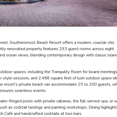
treet, Southernmost Beach Resort offers a modern, coastal-chic
cently renovated property features 293 guest rooms across eight
 and ocean views, blending contemporary design with classic islan
 outdoor spaces, including the Tranquility Room for board meeting
style sessions, and 2,488 square feet of lush outdoor space id
The resort’s private beach can accommodate 25 to 200 guests, wh
 ensures seamless events.
m-fringed pools with private cabanas, the full-service spa, or w
uch as cocktail tastings and painting workshops. Dining highlight
h Café and handcrafted cocktails at two bars.