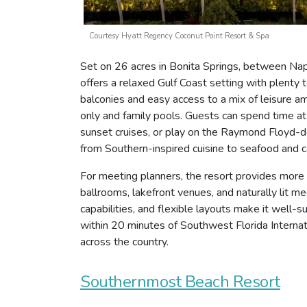
Courtesy Hyatt Regency Coconut Point Resort & Spa
Set on 26 acres in Bonita Springs, between Na
offers a relaxed Gulf Coast setting with plent
balconies and easy access to a mix of leisure am
only and family pools. Guests can spend time at
sunset cruises, or play on the Raymond Floyd-de
from Southern-inspired cuisine to seafood and c
For meeting planners, the resort provides more
ballrooms, lakefront venues, and naturally lit m
capabilities, and flexible layouts make it well-su
within 20 minutes of Southwest Florida Interna
across the country.
Southernmost Beach Resort