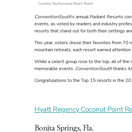
Courtesy Southernmost Beach Resort
ConventionSouth
’s annual Radiant Resorts con
events, as voted by readers and industry profes
resorts that stand out for both their settings an
This year, voters chose their favorites from 70
mountain retreats, each resort earned attention f
While a select group rose to the top, all of the
memorable events.
ConventionSouth
thanks it
Congratulations to the Top 15 resorts in the 2
Hyatt Regency Coconut Point R
Bonita Springs, Fla.