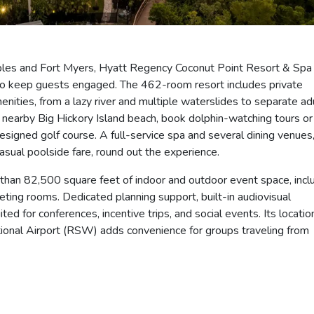
ples and Fort Myers, Hyatt Regency Coconut Point Resort & Spa
y to keep guests engaged. The 462-room resort includes private
enities, from a lazy river and multiple waterslides to separate ad
 nearby Big Hickory Island beach, book dolphin-watching tours or
signed golf course. A full-service spa and several dining venues
asual poolside fare, round out the experience.
 than 82,500 square feet of indoor and outdoor event space, incl
eeting rooms. Dedicated planning support, built-in audiovisual
ited for conferences, incentive trips, and social events. Its locatio
tional Airport (RSW) adds convenience for groups traveling from