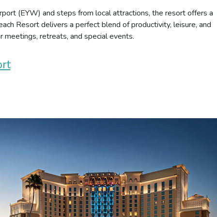
port (EYW) and steps from local attractions, the resort offers a
ach Resort delivers a perfect blend of productivity, leisure, and
or meetings, retreats, and special events.
rt