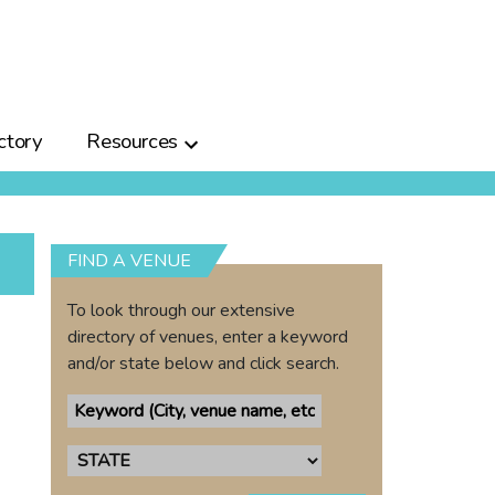
ctory
Resources
FIND A VENUE
To look through our extensive
directory of venues, enter a keyword
and/or state below and click search.