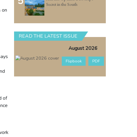
5
Secret in the South
s on
READ THE LATEST ISSUE
August 2026
says
Flipbook
PDF
and
d of
ence
twork