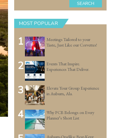
SEARCH
MOST POPULAR
1
Meetings Tailored to your
Taste, Just Like our Corvettes!
2
Events That Inspire.
Experiences That Deliver.
3
Elevate Your Group Experience
in Auburn, Ala.
4
Why PCB Belongs on Every
Planner’s Short List
Auburn-Opelika: Best-Kept