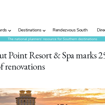
rds
Destinations
Rendezvous South
Dire
The national planners’ resource for Southern destinations
t Point Resort & Spa marks 2
of renovations