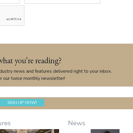
what you’re reading?
ustry news and features delivered right to your inbox.
r our twice monthly newsletter!
ures
News