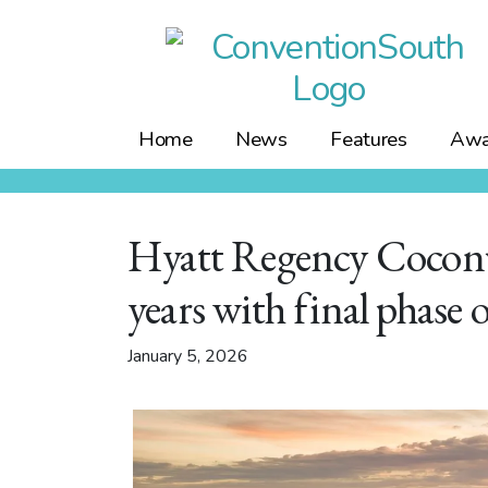
Skip
to
content
Home
News
Features
Awa
Hyatt Regency Coconu
years with final phase 
January 5, 2026