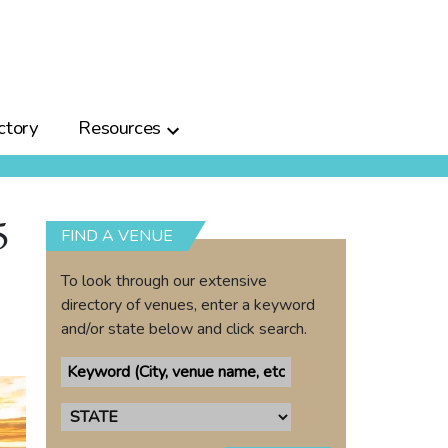
ctory
Resources
5
FIND A VENUE
To look through our extensive
directory of venues, enter a keyword
and/or state below and click search.