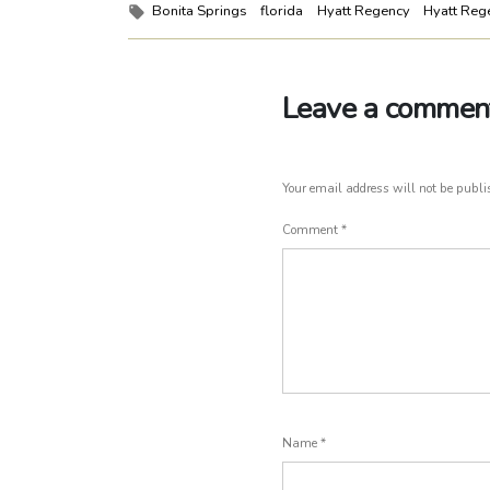
Tags:
Bonita Springs
florida
Hyatt Regency
Hyatt Reg
Leave a commen
Your email address will not be publi
Comment
*
Name
*