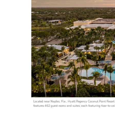
Located near Naples, Fla., Hyatt Regency Coconut Point Resort
features 462 guest rooms and suites, each featuring floor-to-