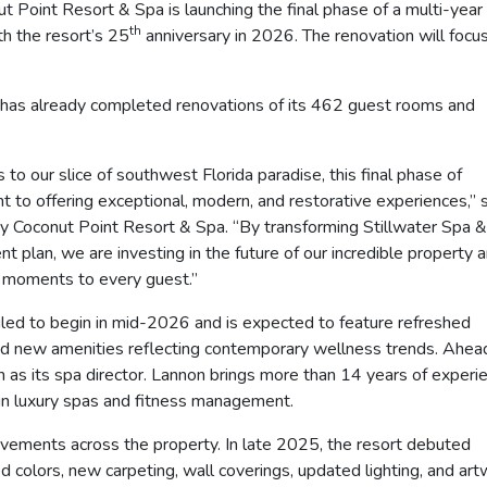
int Resort & Spa is launching the final phase of a multi-year
th
th the resort’s 25
anniversary in 2026. The renovation will focu
 has already completed renovations of its 462 guest rooms and
o our slice of southwest Florida paradise, this final phase of
 to offering exceptional, modern, and restorative experiences,” 
y Coconut Point Resort & Spa. “By transforming Stillwater Spa &
 plan, we are investing in the future of our incredible property 
e moments to every guest.”
uled to begin in mid-2026 and is expected to feature refreshed
d new amenities reflecting contemporary wellness trends. Ahea
 as its spa director. Lannon brings more than 14 years of experi
p in luxury spas and fitness management.
ovements across the property. In late 2025, the resort debuted
 colors, new carpeting, wall coverings, updated lighting, and ar