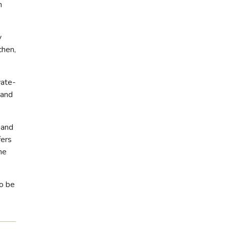
m
y
chen,
vate-
sand
 and
fers
he
to be