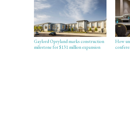
Gaylord Opryland marks construction
How uni
milestone for $131 million expansion
confere