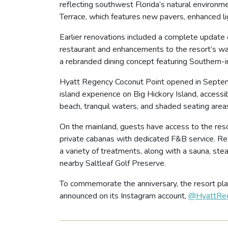
reflecting southwest Florida’s natural environm
Terrace, which features new pavers, enhanced lig
Earlier renovations included a complete update
restaurant and enhancements to the resort’s wa
a rebranded dining concept featuring Southern-i
Hyatt Regency Coconut Point opened in Septembe
island experience on Big Hickory Island, accessi
beach, tranquil waters, and shaded seating areas,
On the mainland, guests have access to the resor
private cabanas with dedicated F&B service. Res
a variety of treatments, along with a sauna, ste
nearby Saltleaf Golf Preserve.
To commemorate the anniversary, the resort plan
announced on its Instagram account,
@HyattReg