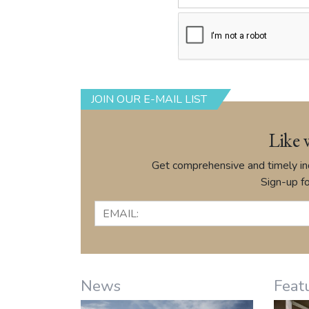
JOIN OUR E-MAIL LIST
Like 
Get comprehensive and timely ind
Sign-up fo
News
Feat