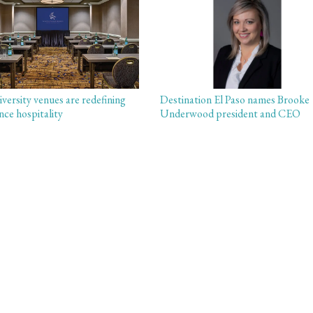
versity venues are redefining
Destination El Paso names Brooke
nce hospitality
Underwood president and CEO