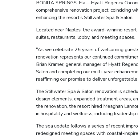
BONITA SPRINGS, Fla.—Hyatt Regency Coconut Po
comprehensive renovation project, coinciding wi
enhancing the resort’s Stillwater Spa & Salon.
Located near Naples, the award-winning resort
suites, restaurants, lobby, and meeting spaces.
“As we celebrate 25 years of welcoming guests t
renovation represents our continued commitment
Brian Kramer, general manager of Hyatt Regenc
Salon and completing our multi-year enhancement
reaffirming our promise to deliver unforgettabl
The Stillwater Spa & Salon renovation is sched
design elements, expanded treatment areas, an
the renovation, the resort hired Meaghan Lannon
in hospitality and wellness, including leadershi
The spa update follows a series of recent impr
redesigned meeting spaces with coastal-inspired