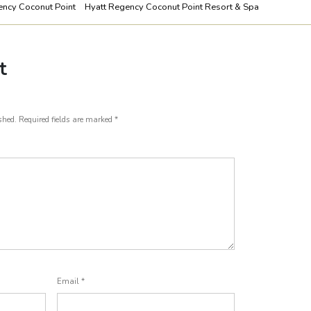
ency Coconut Point
Hyatt Regency Coconut Point Resort & Spa
t
shed.
Required fields are marked
*
Email
*