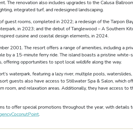
ent. The renovation also includes upgrades to the Calusa Ballroo
hting, integrated turf, and redesigned landscaping.
 of guest rooms, completed in 2022; a redesign of the Tarpon Ba
terpark, in 2023; and the debut of Tanglewood – A Southern Kit
nspired cuisine and coastal design elements, in 2024.
r 2001. The resort offers a range of amenities, including a pri
ble by a 15-minute ferry ride. The island boasts a pristine white-
 offering opportunities to spot local wildlife along the way.
t’s waterpark, featuring a lazy river, multiple pools, waterslides,
ort guests also have access to Stillwater Spa & Salon, which of
am room, and relaxation areas. Additionally, they have access to t
s to offer special promotions throughout the year, with details 
encyCoconutPoint
.