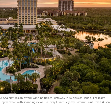
 & Spa provides an award-winning tropical getaway in southwest Florida. The resort
ceiling windows with spanning views. Courtesy Hyatt Regency Coconut Point Resort & Spa