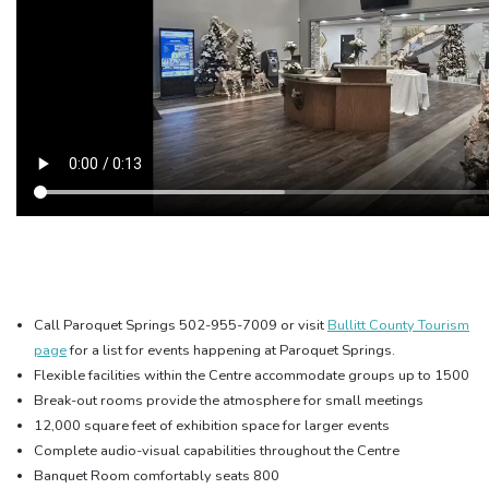
Call Paroquet Springs 502-955-7009 or visit
Bullitt County Tourism
page
for a list for events happening at Paroquet Springs
.
Flexible facilities within the Centre accommodate groups up to 1500
Break-out rooms provide the atmosphere for small meetings
12,000 square feet of exhibition space for larger events
Complete audio-visual capabilities throughout the Centre
Banquet Room comfortably seats 800