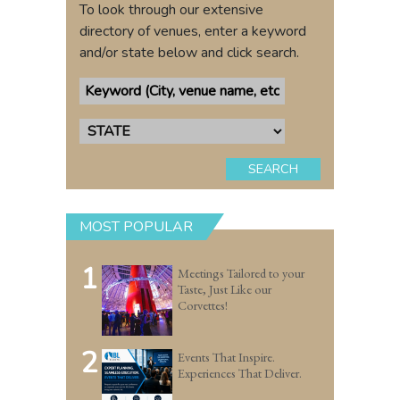
To look through our extensive
directory of venues, enter a keyword
and/or state below and click search.
SEARCH
MOST POPULAR
1
Meetings Tailored to your
Taste, Just Like our
Corvettes!
2
Events That Inspire.
Experiences That Deliver.