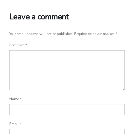
Leave a comment
Your email address will not be published.
Required fields are marked
*
Comment
*
Name
*
Email
*