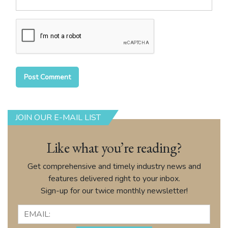
JOIN OUR E-MAIL LIST
Like what you’re reading?
Get comprehensive and timely industry news and
features delivered right to your inbox.
Sign-up for our twice monthly newsletter!