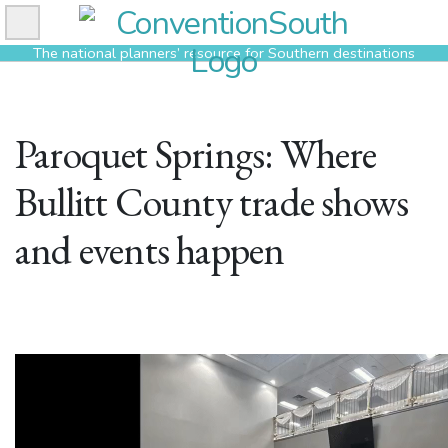
Skip
to
The national planners’ resource for Southern destinations
content
Paroquet Springs: Where
Bullitt County trade shows
and events happen