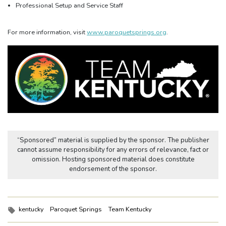
Professional Setup and Service Staff
For more information, visit
www.paroquetsprings.org
.
“Sponsored” material is supplied by the sponsor. The publisher
cannot assume responsibility for any errors of relevance, fact or
omission. Hosting sponsored material does constitute
endorsement of the sponsor.
Tags:
kentucky
Paroquet Springs
Team Kentucky