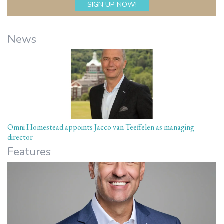
News
Omni Homestead appoints Jacco van Teeffelen as managing
director
Features