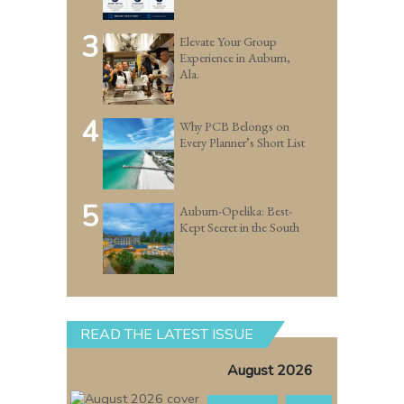
3
Elevate Your Group
Experience in Auburn,
Ala.
4
Why PCB Belongs on
Every Planner’s Short List
5
Auburn-Opelika: Best-
Kept Secret in the South
READ THE LATEST ISSUE
August 2026