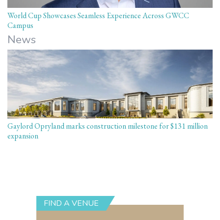
World Cup Showcases Seamless Experience Across GWCC
Campus
News
Gaylord Opryland marks construction milestone for $131 million
expansion
FIND A VENUE