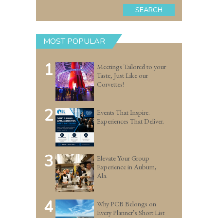
SEARCH
MOST POPULAR
1
Meetings Tailored to your
Taste, Just Like our
Corvettes!
2
Events That Inspire.
Experiences That Deliver.
3
Elevate Your Group
Experience in Auburn,
Ala.
4
Why PCB Belongs on
Every Planner’s Short List