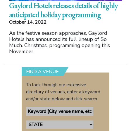
Gaylord Hotels releases details of highly
anticipated holiday programming
October 14, 2022
As the festive season approaches, Gaylord
Hotels has announced its full lineup of So.
Much. Christmas. programming opening this
November.
FIND A VENUE
To look through our extensive
directory of venues, enter a keyword
and/or state below and click search.