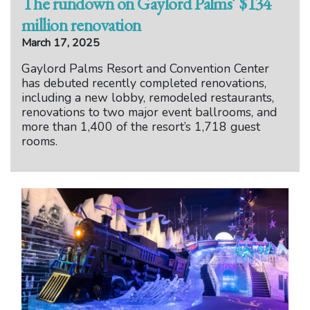
The rundown on Gaylord Palms’ $134
million renovation
March 17, 2025
Gaylord Palms Resort and Convention Center
has debuted recently completed renovations,
including a new lobby, remodeled restaurants,
renovations to two major event ballrooms, and
more than 1,400 of the resort’s 1,718 guest
rooms.