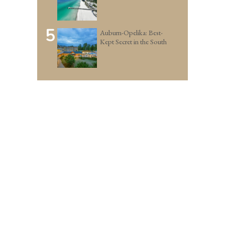
5
Auburn-Opelika: Best-
Kept Secret in the South