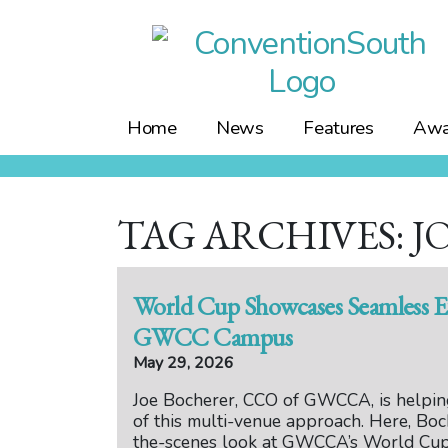
Skip
to
content
Home
News
Features
Awa
TAG ARCHIVES: 
World Cup Showcases Seamless E
GWCC Campus
May 29, 2026
Joe Bocherer, CCO of GWCCA, is helping
of this multi-venue approach. Here, Boc
the-scenes look at GWCCA’s World Cup