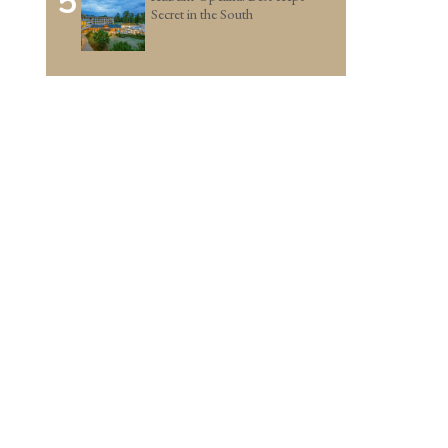
5
Secret in the South