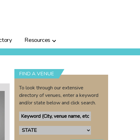
ctory
Resources
FIND A VENUE
To look through our extensive
directory of venues, enter a keyword
and/or state below and click search.