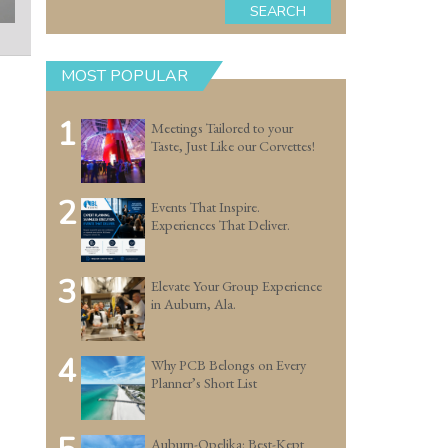
SEARCH
MOST POPULAR
1
Meetings Tailored to your
Taste, Just Like our Corvettes!
2
Events That Inspire.
Experiences That Deliver.
3
Elevate Your Group Experience
in Auburn, Ala.
4
Why PCB Belongs on Every
Planner’s Short List
Auburn-Opelika: Best-Kept