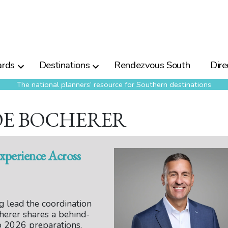
rds
Destinations
Rendezvous South
Dire
The national planners’ resource for Southern destinations
JOE BOCHERER
xperience Across
 lead the coordination
herer shares a behind-
 2026 preparations.