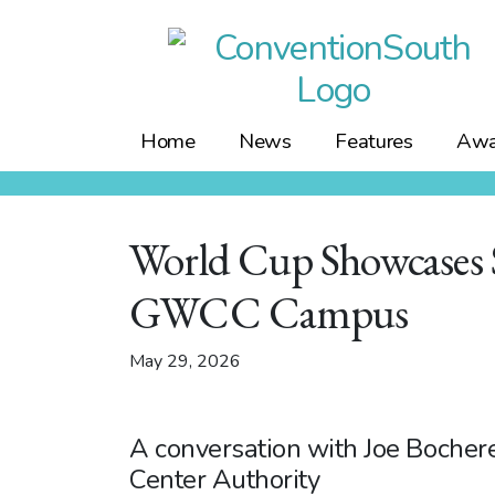
Skip
to
content
Home
News
Features
Awa
World Cup Showcases S
GWCC Campus
May 29, 2026
A conversation with Joe Bocher
Center Authority