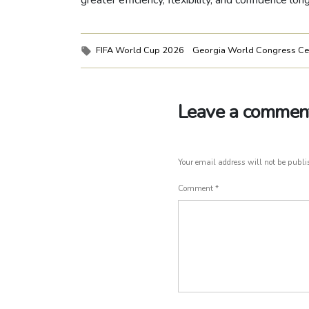
greater efficiency, flexibility, and confidence lo
Tags:
FIFA World Cup 2026
Georgia World Congress Ce
Leave a commen
Your email address will not be publi
Comment
*