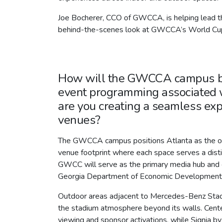
Joe Bocherer, CCO of GWCCA, is helping lead th
behind-the-scenes look at GWCCA’s World Cup
How will the GWCCA campus be 
event programming associated 
are you creating a seamless exp
venues?
The GWCCA campus positions Atlanta as the only
venue footprint where each space serves a dist
GWCC will serve as the primary media hub and c
Georgia Department of Economic Development
Outdoor areas adjacent to Mercedes-Benz Stadiu
the stadium atmosphere beyond its walls. Centenn
viewing and sponsor activations, while Signia by