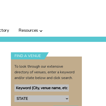
ctory
Resources
FIND A VENUE
To look through our extensive
directory of venues, enter a keyword
and/or state below and click search.