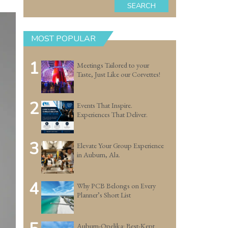
SEARCH
MOST POPULAR
1
Meetings Tailored to your
Taste, Just Like our Corvettes!
2
Events That Inspire.
Experiences That Deliver.
3
Elevate Your Group Experience
in Auburn, Ala.
4
Why PCB Belongs on Every
Planner’s Short List
Auburn-Opelika: Best-Kept