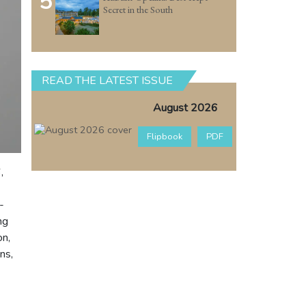
5
Secret in the South
READ THE LATEST ISSUE
August 2026
Flipbook
PDF
,
-
ng
on,
ns,