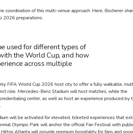
e coordination of this multi-venue approach. Here, Bocherer sha
 2026 preparations.
used for different types of
with the World Cup, and how
erience across multiple
 FIFA World Cup 2026 host city to offer a fully walkable, mult
inct role. Mercedes-Benz Stadium will host matches, while the
redentialing center, as well as host an experience produced by 
.
m will be activated for elevated, ticketed experiences that ex
ial Olympic Park will anchor the official Fan Festival with publi
 Hilton Atlanta will provide premium hospitality for fans and spo