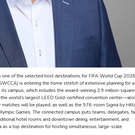
s one of the selected host destinations for FIFA World Cup 2026
WCCA) is entering the home stretch of extensive planning for a
s its campus, which includes the award-winning 3.9 million-square
he world’s largest LEED Gold-certified convention center—alo
matches will be played, as well as the 976-room Signia by Hilt
 Olympic Games. The connected campus puts teams, delegates, fa
ditional hotel rooms and downtown dining, entertainment, and
a as a top destination for hosting simultaneous, large-scale