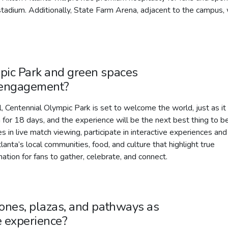
tadium. Additionally, State Farm Arena, adjacent to the campus, 
pic Park and green spaces
d engagement?
, Centennial Olympic Park is set to welcome the world, just as it
for 18 days, and the experience will be the next best thing to b
in live match viewing, participate in interactive experiences and
anta’s local communities, food, and culture that highlight true
nation for fans to gather, celebrate, and connect.
zones, plazas, and pathways as
e experience?