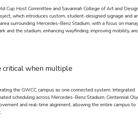
rld Cup Host Committee and Savannah College of Art and Design
roject, which introduces custom, student-designed signage and ar
le area surrounding Mercedes-Benz Stadium, with a focus on mana
k and the stadium, enhancing wayfinding, improving mobility, an
 critical when multiple
perating the GWCC campus as one connected system. Integrated
dinated scheduling across Mercedes-Benz Stadium, Centennial Ol
ovement and real-time alignment, allowing the entire campus to
.