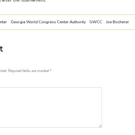
ng after the tournament.
nter
Georgia World Congress Center Authority
GWCC
Joe Bocherer
t
shed.
Required fields are marked
*