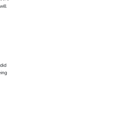
will
 did
eing