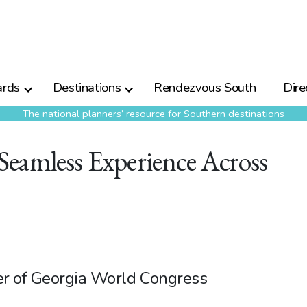
rds
Destinations
Rendezvous South
Dire
The national planners’ resource for Southern destinations
eamless Experience Across
er of Georgia World Congress