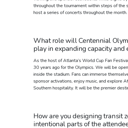
throughout the tournament within steps of the s
host a series of concerts throughout the month.
What role will Centennial Olym
play in expanding capacity an
As the host of Atlanta’s World Cup Fan Festival
30 years ago for the Olympics. We will be open 
inside the stadium. Fans can immerse themselves 
sponsor activations, enjoy music, and explore Atl
Southern hospitality. It will be the premier desti
How are you designing transit 
intentional parts of the attende