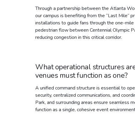
Through a partnership between the Atlanta Wo
our campus is benefiting from the “Last Mile” p
installations to guide fans through the one-mi
pedestrian flow between Centennial Olympic Par
reducing congestion in this critical corridor.
What operational structures are
venues must function as one?
A unified command structure is essential to o
security, centralized communications, and coor
Park, and surrounding areas ensure seamless m
function as a single, cohesive event environment