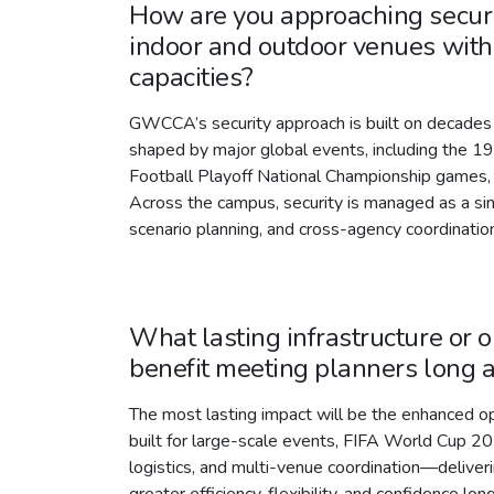
How are you approaching securi
indoor and outdoor venues with 
capacities?
GWCCA’s security approach is built on decades 
shaped by major global events, including the 
Football Playoff National Championship games,
Across the campus, security is managed as a si
scenario planning, and cross-agency coordinati
What lasting infrastructure or 
benefit meeting planners long 
The most lasting impact will be the enhanced 
built for large-scale events, FIFA World Cup 20
logistics, and multi-venue coordination—deliveri