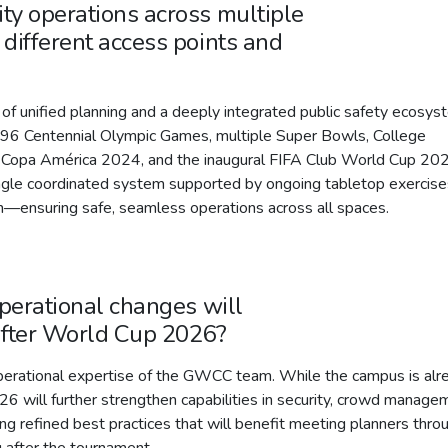
ty operations across multiple
different access points and
of unified planning and a deeply integrated public safety ecosys
1996 Centennial Olympic Games, multiple Super Bowls, College
 Copa América 2024, and the inaugural FIFA Club World Cup 20
ngle coordinated system supported by ongoing tabletop exercise
on—ensuring safe, seamless operations across all spaces.
operational changes will
after World Cup 2026?
operational expertise of the GWCC team. While the campus is alr
26 will further strengthen capabilities in security, crowd manage
ng refined best practices that will benefit meeting planners thro