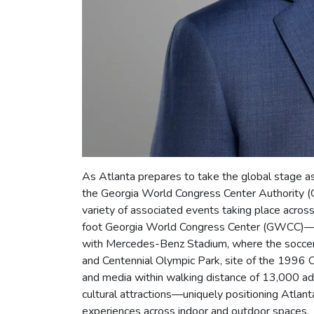
As Atlanta prepares to take the global stage a
the Georgia World Congress Center Authority (G
variety of associated events taking place acros
foot Georgia World Congress Center (GWCC)—t
with Mercedes-Benz Stadium, where the soccer 
and Centennial Olympic Park, site of the 1996
and media within walking distance of 13,000 ad
cultural attractions—uniquely positioning Atlant
experiences across indoor and outdoor spaces.