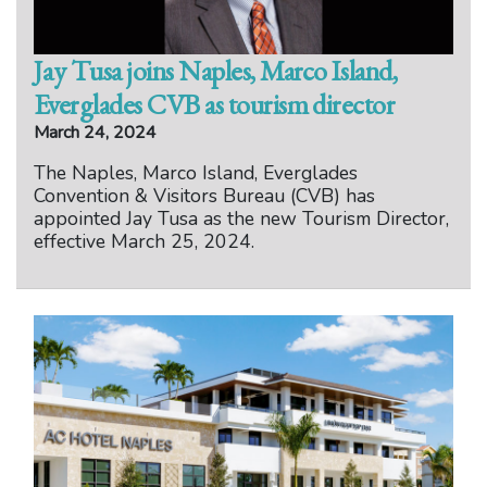
Jay Tusa joins Naples, Marco Island,
Everglades CVB as tourism director
March 24, 2024
The Naples, Marco Island, Everglades
Convention & Visitors Bureau (CVB) has
appointed Jay Tusa as the new Tourism Director,
effective March 25, 2024.