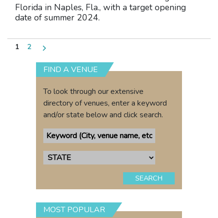
Florida in Naples, Fla., with a target opening
date of summer 2024.
Posts
1
2
pagination
FIND A VENUE
To look through our extensive
directory of venues, enter a keyword
and/or state below and click search.
SEARCH
MOST POPULAR