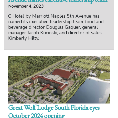
November 4, 2023
C Hotel by Marriott Naples 5th Avenue has
named its executive leadership team: food and
beverage director Douglas Gaquer, general
manager Jacob Kucinski, and director of sales
Kimberly Hilty.
Great Wolf Lodge South Florida eyes
October 2024 opening