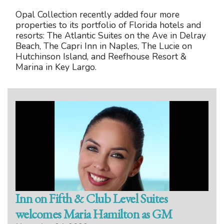
Opal Collection recently added four more
properties to its portfolio of Florida hotels and
resorts: The Atlantic Suites on the Ave in Delray
Beach, The Capri Inn in Naples, The Lucie on
Hutchinson Island, and Reefhouse Resort &
Marina in Key Largo.
Inn on Fifth & Club Level Suites
welcomes Maria Hamilton as GM