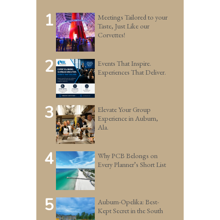
1
Meetings Tailored to your
Taste, Just Like our
Corvettes!
2
Events That Inspire.
Experiences That Deliver.
3
Elevate Your Group
Experience in Auburn,
Ala.
4
Why PCB Belongs on
Every Planner’s Short List
5
Auburn-Opelika: Best-
Kept Secret in the South