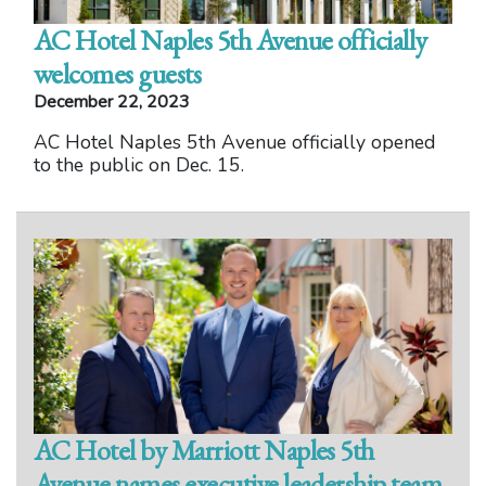
AC Hotel Naples 5th Avenue officially
welcomes guests
December 22, 2023
AC Hotel Naples 5th Avenue officially opened
to the public on Dec. 15.
AC Hotel by Marriott Naples 5th
Avenue names executive leadership team