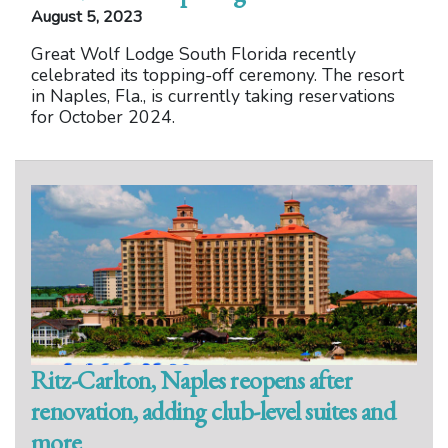
August 5, 2023
Great Wolf Lodge South Florida recently
celebrated its topping-off ceremony. The resort
in Naples, Fla., is currently taking reservations
for October 2024.
Ritz-Carlton, Naples reopens after
renovation, adding club-level suites and
more