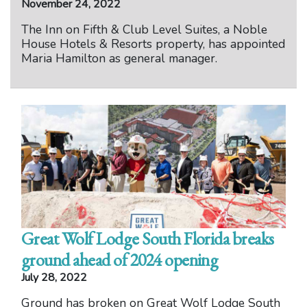
November 24, 2022
The Inn on Fifth & Club Level Suites, a Noble
House Hotels & Resorts property, has appointed
Maria Hamilton as general manager.
Great Wolf Lodge South Florida breaks
ground ahead of 2024 opening
July 28, 2022
Ground has broken on Great Wolf Lodge South