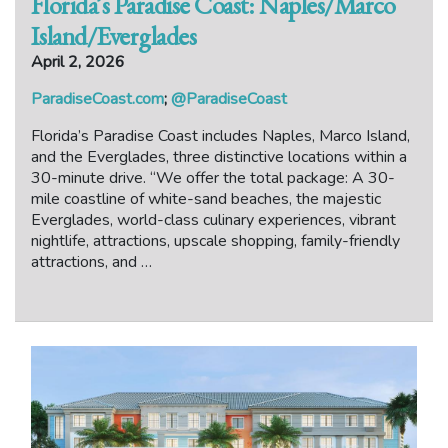
Florida’s Paradise Coast: Naples/Marco
Island/Everglades
April 2, 2026
ParadiseCoast.com
;
@ParadiseCoast
Florida’s Paradise Coast includes Naples, Marco Island,
and the Everglades, three distinctive locations within a
30-minute drive. “We offer the total package: A 30-
mile coastline of white-sand beaches, the majestic
Everglades, world-class culinary experiences, vibrant
nightlife, attractions, upscale shopping, family-friendly
attractions, and …