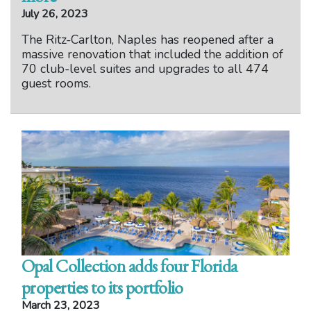
July 26, 2023
The Ritz-Carlton, Naples has reopened after a
massive renovation that included the addition of
70 club-level suites and upgrades to all 474
guest rooms.
Opal Collection adds four Florida
properties to its portfolio
March 23, 2023