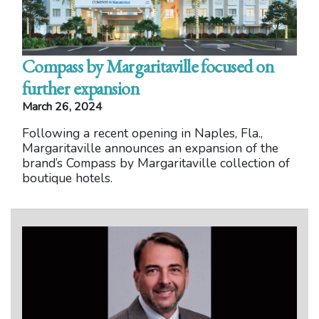
Compass by Margaritaville focused on
further expansion
March 26, 2024
Following a recent opening in Naples, Fla.,
Margaritaville announces an expansion of the
brand’s Compass by Margaritaville collection of
boutique hotels.