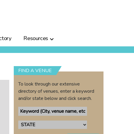
ctory
Resources
FIND A VENUE
To look through our extensive
directory of venues, enter a keyword
and/or state below and click search.