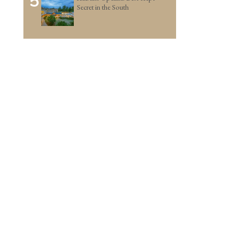
5
Secret in the South