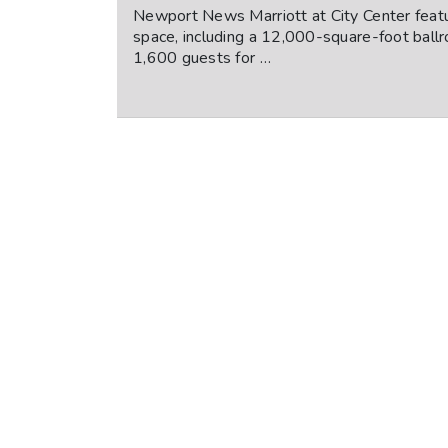
Newport News Marriott at City Center feat
space, including a 12,000-square-foot ballr
1,600 guests for …