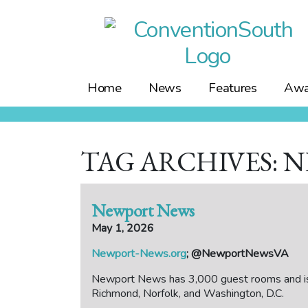
Skip
to
content
Home
News
Features
Awa
TAG ARCHIVES: 
Newport News
May 1, 2026
Newport-News.org
; @NewportNewsVA
Newport News has 3,000 guest rooms and is 
Richmond, Norfolk, and Washington, D.C.