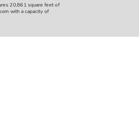
ures 20,861 square feet of
oom with a capacity of