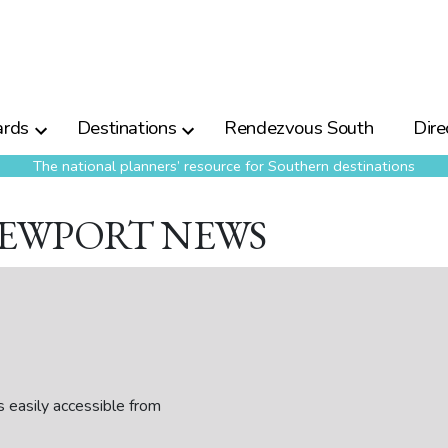
rds
Destinations
Rendezvous South
Dire
The national planners’ resource for Southern destinations
NEWPORT NEWS
easily accessible from