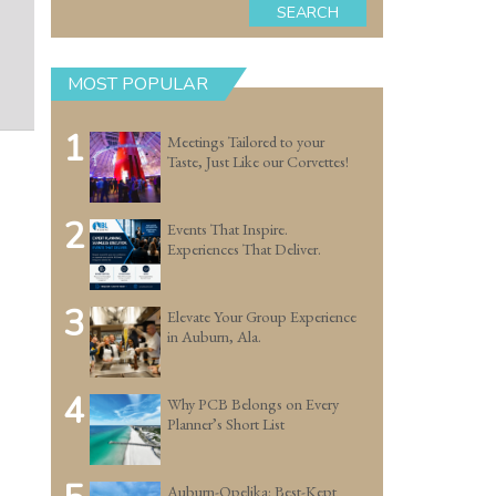
SEARCH
MOST POPULAR
1
Meetings Tailored to your
Taste, Just Like our Corvettes!
2
Events That Inspire.
Experiences That Deliver.
3
Elevate Your Group Experience
in Auburn, Ala.
4
Why PCB Belongs on Every
Planner’s Short List
Auburn-Opelika: Best-Kept