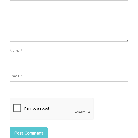
Name
*
Email
*