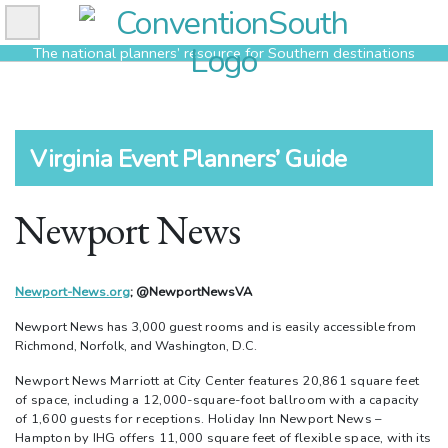
Skip
to
The national planners’ resource for Southern destinations
content
Virginia Event Planners’ Guide
Newport News
Newport-News.org
; @NewportNewsVA
Newport News has 3,000 guest rooms and is easily accessible from
Richmond, Norfolk, and Washington, D.C.
Newport News Marriott at City Center features 20,861 square feet
of space, including a 12,000-square-foot ballroom with a capacity
of 1,600 guests for receptions. Holiday Inn Newport News –
Hampton by IHG offers 11,000 square feet of flexible space, with its