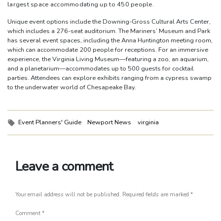
largest space accommodating up to 450 people.
Unique event options include the Downing-Gross Cultural Arts Center,
which includes a 276-seat auditorium. The Mariners’ Museum and Park
has several event spaces, including the Anna Huntington meeting room,
which can accommodate 200 people for receptions. For an immersive
experience, the Virginia Living Museum—featuring a zoo, an aquarium,
and a planetarium—accommodates up to 500 guests for cocktail
parties. Attendees can explore exhibits ranging from a cypress swamp
to the underwater world of Chesapeake Bay.
Tags:
Event Planners' Guide
Newport News
virginia
Leave a comment
Your email address will not be published.
Required fields are marked
*
Comment
*