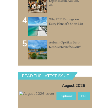
Experience in Auburn,
Ala.
4
Why PCB Belongs on
Every Planner’s Short List
5
Auburn-Opelika: Best-
Kept Secret in the South
READ THE LATEST ISSUE
August 2026
Flipbook
PDF