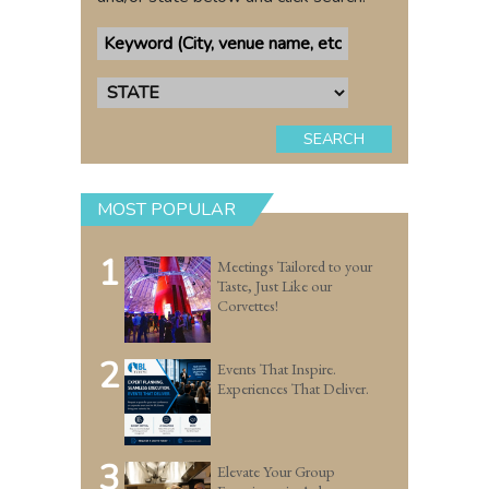
SEARCH
MOST POPULAR
1
Meetings Tailored to your
Taste, Just Like our
Corvettes!
2
Events That Inspire.
Experiences That Deliver.
3
Elevate Your Group