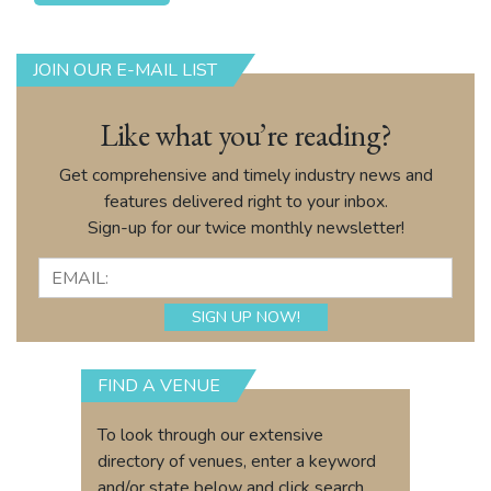
JOIN OUR E-MAIL LIST
Like what you’re reading?
Get comprehensive and timely industry news and
features delivered right to your inbox.
Sign-up for our twice monthly newsletter!
FIND A VENUE
To look through our extensive
directory of venues, enter a keyword
and/or state below and click search.