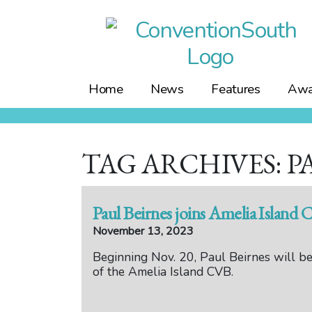
Skip
to
content
Home
News
Features
Awa
TAG ARCHIVES: P
Paul Beirnes joins Amelia Island 
November 13, 2023
Beginning Nov. 20, Paul Beirnes will be
of the Amelia Island CVB.