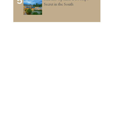
5
Secret in the South