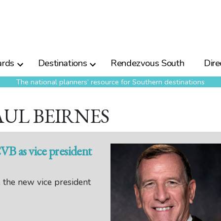
rds
Destinations
Rendezvous South
Dire
The national planners’ resource for Southern destinations
AUL BEIRNES
CVB as vice president
 the new vice president