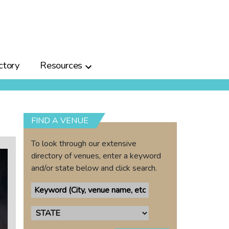
ctory
Resources
FIND A VENUE
To look through our extensive
directory of venues, enter a keyword
and/or state below and click search.