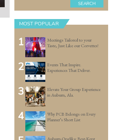
SEARCH
MOST POPULAR
1
Meetings Tailored to your
Taste, Just Like our Corvettes!
2
Events That Inspire.
Experiences That Deliver.
3
Elevate Your Group Experience
in Auburn, Ala.
4
Why PCB Belongs on Every
Planner’s Short List
Auburn-Opelika: Best-Kept