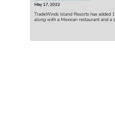
May 17, 2022
TradeWinds Island Resorts has added 
along with a Mexican restaurant and a z