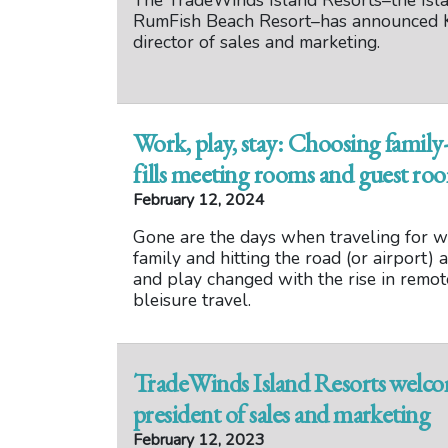
The TradeWinds Island Resorts–the Isl
RumFish Beach Resort–has announced K
director of sales and marketing.
Work, play, stay: Choosing family-
fills meeting rooms and guest ro
February 12, 2024
Gone are the days when traveling for w
family and hitting the road (or airport)
and play changed with the rise in remo
bleisure travel.
TradeWinds Island Resorts welco
president of sales and marketing
February 12, 2023