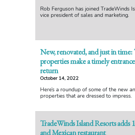
Rob Ferguson has joined TradeWinds Is
vice president of sales and marketing.
New, renovated, and just in time
properties make a timely entrance 
return
October 14, 2022
Here’s a roundup of some of the new a
properties that are dressed to impress.
TradeWinds Island Resorts adds 14
and Mexican restaurant