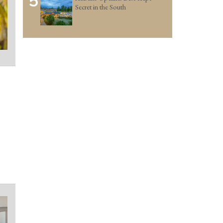
5
Secret in the South