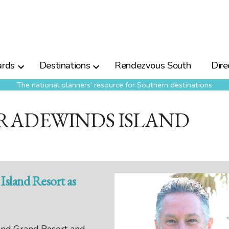
rds
Destinations
Rendezvous South
Dire
The national planners’ resource for Southern destinations
TRADEWINDS ISLAND
Island Resort as