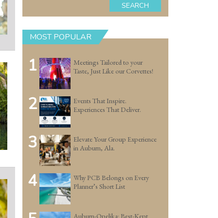
SEARCH
MOST POPULAR
1
Meetings Tailored to your
Taste, Just Like our Corvettes!
2
Events That Inspire.
Experiences That Deliver.
3
Elevate Your Group Experience
in Auburn, Ala.
4
Why PCB Belongs on Every
Planner’s Short List
Auburn-Opelika: Best-Kept