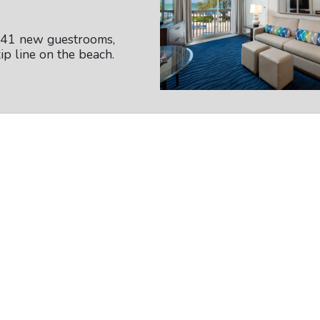
141 new guestrooms,
ip line on the beach.