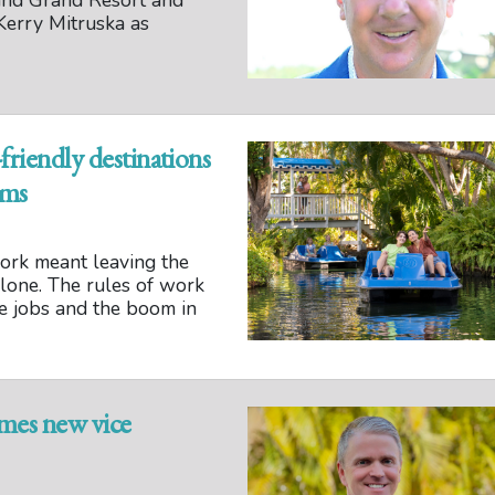
and Grand Resort and
erry Mitruska as
friendly destinations
oms
ork meant leaving the
 alone. The rules of work
te jobs and the boom in
mes new vice