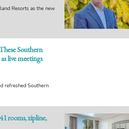
land Resorts as the new
: These Southern
as live meetings
nd refreshed Southern
1 rooms, zipline,