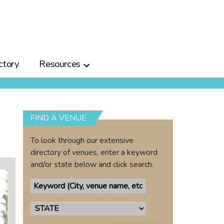
ctory
Resources
FIND A VENUE
To look through our extensive
directory of venues, enter a keyword
and/or state below and click search.