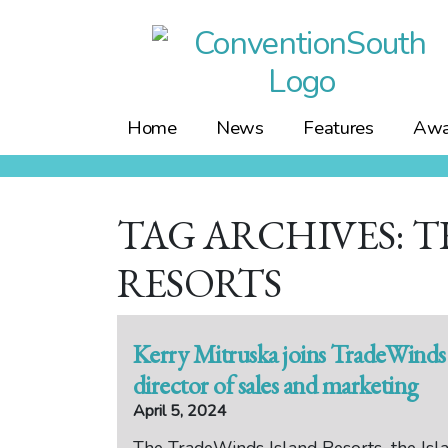
Skip
to
content
Home
News
Features
Awa
TAG ARCHIVES: 
RESORTS
Kerry Mitruska joins TradeWinds 
director of sales and marketing
April 5, 2024