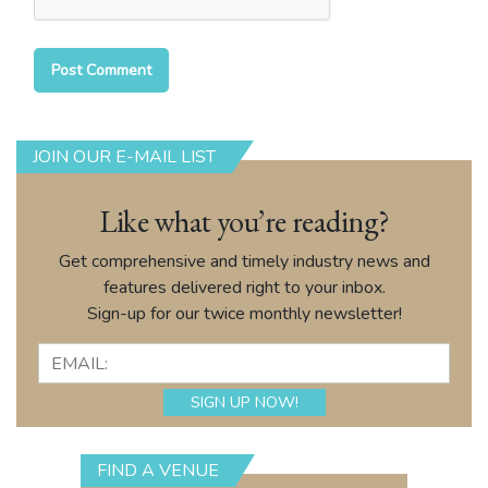
JOIN OUR E-MAIL LIST
Like what you’re reading?
Get comprehensive and timely industry news and
features delivered right to your inbox.
Sign-up for our twice monthly newsletter!
FIND A VENUE