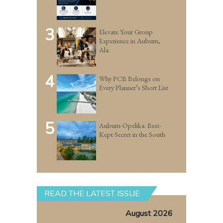
3
Elevate Your Group
Experience in Auburn,
Ala.
4
Why PCB Belongs on
Every Planner’s Short List
5
Auburn-Opelika: Best-
Kept Secret in the South
READ THE LATEST ISSUE
August 2026