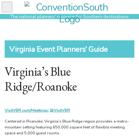
Skip
to
The national planners’ resource for Southern destinations
content
Virginia Event Planners’ Guide
Virginia’s Blue
Ridge/Roanoke
VisitVBR.com/Meetings
;
@VisitVBR
Centered in Roanoke, Virginia’s Blue Ridge region provides a metro-
mountain setting featuring 650,000 square feet of flexible meeting
space and 5,000 guest rooms.