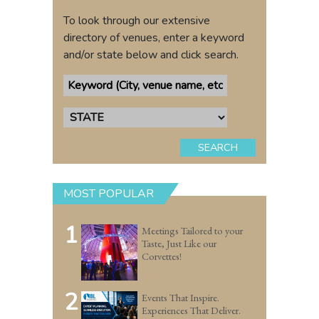
To look through our extensive
directory of venues, enter a keyword
and/or state below and click search.
SEARCH
MOST POPULAR
1
Meetings Tailored to your
Taste, Just Like our
Corvettes!
2
Events That Inspire.
Experiences That Deliver.