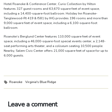
Hotel Roanoke & Conference Center, Curio Collection by Hilton
features 327 guest rooms and 63,670 square feet of event space,
including a 14,400-square-foot ballroom. Holiday Inn Roanoke-
Tanglewood-Rt 419 & I581 by IHG provides 196 rooms and more than
9,000 square feet of event space, including a 6,100-square-foot
ballroom.
Roanoke’s Berglund Center features 110,000 square feet of event
space, including a 46,000-square-foot special events center, a 2,148-
seat performing arts theater, and a coliseum seating 10,500 people.
Nearby, Salem Civic Center offers 21,000 square feet of space for up to
6,000 guests.
Tags:
Roanoke
Virginia's Blue Ridge
Leave a comment