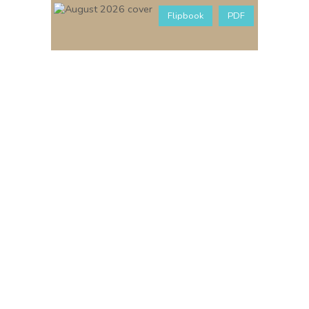
Flipbook
PDF