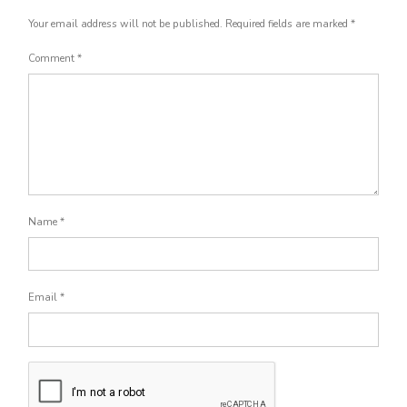
Your email address will not be published.
Required fields are marked
*
Comment
*
Name
*
Email
*