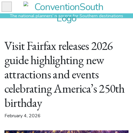
Skip
to
The national planners’ resource for Southern destinations
content
Visit Fairfax releases 2026
guide highlighting new
attractions and events
celebrating America’s 250th
birthday
February 4, 2026