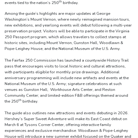
th
events tied to the nation’s 250
birthday.
Among the guide’s highlights are major updates at George
Washington’s Mount Vernon, where newly reimagined mansion tours,
new exhibitions, and yearlong events will debut following a multi-year
preservation project. Visitors will be able to participate in the Virginia
250 Passport program, which allows travelers to collect stamps at
historic sites, including Mount Vernon, Gunston Hall, Woodlawn &
Pope-Leighey House, and the National Museum of the U.S. Army.
The Fairfax 250 Commission has launched a countywide History Trail
pass that encourages visits to local historic and cultural attractions,
with participants eligible for monthly prize drawings. Additional
anniversary programming will include new artifacts and events at the
National Museum of the U.S. Army; signature celebrations at such
venues as Gunston Hall, Workhouse Arts Center, and Reston
Community Center; and limited-edition F&B offerings themed around
th
the 250
birthday.
The guide also outlines new attractions and events debuting in 2026.
Hershey’s Super Sweet Adventure will make its East Coast debut on
March 6 at Tysons Corner Center, offering interactive family
experiences and exclusive merchandise. Woodlawn & Pope-Leighey
House will introduce a new summer exhibit focused on the Quaker and