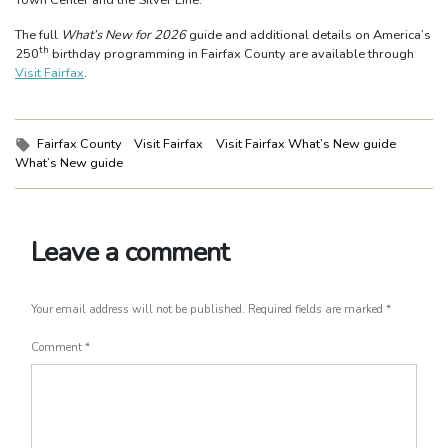
The full
What’s New for 2026
guide and additional details on America’s
th
250
birthday programming in Fairfax County are available through
Visit Fairfax
.
Tags:
Fairfax County
Visit Fairfax
Visit Fairfax What’s New guide
What’s New guide
Leave a comment
Your email address will not be published.
Required fields are marked
*
Comment
*