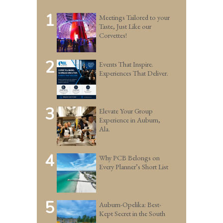
1
Meetings Tailored to your
Taste, Just Like our
Corvettes!
2
Events That Inspire.
Experiences That Deliver.
3
Elevate Your Group
Experience in Auburn,
Ala.
4
Why PCB Belongs on
Every Planner’s Short List
5
Auburn-Opelika: Best-
Kept Secret in the South