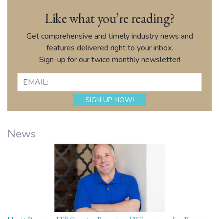
Like what you’re reading?
Get comprehensive and timely industry news and
features delivered right to your inbox.
Sign-up for our twice monthly newsletter!
News