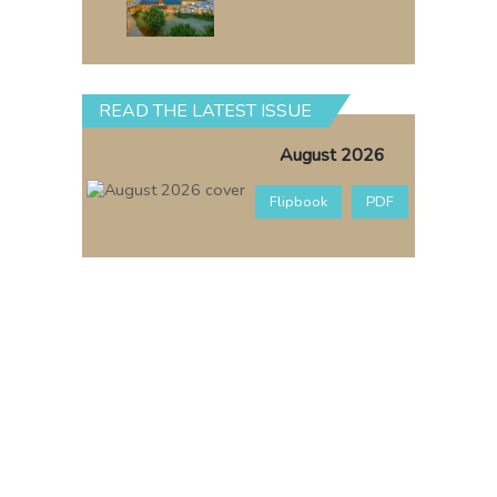
READ THE LATEST ISSUE
August 2026
Flipbook
PDF