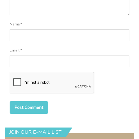
Name
*
Email
*
JOIN OUR E-MAIL LIST