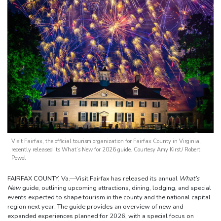
Visit Fairfax, the official tourism organization for Fairfax County in Virginia,
recently released its What’s New for 2026 guide. Courtesy Amy Kirst/ Robert
Powel
FAIRFAX COUNTY, Va.—Visit Fairfax has released its annual
What’s
New
guide, outlining upcoming attractions, dining, lodging, and special
events expected to shape tourism in the county and the national capital
region next year. The guide provides an overview of new and
expanded experiences planned for 2026, with a special focus on