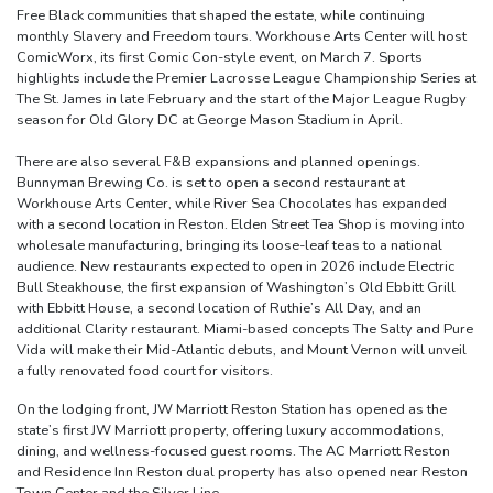
Free Black communities that shaped the estate, while continuing
monthly Slavery and Freedom tours. Workhouse Arts Center will host
ComicWorx, its first Comic Con-style event, on March 7. Sports
highlights include the Premier Lacrosse League Championship Series at
The St. James in late February and the start of the Major League Rugby
season for Old Glory DC at George Mason Stadium in April.
There are also several F&B expansions and planned openings.
Bunnyman Brewing Co. is set to open a second restaurant at
Workhouse Arts Center, while River Sea Chocolates has expanded
with a second location in Reston. Elden Street Tea Shop is moving into
wholesale manufacturing, bringing its loose-leaf teas to a national
audience. New restaurants expected to open in 2026 include Electric
Bull Steakhouse, the first expansion of Washington’s Old Ebbitt Grill
with Ebbitt House, a second location of Ruthie’s All Day, and an
additional Clarity restaurant. Miami-based concepts The Salty and Pure
Vida will make their Mid-Atlantic debuts, and Mount Vernon will unveil
a fully renovated food court for visitors.
On the lodging front, JW Marriott Reston Station has opened as the
state’s first JW Marriott property, offering luxury accommodations,
dining, and wellness-focused guest rooms. The AC Marriott Reston
and Residence Inn Reston dual property has also opened near Reston
Town Center and the Silver Line.