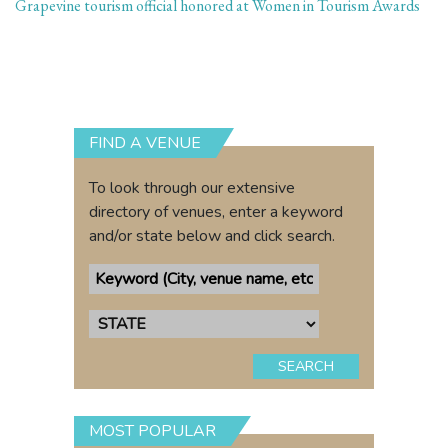
Grapevine tourism official honored at Women in Tourism Awards
FIND A VENUE
To look through our extensive
directory of venues, enter a keyword
and/or state below and click search.
SEARCH
MOST POPULAR