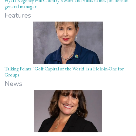
Hyatt Regency Hill Country Resort and Villas names Jon Benson
general manager
Features
Talking Points: ‘Golf Capital of the World’ is a Hole-in-One for
Groups
News