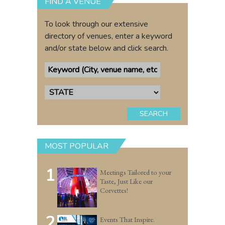
FIND A VENUE
To look through our extensive
directory of venues, enter a keyword
and/or state below and click search.
SEARCH
MOST POPULAR
1
Meetings Tailored to your
Taste, Just Like our
Corvettes!
2
Events That Inspire.