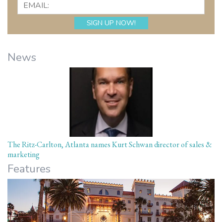
News
The Ritz-Carlton, Atlanta names Kurt Schwan director of sales &
marketing
Features