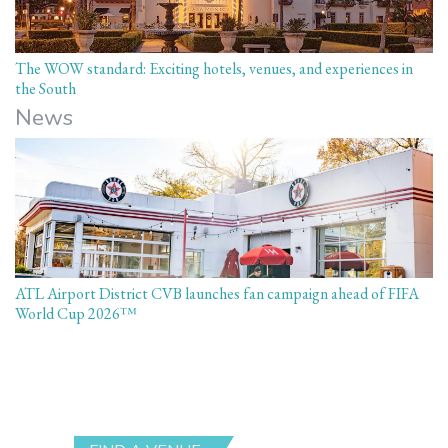
The WOW standard: Exciting hotels, venues, and experiences in
the South
News
ATL Airport District CVB launches fan campaign ahead of FIFA
World Cup 2026™