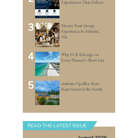
Experiences That Deliver.
3
Elevate Your Group
Experience in Auburn,
Ala.
4
Why PCB Belongs on
Every Planner’s Short List
5
Auburn-Opelika: Best-
Kept Secret in the South
READ THE LATEST ISSUE