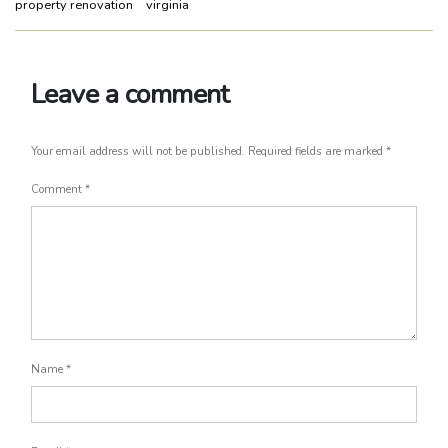
property renovation
virginia
Leave a comment
Your email address will not be published.
Required fields are marked
*
Comment
*
Name
*