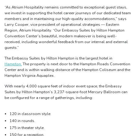
“As Atrium Hospitality remains committed to exceptional guest stays,
we invest in supporting the hotel career journeys of our dedicated team
members and in maintaining our high-quality accommodations,” says
Larry Cooper, vice president of operational strategies — Eastern
Region, Atrium Hospitality. “Our Embassy Suites by Hilton Hampton
Convention Center’s beautiful, modern makeover is being well-
received, including wonderful feedback from our internal and external
guests.”
The Embassy Suites by Hilton Hampton is the largest hotel in
Hampton.
The property is next door to the Hampton Roads Convention
Center and is within walking distance of the Hampton Coliseum and the
Hampton Virginia Aquaplex.
With nearly 4,000 square feet of indoor event space, the Embassy
Suites by Hilton Hampton’s 3,237-square-foot Mercury Ballroom can
be configured for a range of gatherings, including:
120 in classroom style.
140 in rounds.
175 in theater style.
150 for a reception.