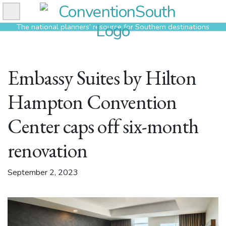
Skip
to
The national planners’ resource for Southern destinations
content
Embassy Suites by Hilton
Hampton Convention
Center caps off six-month
renovation
September 2, 2023