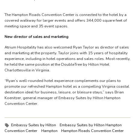
The Hampton Roads Convention Center is connected to the hotel by a
covered walkway for larger events and offers 344,000 square feet of
meeting space and 35 event spaces.
New director of sales and marketing
Atrium Hospitality has also welcomed Ryan Taylor as director of sales
and marketing at the property. Taylor joins with 15 years of hospitality
experience, including in hotel operations and sales roles. Most recently,
he held the same position at the DoubleTree by Hilton Hotel
Charlottesville in Virginia.
“Ryan’s well-rounded hotel experience complements our plans to
promote our refreshed Hampton hotel as a compelling Virginia coastal
destination ideal for business, leisure, or bleisure stays,” says Brian
Koenitzer, general manager of Embassy Suites by Hilton Hampton
Convention Center.
Tags:
Embassy Suites by Hilton
Embassy Suites by Hilton Hampton
Convention Center
Hampton
Hampton Roads Convention Center