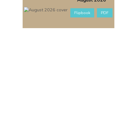
August 2026
Flipbook
PDF