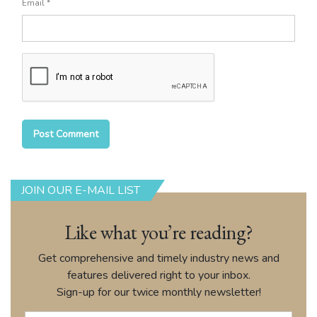
Email
*
JOIN OUR E-MAIL LIST
Like what you’re reading?
Get comprehensive and timely industry news and
features delivered right to your inbox.
Sign-up for our twice monthly newsletter!