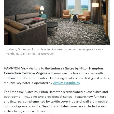
Embassy Suites by Hilton Hampton Convention Center has completed a six-
month, multimillion-dollar renovation.
HAMPTON, Va.
– Visitors to the
Embassy Suites by Hilton Hampton
Convention Center
in
Virginia
will now see the fruits of a six-month,
multimillion-dollar renovation. Featuring newly renovated guest suites,
the 295-key hotel is operated by
Atrium Hospitality
.
The Embassy Suites by Hilton Hampton’s redesigned guest suites and
bathrooms—including two presidential suites—feature new furniture
and fixtures, complemented by textile coverings and wall art in neutral
colors of gray and white. New 55-inch televisions are included in each
suite’s living room and bedroom.