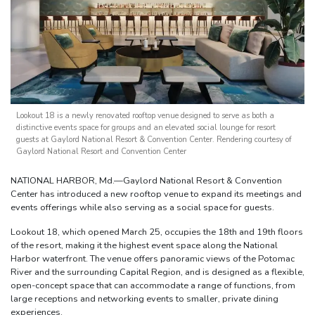
Lookout 18 is a newly renovated rooftop venue designed to serve as both a
distinctive events space for groups and an elevated social lounge for resort
guests at Gaylord National Resort & Convention Center. Rendering courtesy of
Gaylord National Resort and Convention Center
NATIONAL HARBOR, Md.—Gaylord National Resort & Convention
Center has introduced a new rooftop venue to expand its meetings and
events offerings while also serving as a social space for guests.
Lookout 18, which opened March 25, occupies the 18th and 19th floors
of the resort, making it the highest event space along the National
Harbor waterfront. The venue offers panoramic views of the Potomac
River and the surrounding Capital Region, and is designed as a flexible,
open-concept space that can accommodate a range of functions, from
large receptions and networking events to smaller, private dining
experiences.