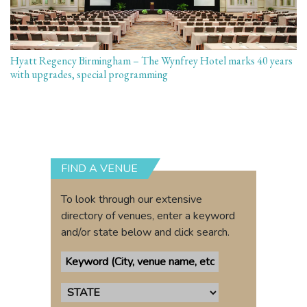
Hyatt Regency Birmingham – The Wynfrey Hotel marks 40 years
with upgrades, special programming
FIND A VENUE
To look through our extensive
directory of venues, enter a keyword
and/or state below and click search.