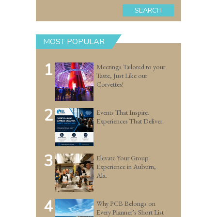
SEARCH
MOST POPULAR
1
Meetings Tailored to your
Taste, Just Like our
Corvettes!
2
Events That Inspire.
Experiences That Deliver.
3
Elevate Your Group
Experience in Auburn,
Ala.
4
Why PCB Belongs on
Every Planner’s Short List