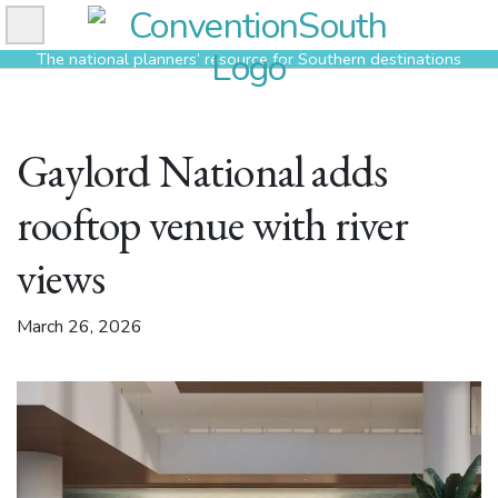
Skip
to
The national planners’ resource for Southern destinations
content
Gaylord National adds
rooftop venue with river
views
March 26, 2026