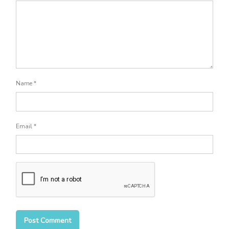
Name
*
Email
*