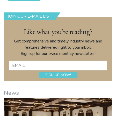
JOIN OUR E-MAIL LIST
Like what you’re reading?
Get comprehensive and timely industry news and
features delivered right to your inbox.
Sign-up for our twice monthly newsletter!
News