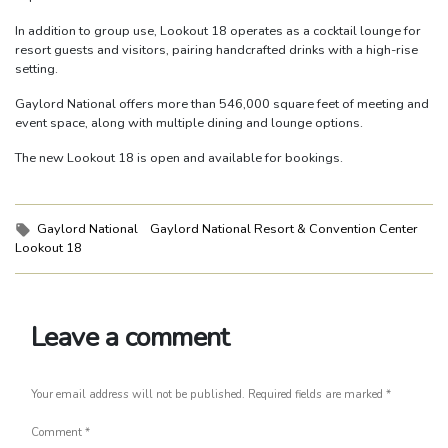
In addition to group use, Lookout 18 operates as a cocktail lounge for
resort guests and visitors, pairing handcrafted drinks with a high-rise
setting.
Gaylord National offers more than 546,000 square feet of meeting and
event space, along with multiple dining and lounge options.
The new Lookout 18 is open and available for bookings.
Tags:
Gaylord National
Gaylord National Resort & Convention Center
Lookout 18
Leave a comment
Your email address will not be published.
Required fields are marked
*
Comment
*