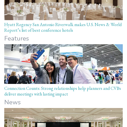
Hyatt Regency San Antonio Riverwalk makes U.S. News & World
Report’s list of best conference hotels
Features
Connection Counts: Strong relationships help planners and CVBs
deliver meetings with lasting impact
News