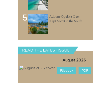
5
Auburn-Opelika: Best-
Kept Secret in the South
READ THE LATEST ISSUE
August 2026
Flipbook
PDF