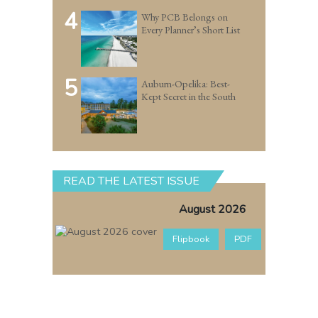
4
Why PCB Belongs on
Every Planner’s Short List
5
Auburn-Opelika: Best-
Kept Secret in the South
READ THE LATEST ISSUE
August 2026
Flipbook
PDF