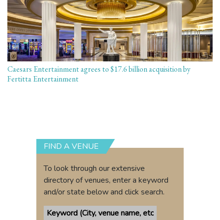
Caesars Entertainment agrees to $17.6 billion acquisition by
Fertitta Entertainment
FIND A VENUE
To look through our extensive
directory of venues, enter a keyword
and/or state below and click search.