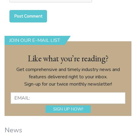
JOIN OUR E-MAIL LIST
Like what you’re reading?
Get comprehensive and timely industry news and
features delivered right to your inbox.
Sign-up for our twice monthly newsletter!
News