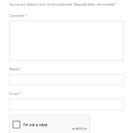
Your email address will not be published.
Required fields are marked
*
Comment
*
Name
*
Email
*