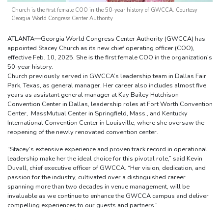
Church is the first female COO in the 50-year history of GWCCA. Courtesy
Georgia World Congress Center Authority
ATLANTA
—
Georgia World Congress Center Authority (GWCCA) has
appointed Stacey Church as its new chief operating officer (COO),
effective Feb. 10, 2025. She is the first female COO in the organization’s
50-year history.
Church previously served in GWCCA’s leadership team in Dallas Fair
Park, Texas, as general manager. Her career also includes almost five
years as assistant general manager at Kay Bailey Hutchison
Convention Center in Dallas, leadership roles at Fort Worth Convention
Center, MassMutual Center in Springfield, Mass., and Kentucky
International Convention Center in Louisville, where she oversaw the
reopening of the newly renovated convention center.
“Stacey’s extensive experience and proven track record in operational
leadership make her the ideal choice for this pivotal role,” said Kevin
Duvall, chief executive officer of GWCCA. “Her vision, dedication, and
passion for the industry, cultivated over a distinguished career
spanning more than two decades in venue management, will be
invaluable as we continue to enhance the GWCCA campus and deliver
compelling experiences to our guests and partners.”