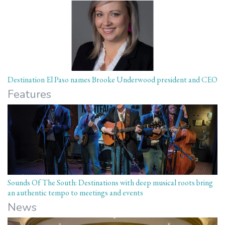
Destination El Paso names Brooke Underwood president and CEO
Features
Sounds Of The South: Destinations with deep musical roots bring
an authentic tempo to meetings and events
News