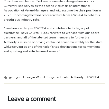
Church earned her certified venue executive designation in 2022.
Currently, she serves as the second vice chair of International
Association of Venue Managers and will assume the chair position in
2026—becoming the third representative from GWCCA to hold this
prestigious industry role.
“I am honored to join GWCCA and contribute to its legacy of
excellence,” says Church. “I look forward to working with our board,
partners, and all of the talented team members to further the
Authority’s mission of driving continued economic vitality for the state
while serving as one of the nation’s top destinations for conventions
and sporting and entertainment events.”
Tags:
georgia
Georgia World Congress Center Authority
GWCCA
Leave a comment