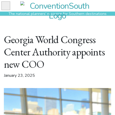
Skip
to
The national planners’ resource for Southern destinations
content
Georgia World Congress
Center Authority appoints
new COO
January 23, 2025