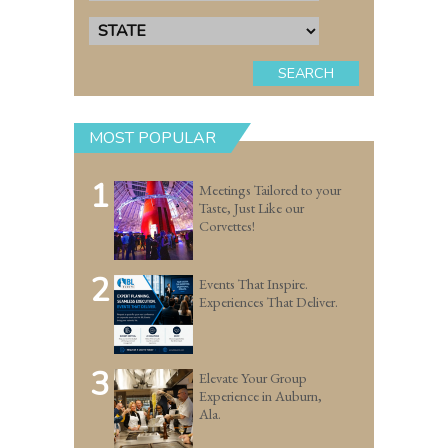
SEARCH
MOST POPULAR
1
Meetings Tailored to your
Taste, Just Like our
Corvettes!
2
Events That Inspire.
Experiences That Deliver.
3
Elevate Your Group
Experience in Auburn,
Ala.