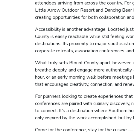
attendees arriving from across the country. Fo
Little Arrow Outdoor Resort and Dancing Bear 
creating opportunities for both collaboration and
Accessibility is another advantage. Located ju
County is easily reachable while still feeling w
destinations. Its proximity to major southeaster
corporate retreats, association conferences, and 
What truly sets Blount County apart, however, 
breathe deeply, and engage more authentically 
hour, or an early morning walk before meetings
that encourages creativity, connection, and rene
For planners looking to create experiences that 
conferences are paired with culinary discovery
to connect. It’s a destination where Southern hosp
only inspired by the work accomplished, but by
Come for the conference, stay for the cuisine 