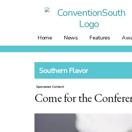
Skip
to
content
Home
News
Features
Awa
Southern Flavor
Sponsored Content
Come for the Conferenc