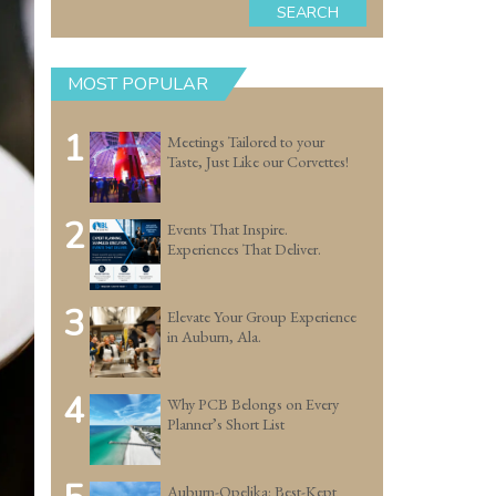
SEARCH
MOST POPULAR
1
Meetings Tailored to your
Taste, Just Like our Corvettes!
2
Events That Inspire.
Experiences That Deliver.
3
Elevate Your Group Experience
in Auburn, Ala.
4
Why PCB Belongs on Every
Planner’s Short List
Auburn-Opelika: Best-Kept