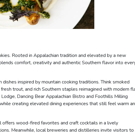
mokies. Rooted in Appalachian tradition and elevated by a new
blends comfort, creativity and authentic Southern flavor into ever
h dishes inspired by mountain cooking traditions. Think smoked
esh trout, and rich Southern staples reimagined with modern flai
odge, Dancing Bear Appalachian Bistro and Foothills Milling
ile creating elevated dining experiences that still feel warm a
offers wood-fired favorites and craft cocktails in a lively
s. Meanwhile, local breweries and distilleries invite visitors to 