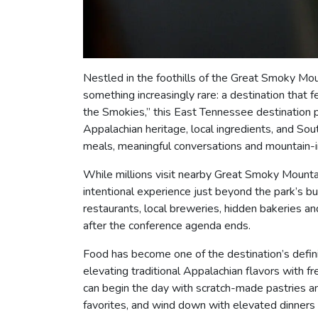
Nestled in the foothills of the Great Smoky Mo
something increasingly rare: a destination that 
the Smokies,” this East Tennessee destination p
Appalachian heritage, local ingredients, and Sou
meals, meaningful conversations and mountain-in
While millions visit nearby Great Smoky Mountai
intentional experience just beyond the park’s bu
restaurants, local breweries, hidden bakeries 
after the conference agenda ends.
Food has become one of the destination’s defini
elevating traditional Appalachian flavors with 
can begin the day with scratch-made pastries an
favorites, and wind down with elevated dinners 