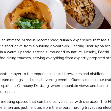
s an intimate Michelin-recomended culinary experience that feels
ly a short drive from a bustling downtown. Dancing Bear Appalach
n a warm, upscale setting surrounded by nature. Nearby, Foothill
ine dining touches, serving everything from expertly prepared st
ther layer to the experience. Local breweries and distilleries
 team outings, and casual evening events. Guests can sample craf
d spirits at Company Distilling, where mountain views and handcra
d connect.
s meeting spaces that combine convenience with character. The H
ce amenities just minutes from the airport, making travel seamles