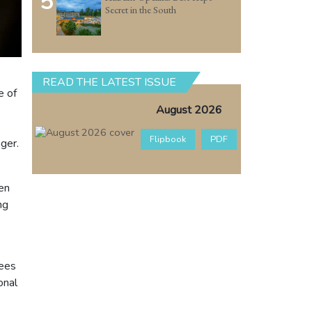
5
Secret in the South
READ THE LATEST ISSUE
e of
August 2026
Flipbook
PDF
ger.
ven
ng
dees
onal