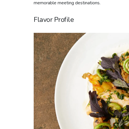
memorable meeting destinations.
Flavor Profile