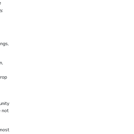
e
y,
ings,
n,
drop
unity
e not
 most