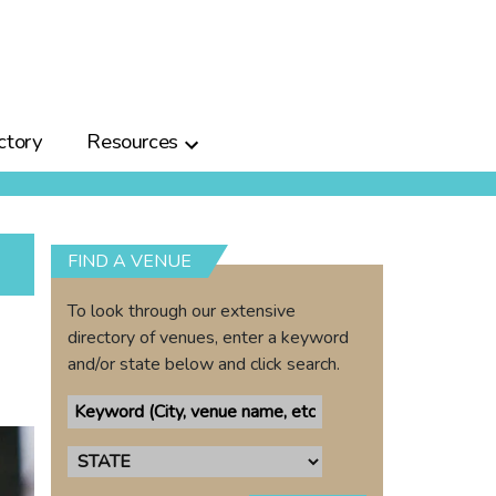
ctory
Resources
FIND A VENUE
To look through our extensive
directory of venues, enter a keyword
and/or state below and click search.