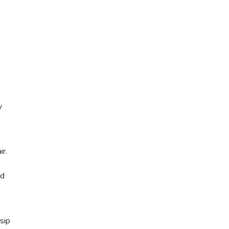
y
r.
nd
sip