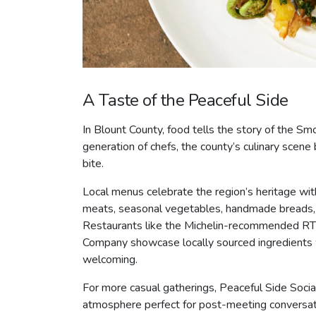
A Taste of the Peaceful Side
In Blount County, food tells the story of the S
generation of chefs, the county’s culinary scene 
bite.
Local menus celebrate the region’s heritage wit
meats, seasonal vegetables, handmade breads, fr
Restaurants like the Michelin-recommended RT L
Company showcase locally sourced ingredients wh
welcoming.
For more casual gatherings, Peaceful Side Social 
atmosphere perfect for post-meeting conversation