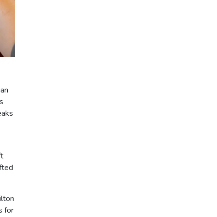
ian
s
eaks
t
fted
ilton
s for