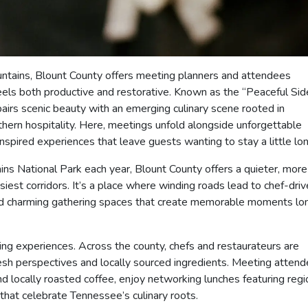
untains, Blount County offers meeting planners and attendees
feels both productive and restorative. Known as the “Peaceful Sid
airs scenic beauty with an emerging culinary scene rooted in
thern hospitality. Here, meetings unfold alongside unforgettable
spired experiences that leave guests wanting to stay a little lon
ns National Park each year, Blount County offers a quieter, more
siest corridors. It’s a place where winding roads lead to chef-dri
and charming gathering spaces that create memorable moments lo
ng experiences. Across the county, chefs and restaurateurs are
fresh perspectives and locally sourced ingredients. Meeting atten
d locally roasted coffee, enjoy networking lunches featuring regi
that celebrate Tennessee’s culinary roots.