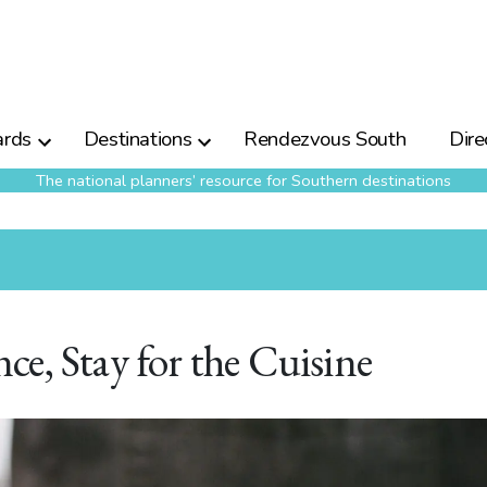
rds
Destinations
Rendezvous South
Dire
The national planners’ resource for Southern destinations
e, Stay for the Cuisine