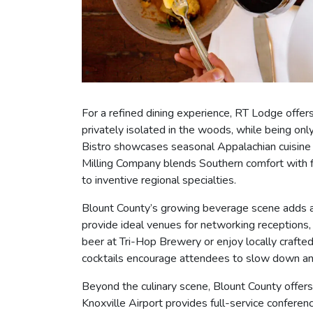
For a refined dining experience, RT Lodge offer
privately isolated in the woods, while being on
Bistro showcases seasonal Appalachian cuisine i
Milling Company blends Southern comfort with f
to inventive regional specialties.
Blount County’s growing beverage scene adds ano
provide ideal venues for networking receptions,
beer at Tri-Hop Brewery or enjoy locally crafte
cocktails encourage attendees to slow down an
Beyond the culinary scene, Blount County offer
Knoxville Airport provides full-service conferen