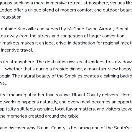
r groups seeking a more immersive retreat atmosphere, venues lik
Lodge offer a unique blend of modern comfort and outdoor beaut
 relaxation.
st outside Knoxville and served by McGhee Tyson Airport, Blount
orlds away from the stress and congestion of larger convention
n markets makes it an ideal drive-in destination for regional meet
incentive travel.
is its atmosphere. The destination invites attendees to slow dow
— whether that’s during a fireside dinner, a mountain-view happy
 begin. The natural beauty of the Smokies creates a calming back
wal.
feel meaningful rather than routine, Blount County delivers. Here,
, networking happens naturally, and every meal becomes an opport
itality still feels genuine, local flavor matters, and visitors leav
 the memories created around the table.
— and discover why Blount County is becoming one of the South’s