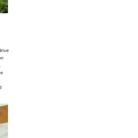
drive
on
.
he
d