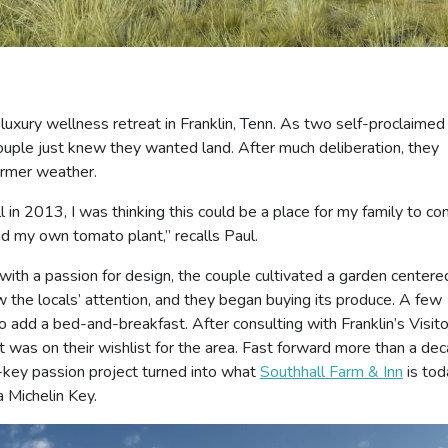
luxury wellness retreat in Franklin, Tenn. As two self-proclaimed
couple just knew they wanted land. After much deliberation, they
armer weather.
l in 2013, I was thinking this could be a place for my family to c
d my own tomato plant,” recalls Paul.
c with a passion for design, the couple cultivated a garden centere
 the locals’ attention, and they began buying its produce. A few
 add a bed-and-breakfast. After consulting with Franklin’s Visit
t was on their wishlist for the area. Fast forward more than a de
-key passion project turned into what
Southhall Farm & Inn
is to
a Michelin Key.