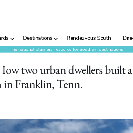
rds
Destinations
Rendezvous South
Dire
The national planners’ resource for Southern destinations
How two urban dwellers built a
n in Franklin, Tenn.