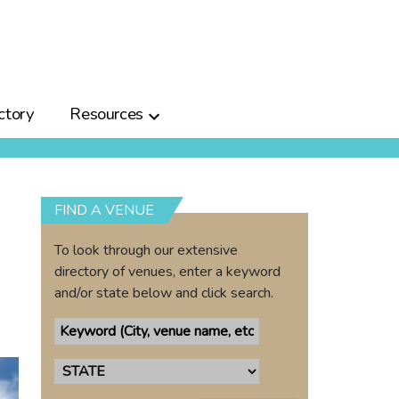
ctory
Resources
FIND A VENUE
To look through our extensive
directory of venues, enter a keyword
and/or state below and click search.