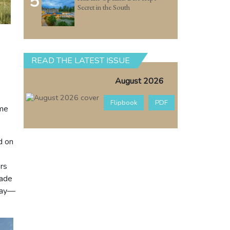
5
Secret in the South
READ THE LATEST ISSUE
August 2026
Flipbook
PDF
ome
d on
ors
cade
day—