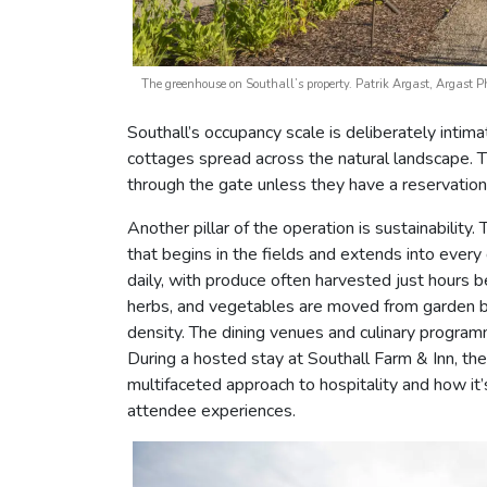
The greenhouse on Southall’s property. Patrik Argast, Argast 
Southall’s occupancy scale is deliberately inti
cottages spread across the natural landscape. 
through the gate unless they have a reservation
Another pillar of the operation is sustainability
that begins in the fields and extends into ever
daily, with produce often harvested just hours b
herbs, and vegetables are moved from garden be
density. The dining venues and culinary program
During a hosted stay at Southall Farm & Inn, th
multifaceted approach to hospitality and how i
attendee experiences.