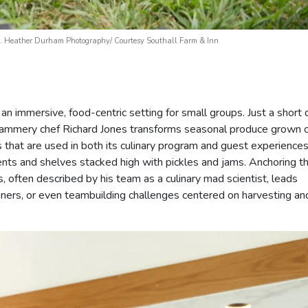
ing. Heather Durham Photography/ Courtesy Southall Farm & Inn
an immersive, food-centric setting for small groups. Just a short 
e jammery chef Richard Jones transforms seasonal produce grown 
 that are used in both its culinary program and guest experiences
nts and shelves stacked high with pickles and jams. Anchoring t
, often described by his team as a culinary mad scientist, leads
ners, or even teambuilding challenges centered on harvesting an