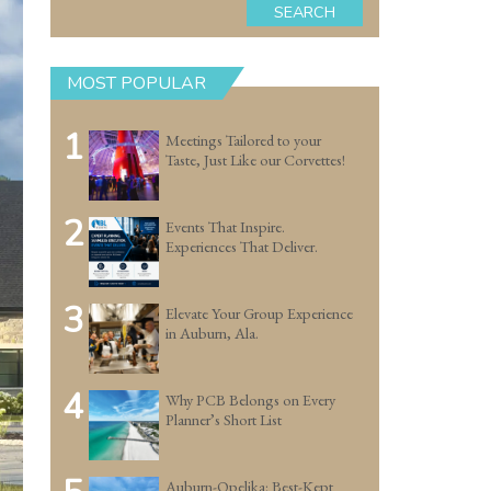
SEARCH
MOST POPULAR
1
Meetings Tailored to your
Taste, Just Like our Corvettes!
2
Events That Inspire.
Experiences That Deliver.
3
Elevate Your Group Experience
in Auburn, Ala.
4
Why PCB Belongs on Every
Planner’s Short List
Auburn-Opelika: Best-Kept