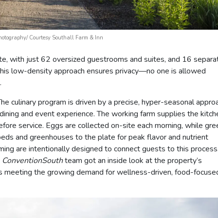
Photography/ Courtesy Southall Farm & Inn
mate, with just 62 oversized guestrooms and suites, and 16 separa
This low-density approach ensures privacy—no one is allowed
.
. The culinary program is driven by a precise, hyper-seasonal appro
y dining and event experience. The working farm supplies the kitc
efore service. Eggs are collected on-site each morning, while gre
ds and greenhouses to the plate for peak flavor and nutrient
ming are intentionally designed to connect guests to this process
e
ConventionSouth
team got an inside look at the property’s
t’s meeting the growing demand for wellness-driven, food-focuse