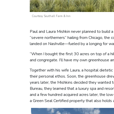
Courtesy Southall Farm & Inn
Paul and Laura Mishkin never planned to build a 
“severe northerners” hailing from Chicago, the 
landed on Nashville—fueled by a longing for w
“When I bought the first 30 acres on top of a hil
and congregate. I’ll have my own greenhouse an
Together with his wife Laura, a hospital dieteti
their personal ethos. Soon, the greenhouse drew
years later, the Mishkins decided they wanted to
Bureau, they learned that a luxury spa and resor
and a few hundred acquired acres later, the low
a Green Seal Certified property that also holds 