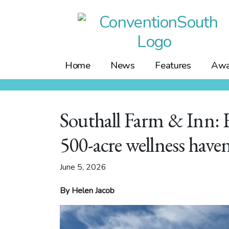
Skip
to
content
Home
News
Features
Awa
Southall Farm & Inn: 
500-acre wellness have
June 5, 2026
By Helen Jacob