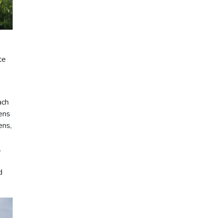
te
ach
hens
ens,
.
d