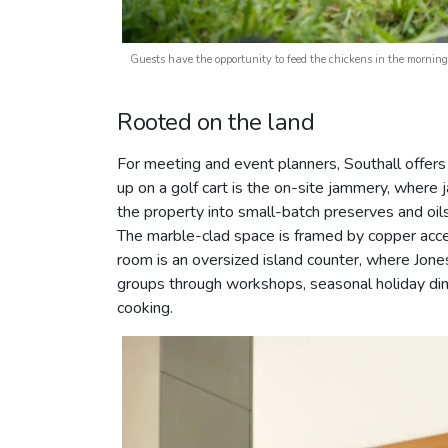
Guests have the opportunity to feed the chickens in the morn
Rooted on the land
For meeting and event planners, Southall offers 
up on a golf cart is the on-site jammery, wher
the property into small-batch preserves and oils
The marble-clad space is framed by copper acce
room is an oversized island counter, where Jones
groups through workshops, seasonal holiday din
cooking.