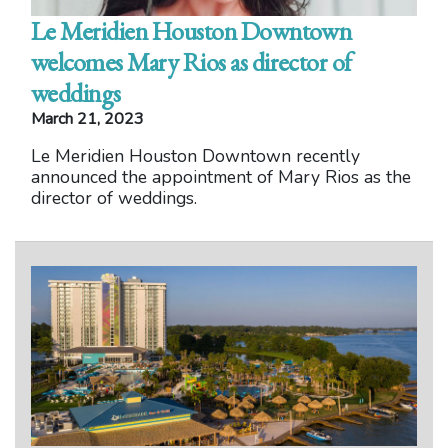
Le Meridien Houston Downtown
welcomes Mary Rios as director of
weddings
March 21, 2023
Le Meridien Houston Downtown recently
announced the appointment of Mary Rios as the
director of weddings.