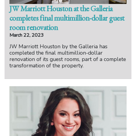
JW Marriott Houston at the Galleria
completes final multimillion-dollar guest
room renovation
March 22, 2023
JW Marriott Houston by the Galleria has
completed the final multimillion-dollar
renovation of its guest rooms, part of a complete
transformation of the property.