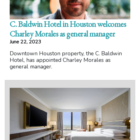
C. Baldwin Hotel in Houston welcomes
Charley Morales as general manager
June 22, 2023
Downtown Houston property, the C. Baldwin
Hotel, has appointed Charley Morales as
general manager.