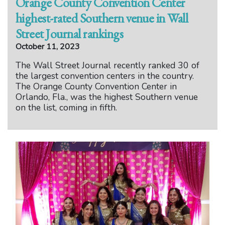
Orange County Convention Center
highest-rated Southern venue in Wall
Street Journal rankings
October 11, 2023
The Wall Street Journal recently ranked 30 of
the largest convention centers in the country.
The Orange County Convention Center in
Orlando, Fla., was the highest Southern venue
on the list, coming in fifth.