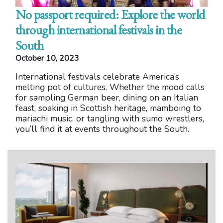
No passport required: Explore the world
through international festivals in the
South
October 10, 2023
International festivals celebrate America’s
melting pot of cultures. Whether the mood calls
for sampling German beer, dining on an Italian
feast, soaking in Scottish heritage, mamboing to
mariachi music, or tangling with sumo wrestlers,
you’ll find it at events throughout the South.