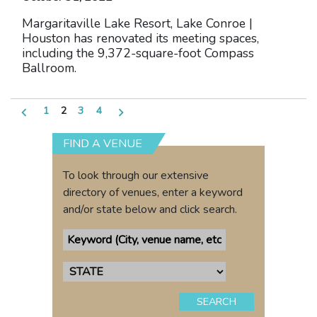
Margaritaville Lake Resort, Lake Conroe |
Houston has renovated its meeting spaces,
including the 9,372-square-foot Compass
Ballroom.
Posts
1
2
3
4
pagination
FIND A VENUE
To look through our extensive
directory of venues, enter a keyword
and/or state below and click search.
SEARCH