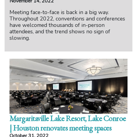
November 14, 2022
Meeting face-to-face is back in a big way.
Throughout 2022, conventions and conferences
have welcomed thousands of in-person
attendees, and the trend shows no sign of
slowing.
Margaritaville Lake Resort, Lake Conroe
| Houston renovates meeting spaces
October 31, 2022