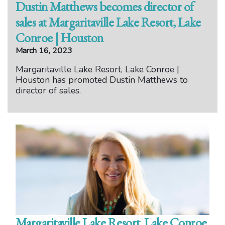
Dustin Matthews becomes director of
sales at Margaritaville Lake Resort, Lake
Conroe | Houston
March 16, 2023
Margaritaville Lake Resort, Lake Conroe |
Houston has promoted Dustin Matthews to
director of sales.
Margaritaville Lake Resort, Lake Conroe