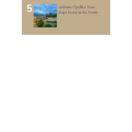
5
Auburn-Opelika: Best-
Kept Secret in the South