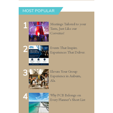
MOST POPULAR
1
Meetings Tailored to your
Taste, Just Like our
Corvettes!
2
Events That Inspire.
Experiences That Deliver.
3
Elevate Your Group
Experience in Auburn,
Ala.
4
Why PCB Belongs on
Every Planner’s Short List