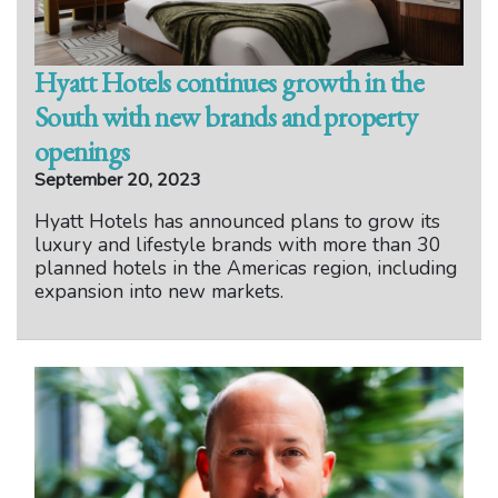
Hyatt Hotels continues growth in the
South with new brands and property
openings
September 20, 2023
Hyatt Hotels has announced plans to grow its
luxury and lifestyle brands with more than 30
planned hotels in the Americas region, including
expansion into new markets.