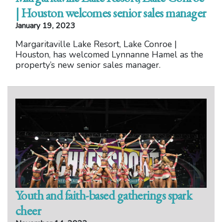
| Houston welcomes senior sales manager
January 19, 2023
Margaritaville Lake Resort, Lake Conroe |
Houston, has welcomed Lynnanne Hamel as the
property’s new senior sales manager.
Youth and faith-based gatherings spark
cheer