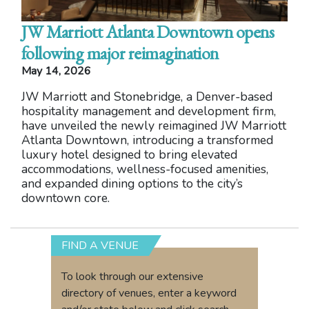
JW Marriott Atlanta Downtown opens
following major reimagination
May 14, 2026
JW Marriott and Stonebridge, a Denver-based
hospitality management and development firm,
have unveiled the newly reimagined JW Marriott
Atlanta Downtown, introducing a transformed
luxury hotel designed to bring elevated
accommodations, wellness-focused amenities,
and expanded dining options to the city’s
downtown core.
FIND A VENUE
To look through our extensive
directory of venues, enter a keyword