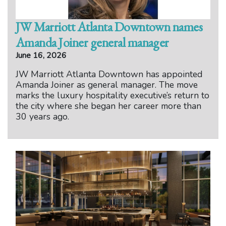
JW Marriott Atlanta Downtown names
Amanda Joiner general manager
June 16, 2026
JW Marriott Atlanta Downtown has appointed
Amanda Joiner as general manager. The move
marks the luxury hospitality executive’s return to
the city where she began her career more than
30 years ago.