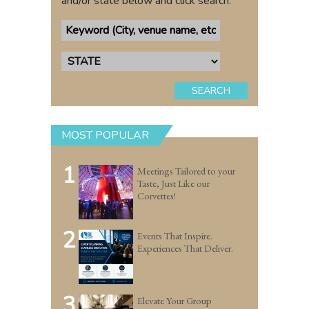
and/or state below and click search.
SEARCH
MOST POPULAR
1
Meetings Tailored to your
Taste, Just Like our
Corvettes!
2
Events That Inspire.
Experiences That Deliver.
3
Elevate Your Group