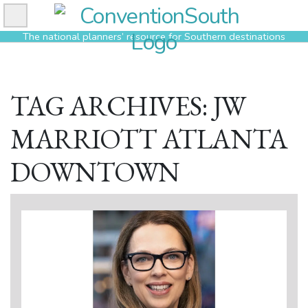
Skip
to
The national planners’ resource for Southern destinations
content
TAG ARCHIVES: JW
MARRIOTT ATLANTA
DOWNTOWN