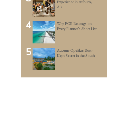
Experience in Auburn,
Ala.
4
Why PCB Belongs on
Every Planner’s Short List
5
Auburn-Opelika: Best-
Kept Secret in the South