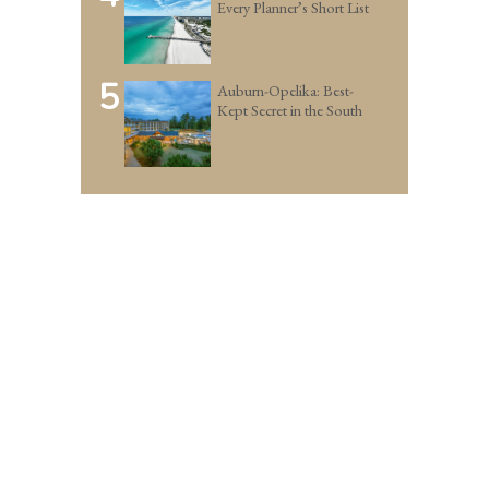
Every Planner’s Short List
5
Auburn-Opelika: Best-
Kept Secret in the South