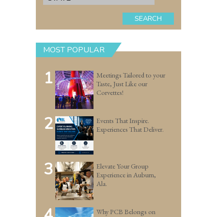
SEARCH
MOST POPULAR
1
Meetings Tailored to your
Taste, Just Like our
Corvettes!
2
Events That Inspire.
Experiences That Deliver.
3
Elevate Your Group
Experience in Auburn,
Ala.
4
Why PCB Belongs on