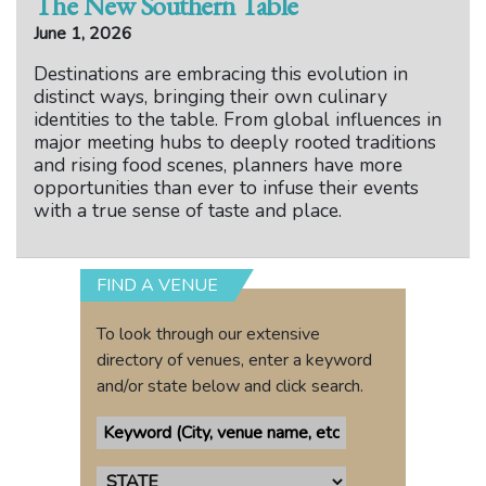
The New Southern Table
June 1, 2026
Destinations are embracing this evolution in
distinct ways, bringing their own culinary
identities to the table. From global influences in
major meeting hubs to deeply rooted traditions
and rising food scenes, planners have more
opportunities than ever to infuse their events
with a true sense of taste and place.
FIND A VENUE
To look through our extensive
directory of venues, enter a keyword
and/or state below and click search.