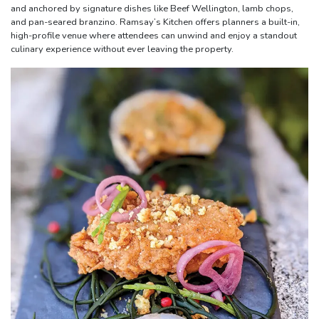
and anchored by signature dishes like Beef Wellington, lamb chops,
and pan-seared branzino. Ramsay’s Kitchen offers planners a built-in,
high-profile venue where attendees can unwind and enjoy a standout
culinary experience without ever leaving the property.