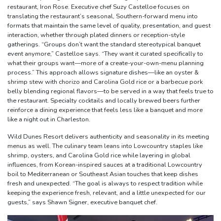
restaurant, Iron Rose. Executive chef Suzy Castelloe focuses on
translating the restaurant’s seasonal, Southern-forward menu into
formats that maintain the same level of quality, presentation, and guest
interaction, whether through plated dinners or reception-style
gatherings. “Groups don’t want the standard stereotypical banquet
event anymore,” Castelloe says. “They want it curated specifically to
what their groups want—more of a create-your-own-menu planning
process.” This approach allows signature dishes—like an oyster &
shrimp stew with chorizo and Carolina Gold rice or a barbecue pork
belly blending regional flavors—to be served in a way that feels true to
the restaurant. Specialty cocktails and locally brewed beers further
reinforce a dining experience that feels less like a banquet and more
like a night out in Charleston.
Wild Dunes Resort delivers authenticity and seasonality in its meeting
menus as well. The culinary team leans into Lowcountry staples like
shrimp, oysters, and Carolina Gold rice while layering in global
influences, from Korean-inspired sauces at a traditional Lowcountry
boil to Mediterranean or Southeast Asian touches that keep dishes
fresh and unexpected. “The goal is always to respect tradition while
keeping the experience fresh, relevant, and a little unexpected for our
guests,” says Shawn Signer, executive banquet chef.