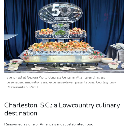
Event F&B at Georgia World Congress Center in Atlanta emphasizes
personalized innovations and experience-driven presentations. Courtesy Levy
Restaurants & GWCC
Charleston, S.C.: a Lowcountry culinary
destination
Renowned as one of America’s most celebrated food