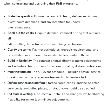
when contracting and designing their F&B programs:
State the specifics.
Ensure the contract clearly defines minimums,
guest-count deadlines, and any penalties for under/
over attendance.
Spell out the costs.
Require detailed, itemized pricing that outlines
all
F&B, staffing, linen, tax, and service charge inclusions.
Clarify the terms
. Payment schedules, deposit requirements, and
cancellation or attrition policies should be clearly outlined.
Build in flexibility.
The contract should allow for menu adjustments
and include a clear process for accommodating dietary restrictions.
Map the timeline.
The full event schedule—including setup, service,
breakdown, and any overtime fees—should be detailed.
Define service and staffing.
Staffing roles, ratios, and the selected
service style—buffet, plated, or stations—should be specified.
Put it all in writing.
Document all details and changes, while allowing
flexibility for minor last-minute adjustments.