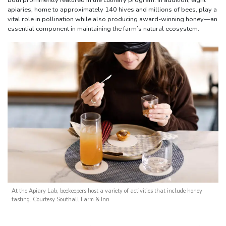
both prominently featured in the culinary program. In addition, eight
apiaries, home to approximately 140 hives and millions of bees, play a
vital role in pollination while also producing award-winning honey—an
essential component in maintaining the farm’s natural ecosystem.
At the Apiary Lab, beekeepers host a variety of activities that include honey
tasting. Courtesy Southall Farm & Inn