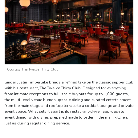
Courtesy The Twelve Thirty Club
Singer Justin Timberlake brings a refined take on the classic supper club
with his restaurant, The Twelve Thirty Club. Designed for everything
from intimate receptions to full-scale buyouts for up to 1,000 guests,
the multi-level venue blends upscale dining and curated entertainment,
from the main stage and rooftop terrace to a cocktail lounge and private
event space. What sets it apart is its restaurant-driven approach to
event dining, with dishes prepared made to order in the main kitchen,
just as during regular dining service.