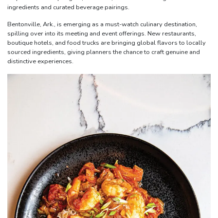
ingredients and curated beverage pairings.
Bentonville, Ark., is emerging as a must-watch culinary destination,
spilling over into its meeting and event offerings. New restaurants,
boutique hotels, and food trucks are bringing global flavors to locally
sourced ingredients, giving planners the chance to craft genuine and
distinctive experiences.