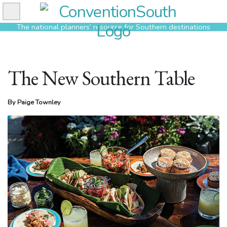
Skip
to
The national planners’ resource for Southern destinations
content
The New Southern Table
By Paige Townley