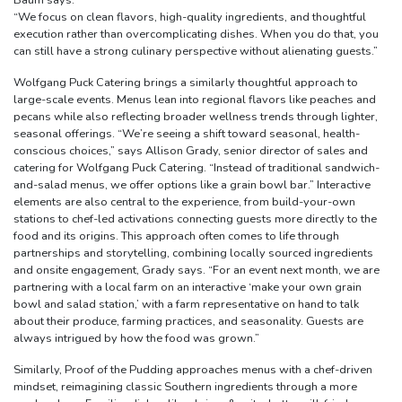
Baum says.
“We focus on clean flavors, high-quality ingredients, and thoughtful
execution rather than overcomplicating dishes. When you do that, you
can still have a strong culinary perspective without alienating guests.”
Wolfgang Puck Catering brings a similarly thoughtful approach to
large-scale events. Menus lean into regional flavors like peaches and
pecans while also reflecting broader wellness trends through lighter,
seasonal offerings. “We’re seeing a shift toward seasonal, health-
conscious choices,” says Allison Grady, senior director of sales and
catering for Wolfgang Puck Catering. “Instead of traditional sandwich-
and-salad menus, we offer options like a grain bowl bar.” Interactive
elements are also central to the experience, from build-your-own
stations to chef-led activations connecting guests more directly to the
food and its origins. This approach often comes to life through
partnerships and storytelling, combining locally sourced ingredients
and onsite engagement, Grady says. “For an event next month, we are
partnering with a local farm on an interactive ‘make your own grain
bowl and salad station,’ with a farm representative on hand to talk
about their produce, farming practices, and seasonality. Guests are
always intrigued by how the food was grown.”
Similarly, Proof of the Pudding approaches menus with a chef-driven
mindset, reimagining classic Southern ingredients through a more