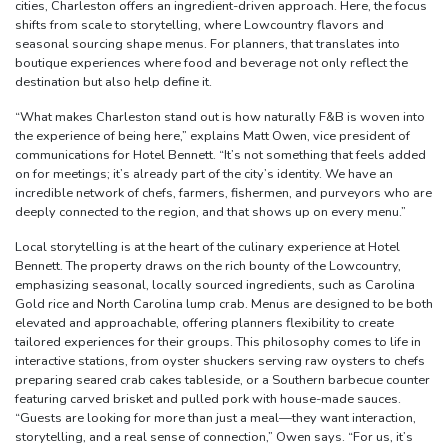
cities, Charleston offers an ingredient-driven approach. Here, the focus
shifts from scale to storytelling, where Lowcountry flavors and
seasonal sourcing shape menus. For planners, that translates into
boutique experiences where food and beverage not only reflect the
destination but also help define it.
“What makes Charleston stand out is how naturally F&B is woven into
the experience of being here,” explains Matt Owen, vice president of
communications for Hotel Bennett. “It’s not something that feels added
on for meetings; it’s already part of the city’s identity. We have an
incredible network of chefs, farmers, fishermen, and purveyors who are
deeply connected to the region, and that shows up on every menu.”
Local storytelling is at the heart of the culinary experience at Hotel
Bennett. The property draws on the rich bounty of the Lowcountry,
emphasizing seasonal, locally sourced ingredients, such as Carolina
Gold rice and North Carolina lump crab. Menus are designed to be both
elevated and approachable, offering planners flexibility to create
tailored experiences for their groups. This philosophy comes to life in
interactive stations, from oyster shuckers serving raw oysters to chefs
preparing seared crab cakes tableside, or a Southern barbecue counter
featuring carved brisket and pulled pork with house-made sauces.
“Guests are looking for more than just a meal—they want interaction,
storytelling, and a real sense of connection,” Owen says. “For us, it’s