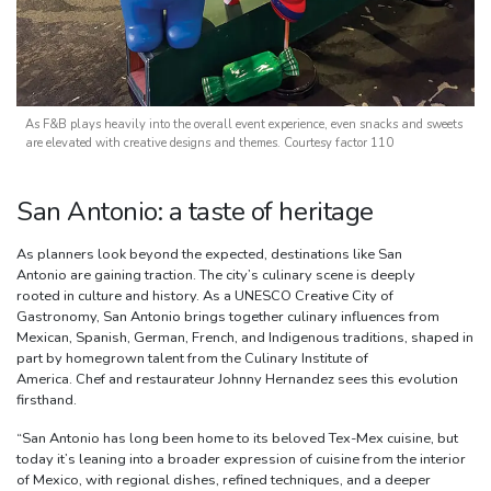
As F&B plays heavily into the overall event experience, even snacks and sweets
are elevated with creative designs and themes. Courtesy factor 110
San Antonio: a taste of heritage
As planners look beyond the expected, destinations like San
Antonio are gaining traction. The city’s culinary scene is deeply
rooted in culture and history. As a UNESCO Creative City of
Gastronomy, San Antonio brings together culinary influences from
Mexican, Spanish, German, French, and Indigenous traditions, shaped in
part by homegrown talent from the Culinary Institute of
America. Chef and restaurateur Johnny Hernandez sees this evolution
firsthand.
“San Antonio has long been home to its beloved Tex-Mex cuisine, but
today it’s leaning into a broader expression of cuisine from the interior
of Mexico, with regional dishes, refined techniques, and a deeper