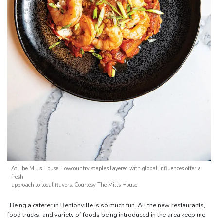
At The Mills House, Lowcountry staples layered with global influences offer a
fresh
approach to local flavors. Courtesy The Mills House
“Being a caterer in Bentonville is so much fun. All the new restaurants,
food trucks, and variety of foods being introduced in the area keep me