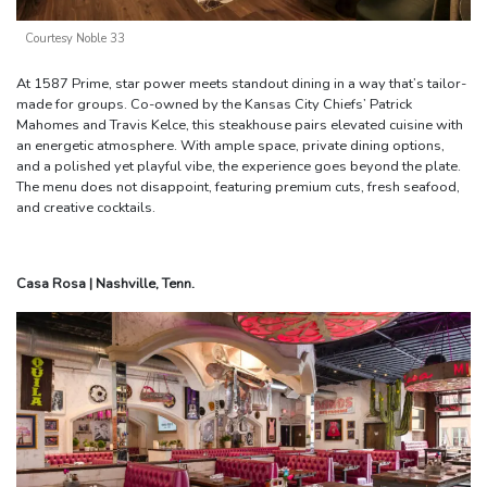
Courtesy Noble 33
At 1587 Prime, star power meets standout dining in a way that’s tailor-
made for groups. Co-owned by the Kansas City Chiefs’ Patrick
Mahomes and Travis Kelce, this steakhouse pairs elevated cuisine with
an energetic atmosphere. With ample space, private dining options,
and a polished yet playful vibe, the experience goes beyond the plate.
The menu does not disappoint, featuring premium cuts, fresh seafood,
and creative cocktails.
Casa Rosa | Nashville, Tenn.