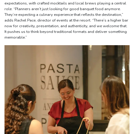
expectations, with crafted mocktails and local brews playing a central
role. “Planners aren’t just looking for good banquet food anymore.
They’re expecting a culinary experience that reflects the destination,”
adds Rachel Pace, director of events at the resort. “There’s a higher bar
now for creativity, presentation, and authenticity, and we welcome that.
It pushes us to think beyond traditional formats and deliver something
memorable.”