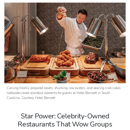
Carving freshly prepared meats, shucking raw oysters, and searing crab cakes
tableside create standout moments for guests at Hotel Bennett in South
Carolina. Courtesy Hotel Bennett
Star Power: Celebrity-Owned
Restaurants That Wow Groups