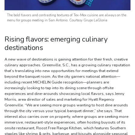
The bold flavors and contrasting textures of Tex-Mex cuisine are always on the
menu for groups meeting in San Antonio. Courtesy Grupo LaGloria
Rising flavors: emerging culinary
destinations
A new wave of destinations is gaining attention for their fresh, creative
culinary approaches. Greenville, S.C., has a growing culinary reputation
that’s translating into new opportunities for meetings that extend
beyond the banquet room. As the city garners national attention—
including recent MICHELIN Guide recognition—planners are
increasingly looking to tap into its dining scene through offsite
experiences and dine-arounds showcasing local flavors, says Jenny
Morris, area director of sales and marketing for Hyatt Regency
Greenville. “We are seeing more groups wanting to host dine arounds
through the city versus your typical banquet dinner,” she says. That
interest also carries over on property, where groups are seeking more
immersive, restaurant-style experiences, often hosting buyouts of its
onsite restaurant, Roost Free Range Kitchen, which features Southern
staples like shrimp & grits, barbecue, and biscuits alongside seasonal