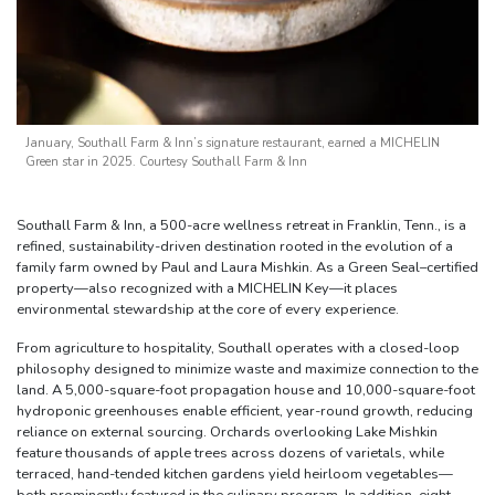
January, Southall Farm & Inn’s signature restaurant, earned a MICHELIN
Green star in 2025. Courtesy Southall Farm & Inn
Southall Farm & Inn, a 500-acre wellness retreat in Franklin, Tenn., is a
refined, sustainability-driven destination rooted in the evolution of a
family farm owned by Paul and Laura Mishkin. As a Green Seal–certified
property—also recognized with a MICHELIN Key—it places
environmental stewardship at the core of every experience.
From agriculture to hospitality, Southall operates with a closed-loop
philosophy designed to minimize waste and maximize connection to the
land. A 5,000-square-foot propagation house and 10,000-square-foot
hydroponic greenhouses enable efficient, year-round growth, reducing
reliance on external sourcing. Orchards overlooking Lake Mishkin
feature thousands of apple trees across dozens of varietals, while
terraced, hand-tended kitchen gardens yield heirloom vegetables—