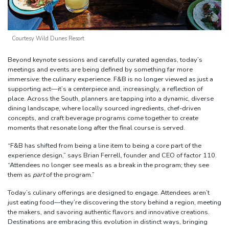
Courtesy Wild Dunes Resort
Beyond keynote sessions and carefully curated agendas, today’s
meetings and events are being defined by something far more
immersive: the culinary experience. F&B is no longer viewed as just a
supporting act—it’s a centerpiece and, increasingly, a reflection of
place. Across the South, planners are tapping into a dynamic, diverse
dining landscape, where locally sourced ingredients, chef-driven
concepts, and craft beverage programs come together to create
moments that resonate long after the final course is served.
“F&B has shifted from being a line item to being a core part of the
experience design,” says Brian Ferrell, founder and CEO of factor 110.
“Attendees no longer see meals as a break in the program; they see
them as
part
of the program.”
Today’s culinary offerings are designed to engage. Attendees aren’t
just eating food—they’re discovering the story behind a region, meeting
the makers, and savoring authentic flavors and innovative creations.
Destinations are embracing this evolution in distinct ways, bringing