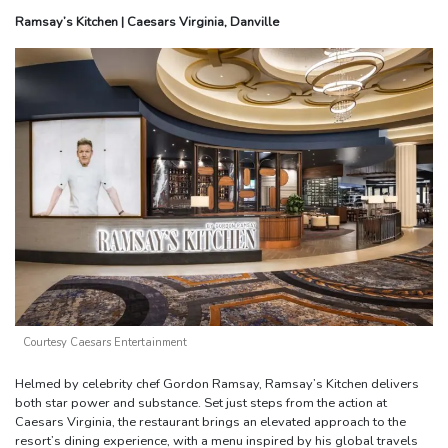
Ramsay’s Kitchen | Caesars Virginia, Danville
Courtesy Caesars Entertainment
Helmed by celebrity chef Gordon Ramsay, Ramsay’s Kitchen delivers
both star power and substance. Set just steps from the action at
Caesars Virginia, the restaurant brings an elevated approach to the
resort’s dining experience, with a menu inspired by his global travels