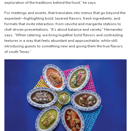
exploration of the traditions behind the food,” he says.
For meetings and events, that translates into menus that go beyond the
expected—highlighting bold, layered flavors, fresh ingredients, and
formats that invite interaction, from ceviche and margarita stations to
chef-driven presentations. “It’s about balance and variety,” Hernandez
says. “When catering, we bring together bold flavors and contrasting
textures in a way that feels abundant and approachable, while still
introducing guests to something new and giving them the true flavors
of south Texas.”