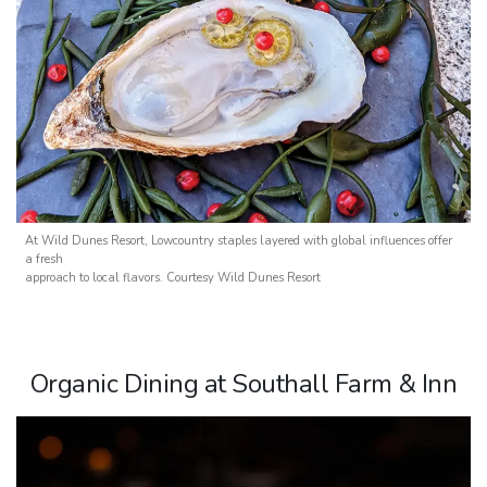
At Wild Dunes Resort, Lowcountry staples layered with global influences offer
a fresh
approach to local flavors. Courtesy Wild Dunes Resort
Organic Dining at Southall Farm & Inn