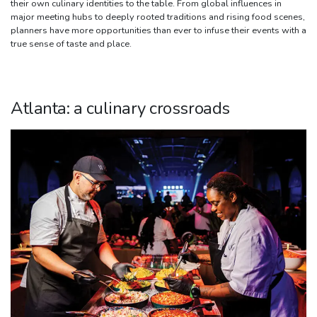
their own culinary identities to the table. From global influences in
major meeting hubs to deeply rooted traditions and rising food scenes,
planners have more opportunities than ever to infuse their events with a
true sense of taste and place.
Atlanta: a culinary crossroads