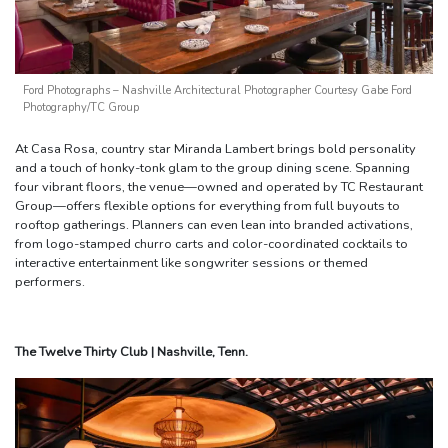
Ford Photographs – Nashville Architectural Photographer Courtesy Gabe Ford
Photography/TC Group
At Casa Rosa, country star Miranda Lambert brings bold personality
and a touch of honky-tonk glam to the group dining scene. Spanning
four vibrant floors, the venue—owned and operated by TC Restaurant
Group—offers flexible options for everything from full buyouts to
rooftop gatherings. Planners can even lean into branded activations,
from logo-stamped churro carts and color-coordinated cocktails to
interactive entertainment like songwriter sessions or themed
performers.
The Twelve Thirty Club | Nashville, Tenn.