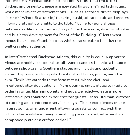
modern lens. Familiar dishes like shrimp & grits, buttermilk fried
chicken, and pimento cheese are elevated through refined techniques,
while more inventive presentations—such as seafood-driven displays
like their “Winter Seacuterie,” featuring sushi, lobster, crab, and oysters
—bring a global sensibility to the table. “It’s no longer a choice
between traditional or modern,” says Chris Bazemore, director of sales
and business development for Proof of the Pudding. “Clients want
menus that reflect Atlanta’s roots while also speaking to a diverse,
well-traveled audience.”
At InterContinental Buckhead Atlanta, this duality is equally apparent.
Menus are highly customizable, allowing planners to strike a balance
between showcasing Southern staples and introducing globally
inspired options, such as poke bowls, street tacos, paella, and dim
sum. Flexibility extends to the format itself, where chef- and
mixologist-attended stations—from gourmet small plates to made-to-
order favorites like mini donuts and eggs Benedict—create a more
interactive, personalized experience for guests. Brian Ettelman, director
of catering and conference services, says, “These experiences create
natural points of engagement, allowing guests to connect with the
culinary team while enjoying something personalized, whether it’s a
composed plate or a crafted cocktail.”