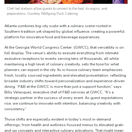
Chef-led stations allow guests to connect to the food, its origins, and
preparations. Courtesy Wolfgang Puck Catering
Atlanta combines big-city scale with a culinary scene rooted in
Southern tradition yet shaped by global influence, creating a powerful
platform for innovative food and beverage experiences.
At the Georgia World Congress Center (GWCC), that versatility is on
full display. The venue’s ability to execute everything from intimate
executive receptions to events serving tens of thousands, all while
maintaining a high level of culinary creativity, sets the tone for what
planners can expect in the city. Its in-house culinary team emphasizes
fresh, locally sourced ingredients and elevated presentation, reflecting
broader industry shifts toward personalization and experience-driven
dining. “F&B at the GWCC is more than just a support function,” says
Billy Velasquez, executive chef of F&B services at GWCC. “It’s a
strategic partner in the success of every event. As guest expectations
rise, we continue to innovate with intention, balancing creativity with
consistency.”
Those shifts are especially evident in today’s most in-demand
offerings, from health and wellness-focused menus to elevated grab-
and-go concepts and interactive culinary activations. That might mean