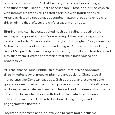
on my toes,” says Terri Paul of Catering Concepts. For meetings,
signature menus like the “Taste of Arkansas”—featuring grilled chicken
with pepper cream sauce, roasted pork loin with bourbon sauce,
Arkansas rice, and seasonal vegetables—allow groups to enjoy chef-
driven dining that reflects the city’s creativity and roots.
Birmingham, Ala., has established itself as a culinary destination,
earning widespread acclaim for elevating dishes and using simple
local ingredients. “There’s a distinct style in Birmingham,” says Jonathan
McKinney, director of sales and marketing at Renaissance Ross Bridge
Resort & Spa. “Chefs are taking Southern ingredients and traditions and
elevating them. It creates something that feels both rooted and
progressive.”
At Renaissance Ross Bridge, an elevated, chef-driven approach
directly reflects what meeting planners are seeking. Classic local
ingredients like Conecuh sausage, Gulf seafood, and stone-ground
grits are reimagined with a modern presentation and global influence,
while experiential elements—from chef-led cooking demonstrations to
interactive breaks like “Fries with That Shake,” which pairs house-made
milkshakes with a chef-attended station—bring energy and
engagement to the table.
Beverage programs are also evolving to meet more inclusive