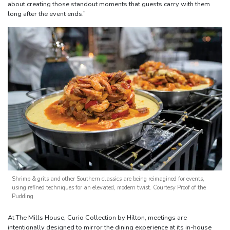
about creating those standout moments that guests carry with them
long after the event ends.”
Shrimp & grits and other Southern classics are being reimagined for events,
using refined techniques for an elevated, modern twist. Courtesy Proof of the
Pudding
At The Mills House, Curio Collection by Hilton, meetings are
intentionally designed to mirror the dining experience at its in-house