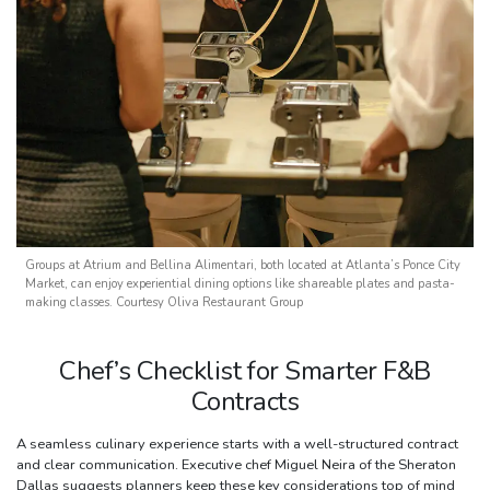
Groups at Atrium and Bellina Alimentari, both located at Atlanta’s Ponce City
Market, can enjoy experiential dining options like shareable plates and pasta-
making classes. Courtesy Oliva Restaurant Group
Chef’s Checklist for Smarter F&B
Contracts
A seamless culinary experience starts with a well-structured contract
and clear communication. Executive chef Miguel Neira of the Sheraton
Dallas suggests planners keep these key considerations top of mind