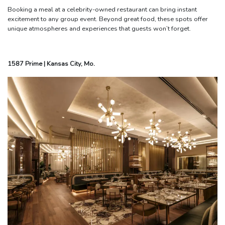
Booking a meal at a celebrity-owned restaurant can bring instant
excitement to any group event. Beyond great food, these spots offer
unique atmospheres and experiences that guests won’t forget.
1587 Prime | Kansas City, Mo.