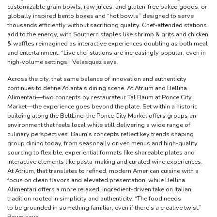
customizable grain bowls, raw juices, and gluten-free baked goods, or
globally inspired bento boxes and “hot bowls” designed to serve
thousands efficiently without sacrificing quality. Chef-attended stations
add to the energy, with Southern staples like shrimp & grits and chicken
& waffles reimagined as interactive experiences doubling as both meal
and entertainment. “Live chef stations are increasingly popular, even in
high-volume settings,” Velasquez says.
Across the city, that same balance of innovation and authenticity
continues to define Atlanta’s dining scene. At Atrium and Bellina
Alimentari—two concepts by restaurateur Tal Baum at Ponce City
Market—the experience goes beyond the plate. Set within a historic
building along the BeltLine, the Ponce City Market offers groups an
environment that feels local while still delivering a wide range of
culinary perspectives. Baum’s concepts reflect key trends shaping
group dining today, from seasonally driven menus and high-quality
sourcing to flexible, experiential formats like shareable plates and
interactive elements like pasta-making and curated wine experiences.
At Atrium, that translates to refined, modern American cuisine with a
focus on clean flavors and elevated presentation, while Bellina
Alimentari offers a more relaxed, ingredient-driven take on Italian
tradition rooted in simplicity and authenticity. “The food needs
to be grounded in something familiar, even if there’s a creative twist,”