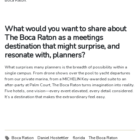
Boca Raton.
What would you want to share about
The Boca Raton as a meetings
destination that might surprise, and
resonate with, planners?
What surprises many planners is the breadth of possibility within a
single campus. From drone shows over the pool to yacht departures
from our private marina, from a MICHELIN Key-awarded suite to an
after-party at Palm Court, The Boca Raton turns imagination into reality.
Five hotels, one vision—every event elevated, every detail considered.
It’s a destination that makes the extraordinary feel easy.
Tags:
Boca Ration
Daniel Hostettler
florida
The Boca Raton