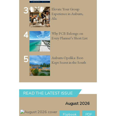
3
Elevate Your Group
Experience in Auburn,
Ala.
4
Why PCB Belongs on
Every Planner’s Short List
5
Auburn-Opelika: Best-
Kept Secret in the South
READ THE LATEST ISSUE
August 2026
Flipbook
PDF