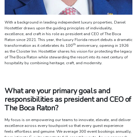
With a background in leading independent luxury properties, Daniel
Hostettler draws upon the guiding principles of individuality,
excellence, and craft in his role as president and CEO of The Boca
Raton since 2021. This year, the luxury Florida resort debuts a dramatic
th
transformation as it celebrates its 100
anniversary, opening in 1926
as the Cloister Inn. Hostettler shares his vision for protecting the legacy
of The Boca Raton while stewarding the resort into its next century of
hospitality by combining heritage, craft, and modernity.
What are your primary goals and
responsibilities as president and CEO of
The Boca Raton?
My focus is on empowering our teams to innovate, elevate, and deliver
excellence across every touchpoint so that every guest experience
feels effortless and genuine. We average 300 event bookings annually,