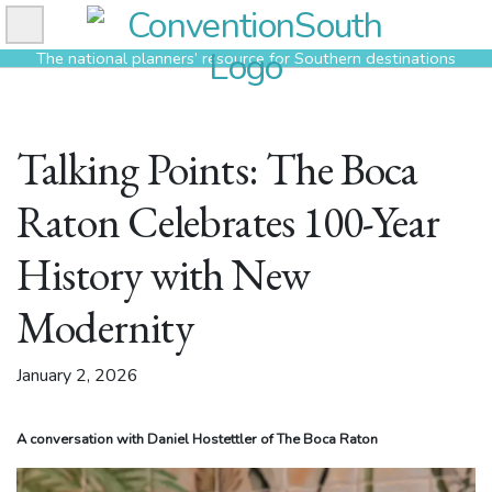
Skip
to
The national planners’ resource for Southern destinations
content
Talking Points: The Boca
Raton Celebrates 100-Year
History with New
Modernity
January 2, 2026
A conversation with Daniel Hostettler of The Boca Raton