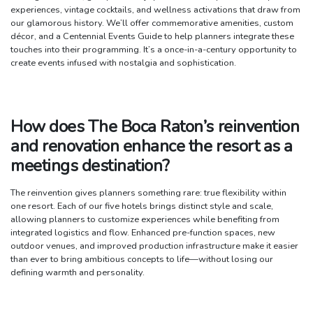
experiences, vintage cocktails, and wellness activations that draw from
our glamorous history. We’ll offer commemorative amenities, custom
décor, and a Centennial Events Guide to help planners integrate these
touches into their programming. It’s a once-in-a-century opportunity to
create events infused with nostalgia and sophistication.
How does The Boca Raton’s reinvention
and renovation enhance the resort as a
meetings destination?
The reinvention gives planners something rare: true flexibility within
one resort. Each of our five hotels brings distinct style and scale,
allowing planners to customize experiences while benefiting from
integrated logistics and flow. Enhanced pre-function spaces, new
outdoor venues, and improved production infrastructure make it easier
than ever to bring ambitious concepts to life—without losing our
defining warmth and personality.