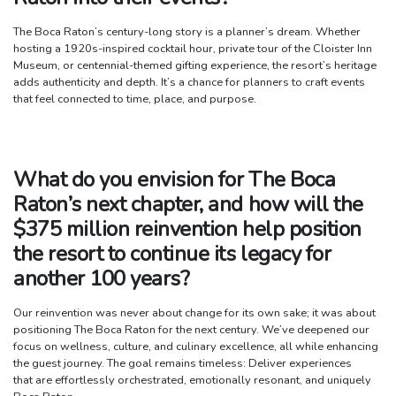
The Boca Raton’s century-long story is a planner’s dream. Whether
hosting a 1920s-inspired cocktail hour, private tour of the Cloister Inn
Museum, or centennial-themed gifting experience, the resort’s heritage
adds authenticity and depth. It’s a chance for planners to craft events
that feel connected to time, place, and purpose.
What do you envision for The Boca
Raton’s next chapter, and how will the
$375 million reinvention help position
the resort to continue its legacy for
another 100 years?
Our reinvention was never about change for its own sake; it was about
positioning The Boca Raton for the next century. We’ve deepened our
focus on wellness, culture, and culinary excellence, all while enhancing
the guest journey. The goal remains timeless: Deliver experiences
that are effortlessly orchestrated, emotionally resonant, and uniquely