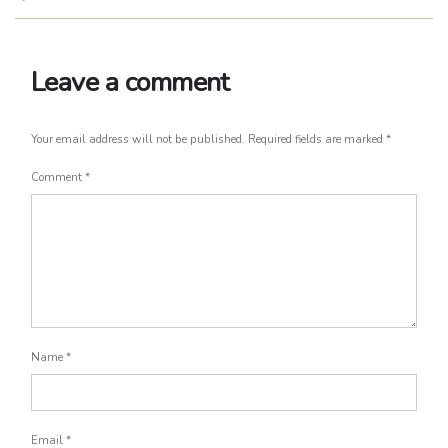
Leave a comment
Your email address will not be published.
Required fields are marked
*
Comment
*
Name
*
Email
*