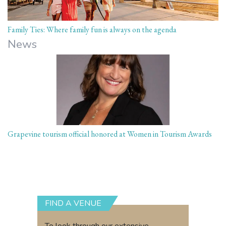
Family Ties: Where family fun is always on the agenda
News
Grapevine tourism official honored at Women in Tourism Awards
FIND A VENUE