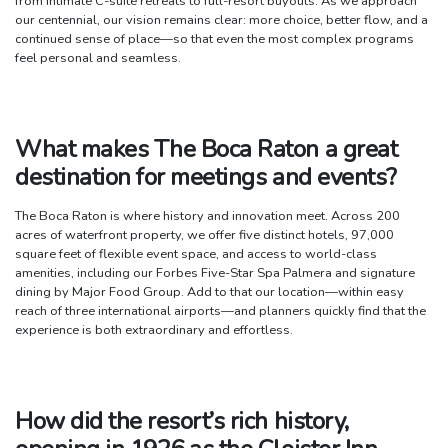
from intimate C-suite retreats to full-resort buyouts. As we approach
our centennial, our vision remains clear: more choice, better flow, and a
continued sense of place—so that even the most complex programs
feel personal and seamless.
What makes The Boca Raton a great
destination for meetings and events?
The Boca Raton is where history and innovation meet. Across 200
acres of waterfront property, we offer five distinct hotels, 97,000
square feet of flexible event space, and access to world-class
amenities, including our Forbes Five-Star Spa Palmera and signature
dining by Major Food Group. Add to that our location—within easy
reach of three international airports—and planners quickly find that the
experience is both extraordinary and effortless.
How did the resort’s rich history,