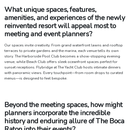
What unique spaces, features,
amenities, and experiences of the newly
reinvented resort will appeal most to
meeting and event planners?
Our spaces invite creativity. From grand waterfront lawns and rooftop
terraces to private gardens and the marina, each venue tells its own
story. The Harborside Pool Club becomes a show-stopping evening
venue, while Beach Club offers sleek oceanfront spaces perfect for
sunset receptions. Flybridge at The Yacht Club hosts intimate dinners
with panoramic views. Every touchpoint—from room drops to curated
menus—is designed to feel bespoke.
Beyond the meeting spaces, how might
planners incorporate the incredible
history and enduring allure of The Boca
Raton into their events?