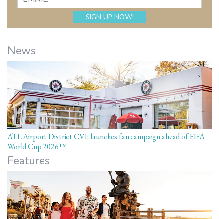
News
ATL Airport District CVB launches fan campaign ahead of FIFA
World Cup 2026™
Features