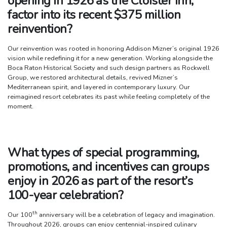
opening in 1926 as the Cloister Inn,
factor into its recent $375 million
reinvention?
Our reinvention was rooted in honoring Addison Mizner’s original 1926
vision while redefining it for a new generation. Working alongside the
Boca Raton Historical Society and such design partners as Rockwell
Group, we restored architectural details, revived Mizner’s
Mediterranean spirit, and layered in contemporary luxury. Our
reimagined resort celebrates its past while feeling completely of the
moment.
What types of special programming,
promotions, and incentives can groups
enjoy in 2026 as part of the resort’s
100-year celebration?
th
Our 100
anniversary will be a celebration of legacy and imagination.
Throughout 2026, groups can enjoy centennial-inspired culinary