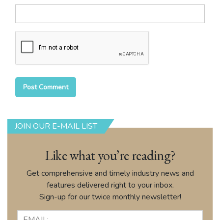
JOIN OUR E-MAIL LIST
Like what you’re reading?
Get comprehensive and timely industry news and
features delivered right to your inbox.
Sign-up for our twice monthly newsletter!