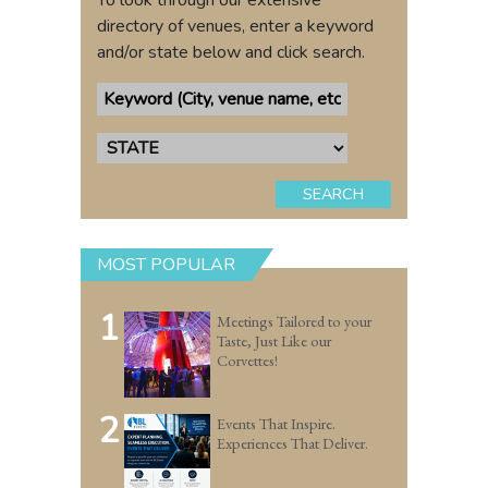
To look through our extensive
directory of venues, enter a keyword
and/or state below and click search.
SEARCH
MOST POPULAR
1
Meetings Tailored to your
Taste, Just Like our
Corvettes!
2
Events That Inspire.
Experiences That Deliver.