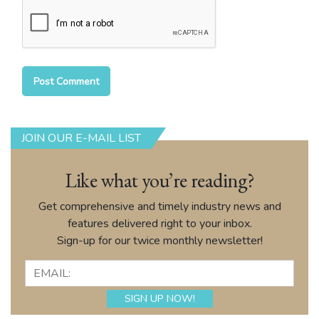
JOIN OUR E-MAIL LIST
Like what you’re reading?
Get comprehensive and timely industry news and
features delivered right to your inbox.
Sign-up for our twice monthly newsletter!