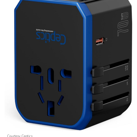
Courtesy Ceptics