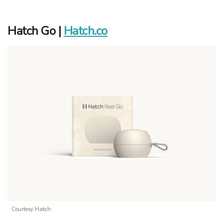
Hatch Go |
Hatch.co
Courtesy Hatch