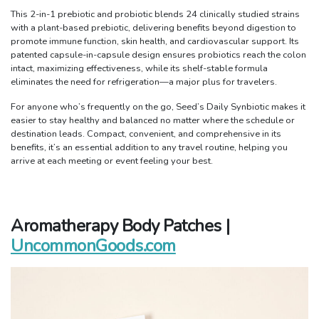
This 2-in-1 prebiotic and probiotic blends 24 clinically studied strains
with a plant-based prebiotic, delivering benefits beyond digestion to
promote immune function, skin health, and cardiovascular support. Its
patented capsule-in-capsule design ensures probiotics reach the colon
intact, maximizing effectiveness, while its shelf-stable formula
eliminates the need for refrigeration—a major plus for travelers.
For anyone who’s frequently on the go, Seed’s Daily Synbiotic makes it
easier to stay healthy and balanced no matter where the schedule or
destination leads. Compact, convenient, and comprehensive in its
benefits, it’s an essential addition to any travel routine, helping you
arrive at each meeting or event feeling your best.
Aromatherapy Body Patches |
UncommonGoods.com