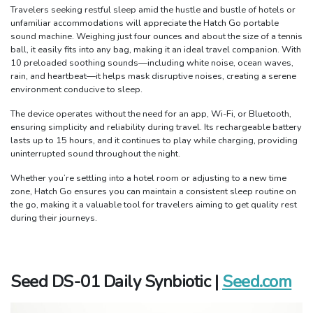
Travelers seeking restful sleep amid the hustle and bustle of hotels or
unfamiliar accommodations will appreciate the Hatch Go portable
sound machine. Weighing just four ounces and about the size of a tennis
ball, it easily fits into any bag, making it an ideal travel companion. With
10 preloaded soothing sounds—including white noise, ocean waves,
rain, and heartbeat—it helps mask disruptive noises, creating a serene
environment conducive to sleep.
The device operates without the need for an app, Wi-Fi, or Bluetooth,
ensuring simplicity and reliability during travel. Its rechargeable battery
lasts up to 15 hours, and it continues to play while charging, providing
uninterrupted sound throughout the night.
Whether you’re settling into a hotel room or adjusting to a new time
zone, Hatch Go ensures you can maintain a consistent sleep routine on
the go, making it a valuable tool for travelers aiming to get quality rest
during their journeys.
Seed DS-01 Daily Synbiotic |
Seed.com