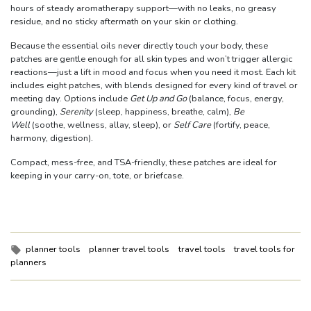
hours of steady aromatherapy support—with no leaks, no greasy
residue, and no sticky aftermath on your skin or clothing.
Because the essential oils never directly touch your body, these
patches are gentle enough for all skin types and won’t trigger allergic
reactions—just a lift in mood and focus when you need it most. Each kit
includes eight patches, with blends designed for every kind of travel or
meeting day. Options include
Get Up and Go
(balance, focus, energy,
grounding),
Serenity
(sleep, happiness, breathe, calm),
Be
Well
(soothe, wellness, allay, sleep), or
Self Care
(fortify, peace,
harmony, digestion).
Compact, mess-free, and TSA-friendly, these patches are ideal for
keeping in your carry-on, tote, or briefcase.
Tags:
planner tools
planner travel tools
travel tools
travel tools for
planners