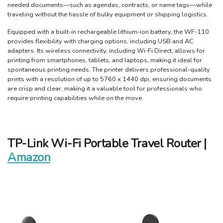
needed documents—such as agendas, contracts, or name tags—while
traveling without the hassle of bulky equipment or shipping logistics.
Equipped with a built-in rechargeable lithium-ion battery, the WF-110
provides flexibility with charging options, including USB and AC
adapters. Its wireless connectivity, including Wi-Fi Direct, allows for
printing from smartphones, tablets, and laptops, making it ideal for
spontaneous printing needs. The printer delivers professional-quality
prints with a resolution of up to 5760 x 1440 dpi, ensuring documents
are crisp and clear, making it a valuable tool for professionals who
require printing capabilities while on the move.
TP-Link Wi-Fi Portable Travel Router |
Amazon