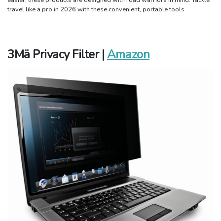
travel like a pro in 2026 with these convenient, portable tools.
3M
ä
Privacy Filter |
Amazon