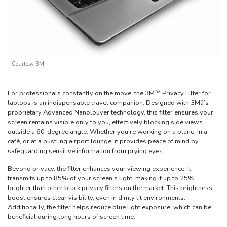
Courtesy 3M
For professionals constantly on the move, the 3M™ Privacy Filter for
laptops is an indispensable travel companion. Designed with 3Mä’s
proprietary Advanced Nanolouver technology, this filter ensures your
screen remains visible only to you, effectively blocking side views
outside a 60-degree angle. Whether you’re working on a plane, in a
café, or at a bustling airport lounge, it provides peace of mind by
safeguarding sensitive information from prying eyes.
Beyond privacy, the filter enhances your viewing experience. It
transmits up to 85% of your screen’s light, making it up to 25%
brighter than other black privacy filters on the market. This brightness
boost ensures clear visibility, even in dimly lit environments.
Additionally, the filter helps reduce blue light exposure, which can be
beneficial during long hours of screen time.