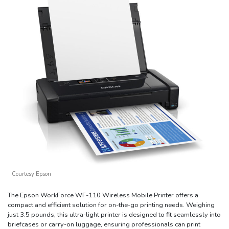
Courtesy Epson
The Epson WorkForce WF-110 Wireless Mobile Printer offers a
compact and efficient solution for on-the-go printing needs. Weighing
just 3.5 pounds, this ultra-light printer is designed to fit seamlessly into
briefcases or carry-on luggage, ensuring professionals can print