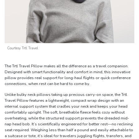
Courtesy Trtl Travel
The Trtl Travel Pillow makes all the difference as a travel companion.
Designed with smart functionality and comfort in mind, this innovative
pillow provides real support for long-haul flights or quick conference
connections, when rest can be hard to come by.
Unlike bulky neck pillows taking up precious carry-on space, the Trtl
Travel Pillow features a lightweight, compact wrap design with an
internal support system that cradles your neck and keeps your head
comfortably upright. The soft, breathable fleece feels cozy without
overheating, while the structured support prevents the dreaded mid-
nap head bob. It’s scientifically engineered for better rest—no reclining
seat required. Weighing less than half a pound and easily attachable to
a suitcase or tote, it’s ideal for travelers juggling flights, transfers, and