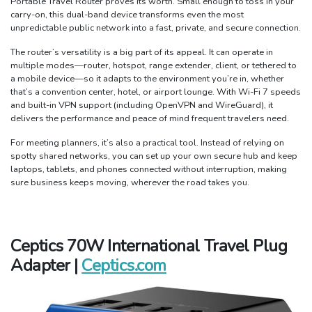
Portable Travel Router proves its worth. Small enough to toss in your
carry-on, this dual-band device transforms even the most
unpredictable public network into a fast, private, and secure connection.
The router’s versatility is a big part of its appeal. It can operate in
multiple modes—router, hotspot, range extender, client, or tethered to
a mobile device—so it adapts to the environment you’re in, whether
that’s a convention center, hotel, or airport lounge. With Wi-Fi 7 speeds
and built-in VPN support (including OpenVPN and WireGuard), it
delivers the performance and peace of mind frequent travelers need.
For meeting planners, it’s also a practical tool. Instead of relying on
spotty shared networks, you can set up your own secure hub and keep
laptops, tablets, and phones connected without interruption, making
sure business keeps moving, wherever the road takes you.
Ceptics 70W International Travel Plug
Adapter |
Ceptics.com