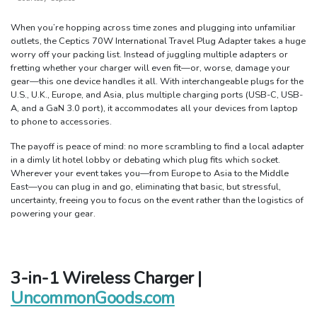
When you’re hopping across time zones and plugging into unfamiliar
outlets, the Ceptics 70W International Travel Plug Adapter takes a huge
worry off your packing list. Instead of juggling multiple adapters or
fretting whether your charger will even fit—or, worse, damage your
gear—this one device handles it all. With interchangeable plugs for the
U.S., U.K., Europe, and Asia, plus multiple charging ports (USB-C, USB-
A, and a GaN 3.0 port), it accommodates all your devices from laptop
to phone to accessories.
The payoff is peace of mind: no more scrambling to find a local adapter
in a dimly lit hotel lobby or debating which plug fits which socket.
Wherever your event takes you—from Europe to Asia to the Middle
East—you can plug in and go, eliminating that basic, but stressful,
uncertainty, freeing you to focus on the event rather than the logistics of
powering your gear.
3-in-1 Wireless Charger |
UncommonGoods.com