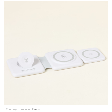
Courtesy Uncommon Goods