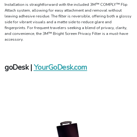
Installation is straightforward with the included 3M™ COMPLY™ Flip
Attach system, allowing for easy attachment and removal without
leaving adhesive residue. The filter is reversible, offering both a glossy
side for vibrant visuals and a matte side to reduce glare and
fingerprints. For frequent travelers seeking a blend of privacy, clarity,
and convenience, the 3M™ Bright Screen Privacy Filter is a must-have
accessory.
goDesk |
YourGoDesk.com