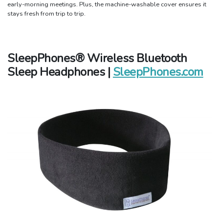
early-morning meetings. Plus, the machine-washable cover ensures it
stays fresh from trip to trip.
SleepPhones® Wireless Bluetooth
Sleep Headphones |
SleepPhones.com