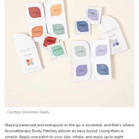
Courtesy Uncommon Goods
Staying balanced and energized on the go is essential, and that’s where
Aromatherapy Body Patches deliver an easy boost. Using them is
simple: Apply one patch to your skin, inhale, and enjoy up to eight