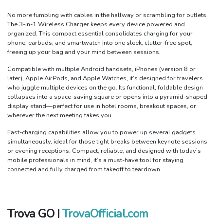
No more fumbling with cables in the hallway or scrambling for outlets.
The 3-in-1 Wireless Charger keeps every device powered and
organized. This compact essential consolidates charging for your
phone, earbuds, and smartwatch into one sleek, clutter-free spot,
freeing up your bag and your mind between sessions.
Compatible with multiple Android handsets, iPhones (version 8 or
later), Apple AirPods, and Apple Watches, it’s designed for travelers
who juggle multiple devices on the go. Its functional, foldable design
collapses into a space-saving square or opens into a pyramid-shaped
display stand—perfect for use in hotel rooms, breakout spaces, or
wherever the next meeting takes you.
Fast-charging capabilities allow you to power up several gadgets
simultaneously, ideal for those tight breaks between keynote sessions
or evening receptions. Compact, reliable, and designed with today’s
mobile professionals in mind, it’s a must-have tool for staying
connected and fully charged from takeoff to teardown.
Trova GO |
TrovaOfficial.com