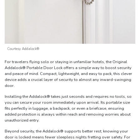
Courtesy Addalock®
For travelers flying solo or staying in unfamiliar hotels, the Original
Addalock® Portable Door Lock offers a simple way to boost security
and peace of mind. Compact, lightweight, and easy to pack, this clever
device adds a crucial layer of security to almost any inward-swinging
door.
Installing the Addalock® takes just seconds and requires no tools, so
you can secure your room immediately upon arrival. Its portable size
fits perfectly in luggage, a backpack, or even a briefcase, ensuring
added protection is always within reach and removing worries about
unauthorized entry.
Beyond security, the Addalock® supports better rest; knowing your
door is locked means fewer sleepless nights fretting over safety. For