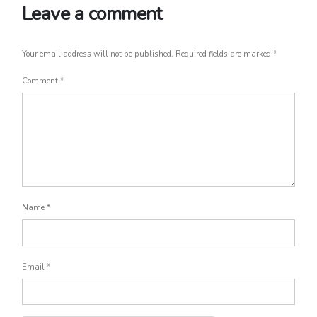
Leave a comment
Your email address will not be published.
Required fields are marked
*
Comment
*
Name
*
Email
*