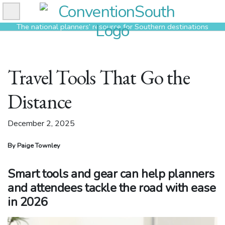
Skip
to
The national planners’ resource for Southern destinations
content
Travel Tools That Go the
Distance
December 2, 2025
By Paige Townley
Smart tools and gear can help planners
and attendees tackle the road with ease
in 2026