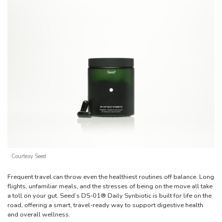
Courtesy Seed
Frequent travel can throw even the healthiest routines off balance. Long
flights, unfamiliar meals, and the stresses of being on the move all take
a toll on your gut. Seed’s DS-01® Daily Synbiotic is built for life on the
road, offering a smart, travel-ready way to support digestive health
and overall wellness.