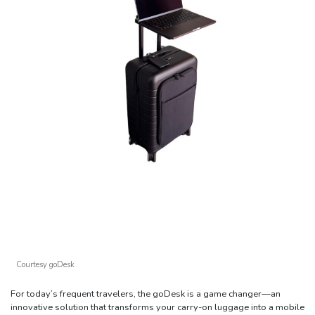
Courtesy goDesk
For today’s frequent travelers, the goDesk is a game changer—an
innovative solution that transforms your carry-on luggage into a mobile