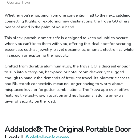
Courtesy Trova
Whether you’re hopping from one convention hall to the next, catching
connecting flights, or exploring new destinations, the Trova GO offers
peace of mind in the palm of your hand.
This sleek, portable smart safe is designed to keep valuables secure
when you can’t keep them with you, offering the ideal spot for securing
essentials such as jewelry, travel documents, or small electronics while
in session or exploring the host city.
Crafted from durable aluminum alloy, the Trova GO is discreet enough
to slip into a carry-on, backpack, or hotel room drawer, yet rugged
enough to handle the demands of frequent travel. Its biometric access
and Bluetooth connectivity mean no longer having to worry about
misplaced keys or forgotten combinations. The Trova app even offers
features like last-known location and notifications, adding an extra
layer of security on the road.
Addalock®: The Original Portable Door
Lock |
Addalock.com