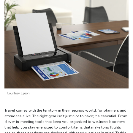
Courtesy Epson
Travel comes with the territory in the meetings world, for planners and
attendees alike. The right gear isn’t just nice to have; it’s essential. From
clever in-meeting tools that keep you organized to wellness boosters
that help you stay energized to comfort items that make long flights
easier, these products are designed with road warriors in mind. Tackle