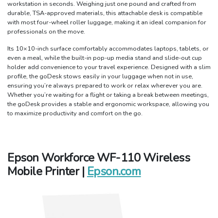
workstation in seconds. Weighing just one pound and crafted from
durable, TSA-approved materials, this attachable desk is compatible
with most four-wheel roller luggage, making it an ideal companion for
professionals on the move.
Its 10×10-inch surface comfortably accommodates laptops, tablets, or
even a meal, while the built-in pop-up media stand and slide-out cup
holder add convenience to your travel experience. Designed with a slim
profile, the goDesk stows easily in your luggage when not in use,
ensuring you’re always prepared to work or relax wherever you are.
Whether you’re waiting for a flight or taking a break between meetings,
the goDesk provides a stable and ergonomic workspace, allowing you
to maximize productivity and comfort on the go.
Epson Workforce WF-110 Wireless
Mobile Printer |
Epson.com