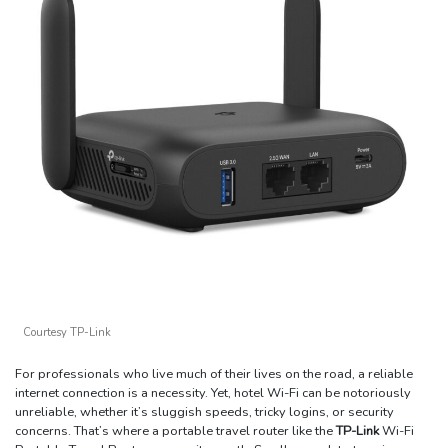
Courtesy TP-Link
For professionals who live much of their lives on the road, a reliable
internet connection is a necessity. Yet, hotel Wi-Fi can be notoriously
unreliable, whether it’s sluggish speeds, tricky logins, or security
concerns. That’s where a portable travel router like the
TP-Link
Wi-Fi