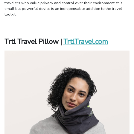
travelers who value privacy and control over their environment, this
small but powerful device is an indispensable addition to the travel
toolkit.
Trtl Travel Pillow |
TrtlTravel.com