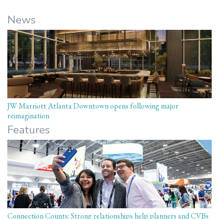
News
JW Marriott Atlanta Downtown opens following major
reimagination
Features
Connection Counts: Strong relationships help planners and CVBs