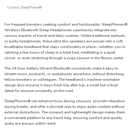
Courtesy SleepPhones®
For frequent travelers seeking comfort and functionality, SleepPhones®
Wireless Bluetooth Sleep Headphones seamlessly integrate into
various aspects of travel and daily routines. Unlike traditional earbuds
or bulky headphones, these ultra-thin speakers are woven into a soft,
breathable headband that stays comfortably in place—whether you’re
catching a few hours of sleep in a hotel bed, meditating in a quiet
corner, or even stretching through a yoga session in the fitness center.
The 24-hour battery life and Bluetooth connectivity make it easy to
stream music, podcasts, or audiobooks anywhere, without disturbing
fellow travelers or colleagues. The headband’s machine-washable
design also ensures it stays fresh trip after trip, a small but critical
detail for anyone constantly on the road.
SleepPhones® can enhance focus during sessions, provide relaxation
during breaks, and offer a discreet way to enjoy audio content without
external distractions. The compact and lightweight design makes them
a convenient addition to any travel bag, ensuring comfort and quality
audio are always within reach.