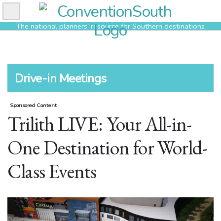
Skip
to
The national planners’ resource for Southern destinations
content
Drive-in Meetings
Sponsored Content
Trilith LIVE: Your All-in-
One Destination for World-
Class Events