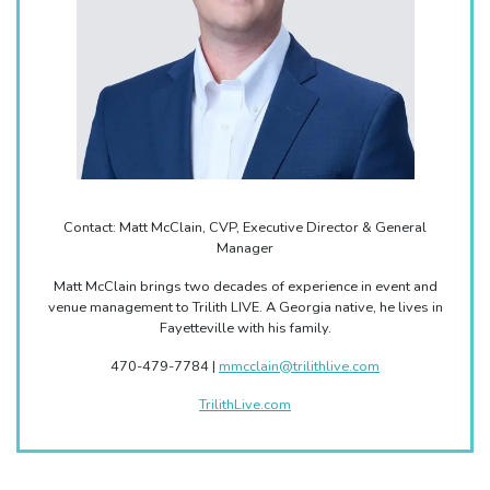
Contact: Matt McClain, CVP, Executive Director & General
Manager
Matt McClain brings two decades of experience in event and
venue management to Trilith LIVE. A Georgia native, he lives in
Fayetteville with his family.
470-479-7784 |
mmcclain@trilithlive.com
TrilithLive.com