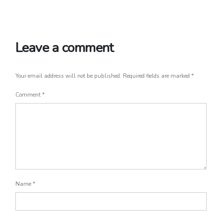
Leave a comment
Your email address will not be published.
Required fields are marked
*
Comment
*
Name
*