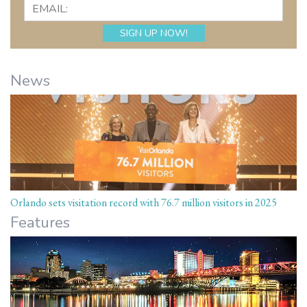
News
Orlando sets visitation record with 76.7 million visitors in 2025
Features