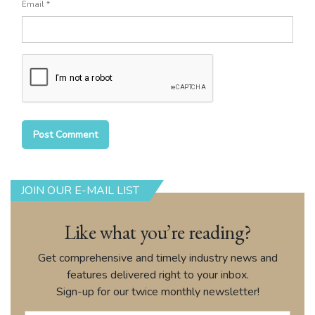
Email
*
JOIN OUR E-MAIL LIST
Like what you’re reading?
Get comprehensive and timely industry news and
features delivered right to your inbox.
Sign-up for our twice monthly newsletter!