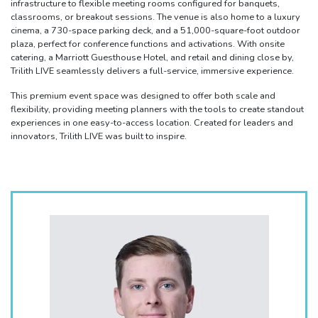
infrastructure to flexible meeting rooms configured for banquets,
classrooms, or breakout sessions. The venue is also home to a luxury
cinema, a 730-space parking deck, and a 51,000-square-foot outdoor
plaza, perfect for conference functions and activations. With onsite
catering, a Marriott Guesthouse Hotel, and retail and dining close by,
Trilith LIVE seamlessly delivers a full-service, immersive experience.
This premium event space was designed to offer both scale and
flexibility, providing meeting planners with the tools to create standout
experiences in one easy-to-access location. Created for leaders and
innovators, Trilith LIVE was built to inspire.