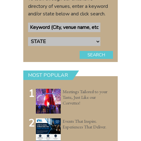
directory of venues, enter a keyword
and/or state below and click search.
SEARCH
MOST POPULAR
1
Meetings Tailored to your
Taste, Just Like our
Corvettes!
2
Events That Inspire.
Experiences That Deliver.