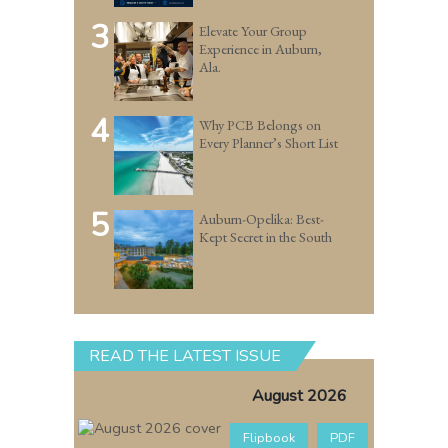
3
Elevate Your Group
Experience in Auburn,
Ala.
4
Why PCB Belongs on
Every Planner’s Short List
5
Auburn-Opelika: Best-
Kept Secret in the South
READ THE LATEST ISSUE
August 2026
Flipbook
PDF