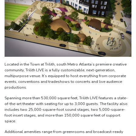
Located in the Town at Trilith, south Metro Atlanta’s premiere creative
community, Trilith LIVE is a fully customizable, next-generation,
multipurpose venue. It’s equipped to host everything from corporate
events, conventions and tradeshows to concerts and live audience
productions.
Spanning more than 530,000 square feet, Trilith LIVE features a state-
of-the-art theater with seating for up to 3,000 guests. The facility also
includes two 25,000-square-foot sound stages, two 5,000-square-
foot insert stages, and more than 150,000 square feet of support
space.
Additional amenities range from greenrooms and broadcast-ready