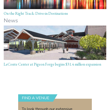
On the Right Track: Drive-in Destinations
News
LeConte Center at Pigeon Forge begins $31.4 million expansion
FIND A VENUE
To look through our extensive